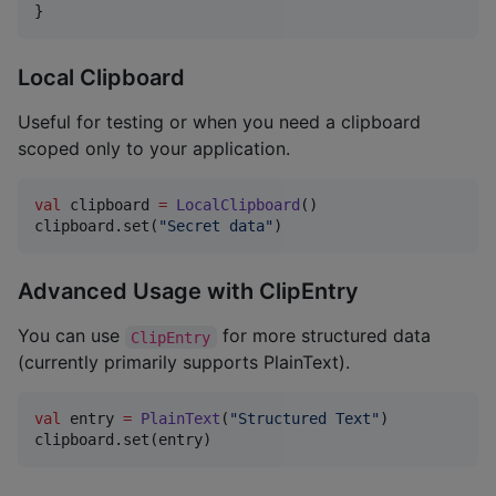
}
Local Clipboard
Useful for testing or when you need a clipboard
scoped only to your application.
val
 clipboard 
=
LocalClipboard
()

clipboard.set(
"
Secret data
"
)
Advanced Usage with ClipEntry
You can use
for more structured data
ClipEntry
(currently primarily supports PlainText).
val
 entry 
=
PlainText
(
"
Structured Text
"
)

clipboard.set(entry)