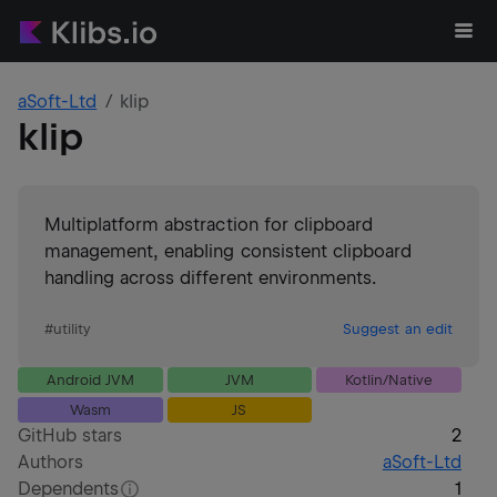
aSoft-Ltd
klip
klip
Multiplatform abstraction for clipboard
management, enabling consistent clipboard
handling across different environments.
#
utility
Suggest an edit
Android JVM
JVM
Kotlin/Native
Wasm
JS
GitHub stars
2
Authors
aSoft-Ltd
Dependents
1