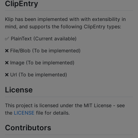
ClipEntry
Klip has been implemented with with extensibility in
mind, and supports the following ClipEntry types:
✅ PlainText (Current available)
❌ File/Blob (To be implemented)
❌ Image (To be implemented)
❌ Url (To be implemented)
License
This project is licensed under the MIT License - see
the
LICENSE
file for details.
Contributors