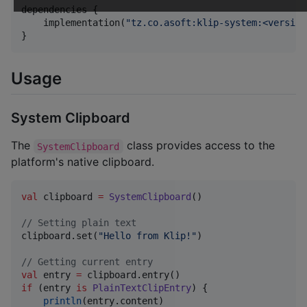
dependencies {

    implementation(
"
tz.co.asoft:klip-system:<version
}
Usage
System Clipboard
The
class provides access to the
SystemClipboard
platform's native clipboard.
val
 clipboard 
=
SystemClipboard
()

//
 Setting plain text
clipboard.set(
"
Hello from Klip!
"
)

//
 Getting current entry
val
 entry 
=
if
 (entry 
is
PlainTextClipEntry
) {

println
(entry.content)
