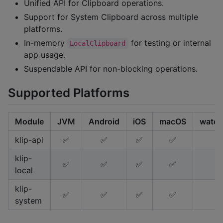
Unified API for Clipboard operations.
Support for System Clipboard across multiple
platforms.
In-memory
for testing or internal
LocalClipboard
app usage.
Suspendable API for non-blocking operations.
Supported Platforms
Module
JVM
Android
iOS
macOS
watch
klip-api
✅
✅
✅
✅
klip-
✅
✅
✅
✅
local
klip-
✅
✅
✅
✅
system