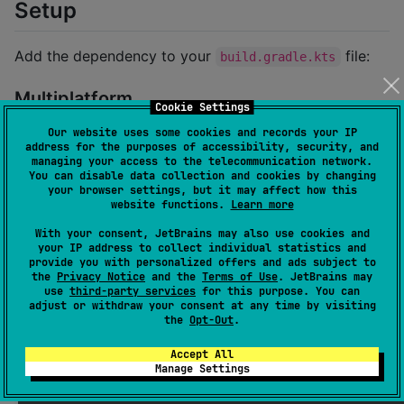
Setup
Add the dependency to your
file:
build.gradle.kts
Multiplatform
Cookie Settings
Our website uses some cookies and records your IP
kotlin {

address for the purposes of accessibility, security, and
managing your access to the telecommunication network.
    sourceSets {

You can disable data collection and cookies by changing
val
 commonMain by getting {

your browser settings, but it may affect how this
            dependencies {

website functions.
Learn more
                implementation(
"
tz.co.asoft:klip-api
                implementation(
"
tz.co.asoft:klip-sys
With your consent, JetBrains may also use cookies and
                implementation(
"
tz.co.asoft:klip-loc
your IP address to collect individual statistics and
provide you with personalized offers and ads subject to
            }

the
Privacy Notice
and the
Terms of Use
. JetBrains may
        }

use
third-party services
for this purpose. You can
    }

adjust or withdraw your consent at any time by visiting
}
the
Opt-Out
.
Accept All
Single Platform (e.g., JVM)
Manage Settings