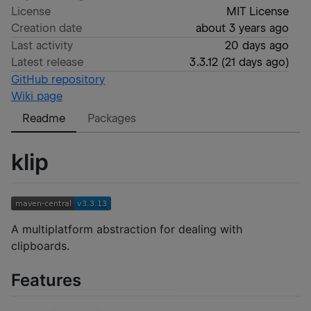
License
MIT License
Creation date
about 3 years ago
Last activity
20 days ago
Latest release
3.3.12
(
21 days ago
)
GitHub repository
Wiki page
Readme
Packages
klip
A multiplatform abstraction for dealing with
clipboards.
Features