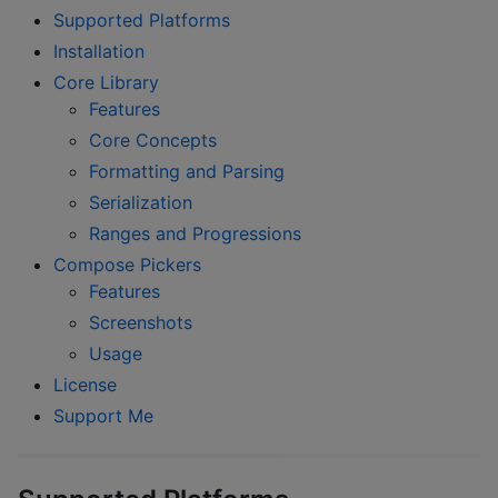
Supported Platforms
Installation
Core Library
Features
Core Concepts
Formatting and Parsing
Serialization
Ranges and Progressions
Compose Pickers
Features
Screenshots
Usage
License
Support Me