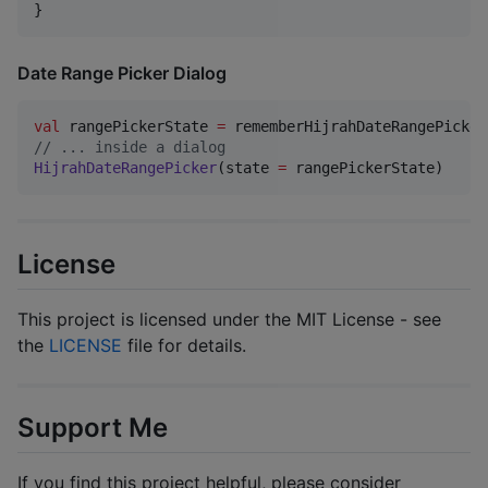
}
Date Range Picker Dialog
val
 rangePickerState 
=
//
 ... inside a dialog
HijrahDateRangePicker
(state 
=
 rangePickerState)
License
This project is licensed under the MIT License - see
the
LICENSE
file for details.
Support Me
If you find this project helpful, please consider