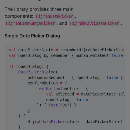
The library provides three main
components:
,
HijrahDatePicker
, and
.
HijrahDateRangePicker
HijrahMultiDatePicker
Single Date Picker Dialog
val
 datePickerState 
=
var
 openDialog by remember { mutableStateOf(
false
) }

if
 (openDialog) {

DatePickerDialog
(

        onDismissRequest 
=
 { openDialog 
=
false
 },

        confirmButton 
=
 {

TextButton
(onClick 
=
 { 

val
 selected 
=
 datePickerState.selec
                openDialog 
=
false
            }) { 
Text
(
"
OK
"
) }

        }

    ) {

HijrahDatePicker
(state 
=
 datePickerState)

    }
