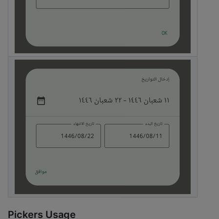
Pickers Usage