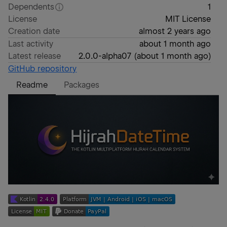
Dependents
1
License
MIT License
Creation date
almost 2 years ago
Last activity
about 1 month ago
Latest release
2.0.0-alpha07
(
about 1 month ago
)
GitHub repository
Readme
Packages