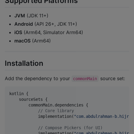
Supported Platforms
JVM
(JDK 11+)
Android
(API 26+, JDK 11+)
iOS
(Arm64, Simulator Arm64)
macOS
(Arm64)
Installation
Add the dependency to your
source set:
commonMain
kotlin {

    sourceSets {

        commonMain.dependencies {

//
 Core library
            implementation(
"
com.abdulrahman-b.hijrah
//
 Compose Pickers (for UI)
            implementation(
"
com.abdulrahman-b.hijrah