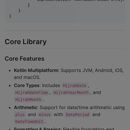
        }

    }

}
Core Library
Core Features
Kotlin Multiplatform
: Supports JVM, Android, iOS,
and macOS.
Core Types
: Includes
,
HijrahDate
,
, and
HijrahDateTime
HijrahYearMonth
.
HijrahMonth
Arithmetic
: Support for date/time arithmetic using
and
with
and
plus
minus
DatePeriod
.
DateTimeUnit
Formatting & Parsing
: Flexible formatting and