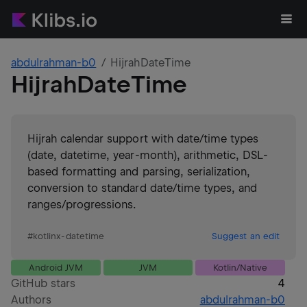
abdulrahman-b0
HijrahDateTime
HijrahDateTime
Hijrah calendar support with date/time types
(date, datetime, year-month), arithmetic, DSL-
based formatting and parsing, serialization,
conversion to standard date/time types, and
ranges/progressions.
#
kotlinx-datetime
Suggest an edit
Android JVM
JVM
Kotlin/Native
GitHub stars
4
Authors
abdulrahman-b0