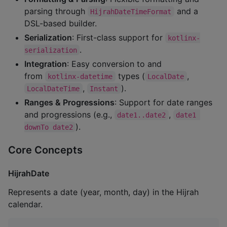
parsing through
and a
HijrahDateTimeFormat
DSL-based builder.
Serialization
: First-class support for
kotlinx-
.
serialization
Integration
: Easy conversion to and
from
types (
,
kotlinx-datetime
LocalDate
,
).
LocalDateTime
Instant
Ranges & Progressions
: Support for date ranges
and progressions (e.g.,
,
date1..date2
date1 
).
downTo date2
Core Concepts
HijrahDate
Represents a date (year, month, day) in the Hijrah
calendar.