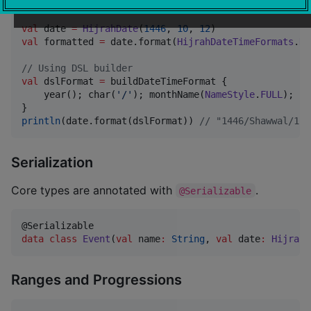
val
 date 
=
HijrahDate
(
1446
, 
10
, 
12
val
 formatted 
=
 date.format(
HijrahDateTimeFormats
.
DA
//
 Using DSL builder
val
 dslFormat 
=
 buildDateTimeFormat {

    year(); char(
'
/
'
); monthName(
NameStyle
.
FULL
); ch
println
(date.format(dslFormat)) 
//
 "1446/Shawwal/12"
Serialization
Core types are annotated with
.
@Serializable
data class
Event
(
val
name
:
String
, 
val
date
:
HijrahD
Ranges and Progressions