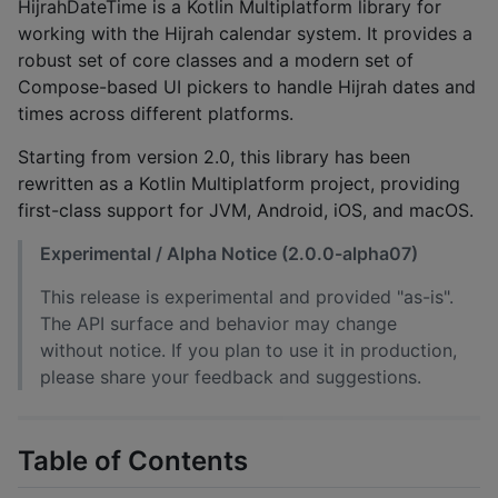
HijrahDateTime is a Kotlin Multiplatform library for
working with the Hijrah calendar system. It provides a
robust set of core classes and a modern set of
Compose-based UI pickers to handle Hijrah dates and
times across different platforms.
Starting from version 2.0, this library has been
rewritten as a Kotlin Multiplatform project, providing
first-class support for JVM, Android, iOS, and macOS.
Experimental / Alpha Notice (2.0.0-alpha07)
This release is experimental and provided "as-is".
The API surface and behavior may change
without notice. If you plan to use it in production,
please share your feedback and suggestions.
Table of Contents