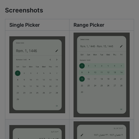
Screenshots
Single Picker
Range Picker