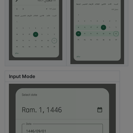
Input Mode