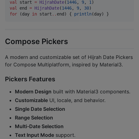
val
 start 
=
HijrahDate
(
1446
, 
9
, 
1
val
 end 
=
HijrahDate
(
1446
, 
9
, 
30
for
 (day 
in
 start
..
end) { 
println
(day) }
Compose Pickers
A modern and customizable set of Hijrah Date Pickers
for Compose Multiplatform, inspired by Material3.
Pickers Features
Modern Design
built with Material3 components.
Customizable
UI, locale, and behavior.
Single Date Selection
Range Selection
Multi-Date Selection
Text Input Mode
support.