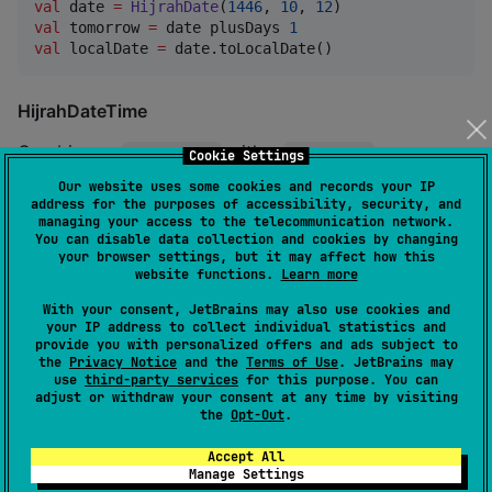
val
 date 
=
HijrahDate
(
1446
, 
10
, 
12
val
 tomorrow 
=
 date plusDays 
1
val
 localDate 
=
 date.toLocalDate()
HijrahDateTime
Combines a
with a
.
HijrahDate
LocalTime
Cookie Settings
Our website uses some cookies and records your IP
address for the purposes of accessibility, security, and
val
 dateTime 
=
HijrahDateTime
(
1446
, 
10
, 
12
, 
12
, 
30
, 
managing your access to the telecommunication network.
You can disable data collection and cookies by changing
your browser settings, but it may affect how this
HijrahYearMonth
website functions.
Learn more
With your consent, JetBrains may also use cookies and
Represents a specific year and month in the Hijrah
your IP address to collect individual statistics and
calendar.
provide you with personalized offers and ads subject to
the
Privacy Notice
and the
Terms of Use
. JetBrains may
use
third-party services
for this purpose. You can
val
 yearMonth 
=
HijrahYearMonth
(
1446
, 
HijrahMonth
.
RA
adjust or withdraw your consent at any time by visiting
the
Opt-Out
.
println
(yearMonth.numberOfDays) 
//
 Number of days in
Accept All
Manage Settings
Formatting and Parsing