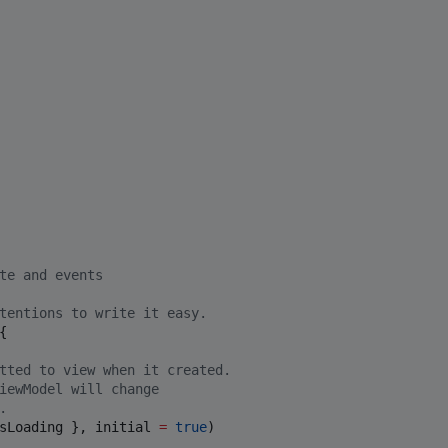
te and events 
tentions to write it easy.
{

tted to view when it created.
iewModel will change
.
sLoading }, initial 
=
true
)
