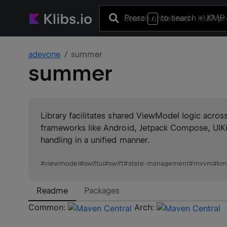
Press
to search
+ KMP 
/
adevone
summer
summer
Library facilitates shared ViewModel logic acro
frameworks like Android, Jetpack Compose, UIKi
handling in a unified manner.
#
viewmodel
#
swiftui
#
swift
#
state-management
#
mvvm
#
km
Readme
Packages
Common:
Arch: