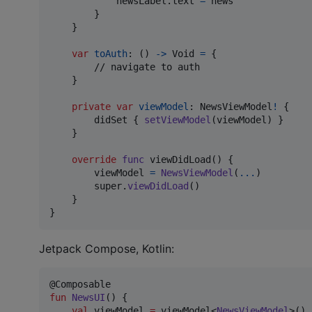
            newsLabel
.
text 
=
 news

}
}
var
toAuth
:
(
)
->
Void
=
{
        // navigate to auth

}
private
var
viewModel
:
NewsViewModel
!
{
        didSet 
{
setViewModel
(
viewModel
)
}
}
override
func
 viewDidLoad
(
)
{
        viewModel 
=
NewsViewModel
(
...
)
        super
.
viewDidLoad
(
)
}
}
Jetpack Compose, Kotlin:
fun
NewsUI
() {

val
 viewModel 
=
 viewModel<
NewsViewModel
>()
