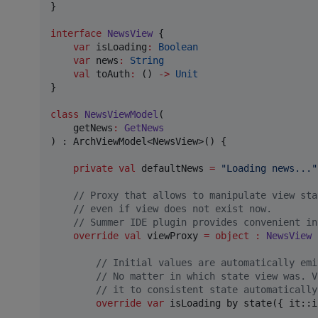
}

interface
NewsView
 {

var
 isLoading
:
Boolean
var
 news
:
String
val
 toAuth
:
 () 
->
Unit
}

class
NewsViewModel
(

getNews
:
GetNews
) : ArchViewModel<NewsView>() {

private
val
 defaultNews 
=
"
Loading news...
"
//
 Proxy that allows to manipulate view sta
//
 even if view does not exist now.
//
 Summer IDE plugin provides convenient in
override
val
 viewProxy 
=
object
:
NewsView
 
//
 Initial values are automatically emi
//
 No matter in which state view was. V
//
 it to consistent state automatically
override
var
 isLoading by state({ it::i