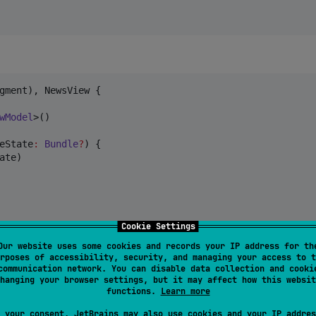
gment), NewsView {

wModel
>()

eState
:
Bundle
?
) {

te)

Cookie Settings
Our website uses some cookies and records your IP address for th
rposes of accessibility, security, and managing your access to t
communication network. You can disable data collection and cooki
hanging your browser settings, but it may affect how this websit
functions.
Learn more
 your consent, JetBrains may also use cookies and your IP addres