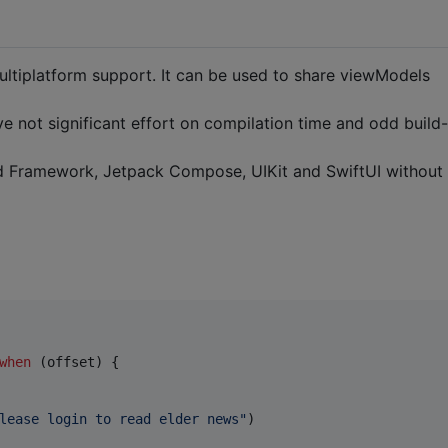
multiplatform support. It can be used to share viewModels
 not significant effort on compilation time and odd build-
id Framework, Jetpack Compose, UIKit and SwiftUI without
when
 (offset) {

lease login to read elder news
"
)
