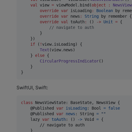
val
 view 
=
 viewModel.bind(
object
:
NewsView
override
var
 isLoading
:
Boolean
 by reme
override
var
 news
:
String
 by remember {
override
val
 toAuth
:
 () 
->
Unit
=
 {

//
 navigate to auth
        }

    })

if
 (
!
view.isLoading) {

Text
(view.news)

    } 
else
 {

CircularProgressIndicator
()

    }

}
SwiftUI, Swift:
class
NewsViewState
:
BaseState
,
NewsView
{
@
Published
var
isLoading
:
Bool
=
false
@
Published
var
news
:
String
=
"
"
    lazy 
var
toAuth
:
(
)
->
Void
=
{
        // navigate to auth

}