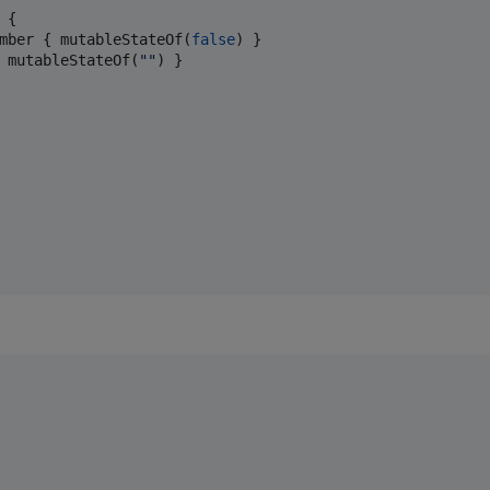
 {

mber { mutableStateOf(
false
) }

 mutableStateOf(
"
"
) }
