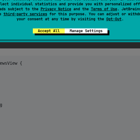
lect individual statistics and provide you with personalized off
ads subject to the
Privacy Notice
and the
Terms of Use
. JetBrain
se
third-party services
for this purpose. You can adjust or withd
your consent at any time by visiting the
Opt-Out
.
Accept All
Manage Settings
ewsView
{

