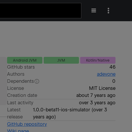
Android JVM
JVM
Kotlin/Native
GitHub stars
46
Authors
adevone
Dependents
0
License
MIT License
Creation date
about 7 years ago
Last activity
over 3 years ago
Latest
1.0.0-beta11-ios-simulator
(
over 3
release
years ago
)
GitHub repository
Wiki page