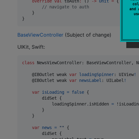
override
val
 toAuth
:
 () 
->
Unit
=
 {

col
//
 navigate to auth
and 
    }

u
}
BaseViewController
(Subject of change)
UIKit, Swift:
class
NewsViewController
:
BaseViewController
,
N
@
IBOutlet
 weak 
var
loadingSpinner
:
UIView
!
@
IBOutlet
 weak 
var
newsLabel
:
UILabel
!
var
isLoading
=
false
{
        didSet 
{
            loadingSpinner
.
isHidden 
=
 !isLoading
}
}
var
news
=
"
"
{
        didSet 
{