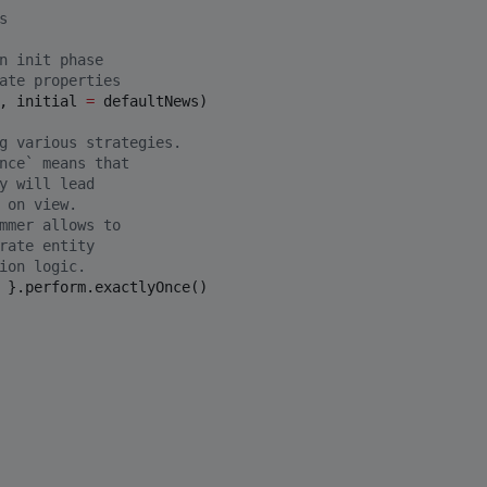
s 
n init phase
ate properties
, initial 
=
 defaultNews)

g various strategies.
nce` means that
y will lead
 on view.
mmer allows to
rate entity 
ion logic. 
 }.perform.exactlyOnce()
