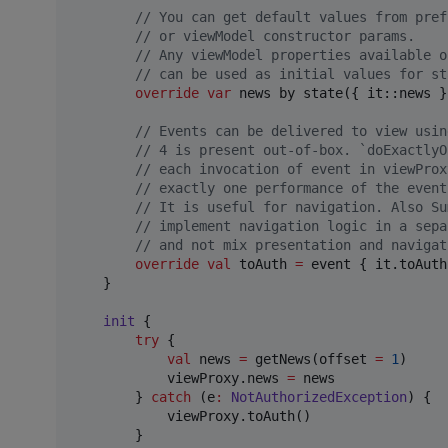
//
 You can get default values from pref
//
 or viewModel constructor params.
//
 Any viewModel properties available o
//
 can be used as initial values for st
override
var
 news by state({ it::news }
//
 Events can be delivered to view usin
//
 4 is present out-of-box. `doExactlyO
//
 each invocation of event in viewProx
//
 exactly one performance of the event
//
 It is useful for navigation. Also Su
//
 implement navigation logic in a sepa
//
 and not mix presentation and navigat
override
val
 toAuth 
=
 event { it.toAuth
    }

init
 {

try
 {

val
 news 
=
 getNews(offset 
=
1
)

            viewProxy.news 
=
 news

        } 
catch
 (e
:
NotAuthorizedException
) {

            viewProxy.toAuth()        

        }
