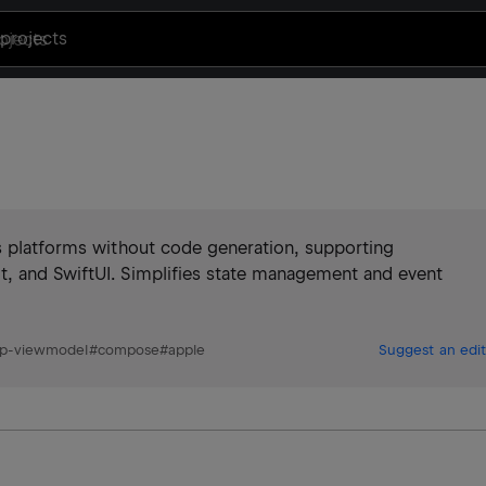
projects
ss platforms without code generation, supporting
t, and SwiftUI. Simplifies state management and event
p-viewmodel
#
compose
#
apple
Suggest an edit