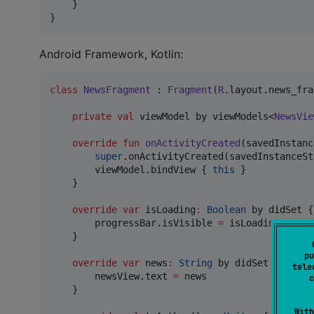
    }

} 
Android Framework, Kotlin:
class
NewsFragment
 : 
Fragment
(
R
.layout.news_fra
private
val
 viewModel by viewModels<
NewsVie
override
fun
onActivityCreated
(
savedInstanc
super
.onActivityCreated(savedInstanceSta
        viewModel.bindView { 
this
 }

    }

override
var
 isLoading
:
Boolean
 by didSet {

        progressBar.isVisible 
=
 isLoading

    }

pu
override
var
 news
:
String
 by didSet {

tele
        newsView.text 
=
 news

c
    }

With