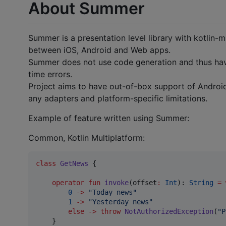
About Summer
Summer is a presentation level library with kotlin-
between iOS, Android and Web apps.
Summer does not use code generation and thus have
time errors.
Project aims to have out-of-box support of Andro
any adapters and platform-specific limitations.
Example of feature written using Summer:
Common, Kotlin Multiplatform:
class
GetNews
 {

operator
fun
invoke
(
offset
:
Int
): 
String
=
0
->
"
Today news
"
1
->
"
Yesterday news
"
else
->
throw
NotAuthorizedException
(
"
P
    }
