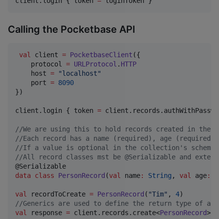
client.login { token 
=
 loginToken }
Calling the Pocketbase API
val
 client 
=
PocketbaseClient
({

    protocol 
=
URLProtocol
.
HTTP
    host 
=
"
localhost
"
    port 
=
8090
})

client.login { token 
=
 client.records.authWithPasswo
//
We are using this to hold records created in the c
//
Each record has a name (required), age (required n
//
If a value is optional in the collection's schema 
//
All record classes mst be @Serializable and extend
data class
PersonRecord
(
val
name
:
String
, 
val
age
:
I
val
 recordToCreate 
=
PersonRecord
(
"
Tim
"
, 
4
//
Generics are used to define the return type of api
val
 response 
=
 client.records.create<
PersonRecord
>(
"