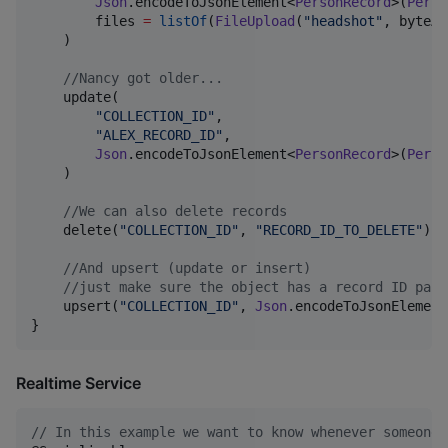
Json
.encodeToJsonElement<
PersonRecord
>(
Perso
        files 
=
listOf
(
FileUpload
(
"
headshot
"
, byteAr
    )

//
Nancy got older...
    update(

"
COLLECTION_ID
"
,

"
ALEX_RECORD_ID
"
,

Json
.encodeToJsonElement<
PersonRecord
>(
Perso
    )

//
We can also delete records
    delete(
"
COLLECTION_ID
"
, 
"
RECORD_ID_TO_DELETE
"
)

//
And upsert (update or insert)
//
just make sure the object has a record ID para
    upsert(
"
COLLECTION_ID
"
, 
Json
.encodeToJsonElement
}
Realtime Service
//
 In this example we want to know whenever someone 