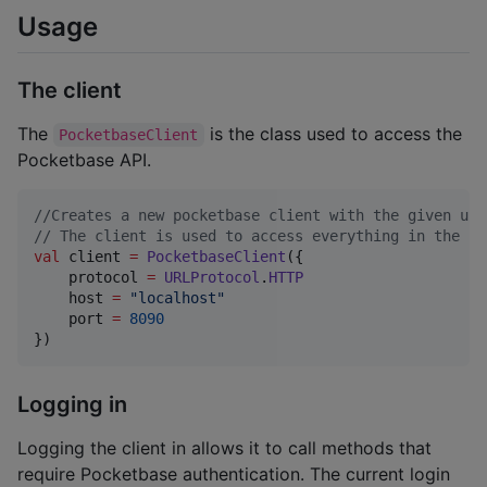
Usage
The client
The
is the class used to access the
PocketbaseClient
Pocketbase API.
//
Creates a new pocketbase client with the given url
//
 The client is used to access everything in the Po
val
 client 
=
PocketbaseClient
({

    protocol 
=
URLProtocol
.
HTTP
    host 
=
"
localhost
"
    port 
=
8090
})
Logging in
Logging the client in allows it to call methods that
require Pocketbase authentication. The current login