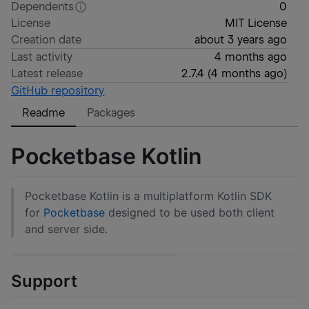
Dependents
0
License
MIT License
Creation date
about 3 years ago
Last activity
4 months ago
Latest release
2.7.4
(
4 months ago
)
GitHub repository
Readme
Packages
Pocketbase Kotlin
Pocketbase Kotlin is a multiplatform Kotlin SDK
for
Pocketbase
designed to be used both client
and server side.
Support