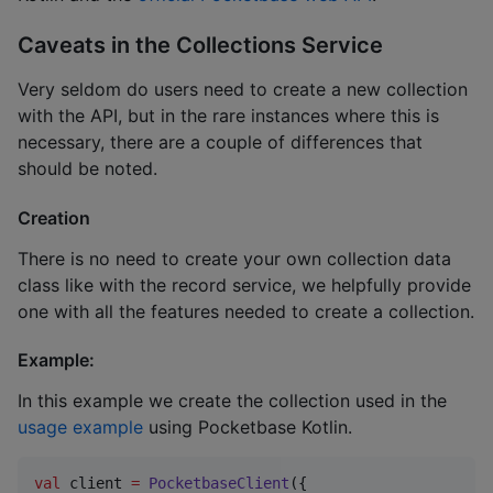
Caveats in the Collections Service
Very seldom do users need to create a new collection
with the API, but in the rare instances where this is
necessary, there are a couple of differences that
should be noted.
Creation
There is no need to create your own collection data
class like with the record service, we helpfully provide
one with all the features needed to create a collection.
Example:
In this example we create the collection used in the
usage example
using Pocketbase Kotlin.
val
 client 
=
PocketbaseClient
({
