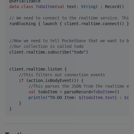
data class
ToDoItem
(
val
text
:
String
) : Record()

//
 We need to connect to the realtime service. This 
runBlocking { launch { client.realtime.connect() } }

//
Now we need to tell Pocketbase that we want to be 
//
Our collection is called todo
client.realtime.subscribe(
"
todo
"
)

client.realtime.listen {

//
This filters out connection events
if
 (action.isBodyEvent()) {

//
This parses the JSON from the realtime eve
val
 todoItem 
=
 parseRecord<
ToDoItem
>()

println
(
"
TO-DO Item: 
${todoItem.text}
 : 
${ac
    }

}