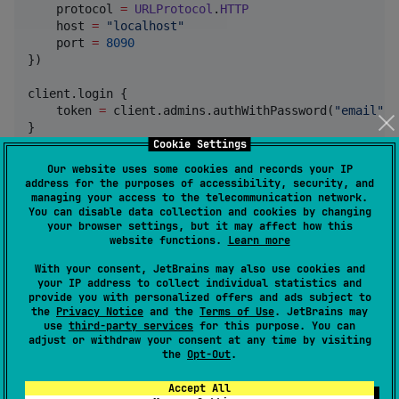
    protocol 
=
URLProtocol
.
HTTP
    host 
=
"
localhost
"
    port 
=
8090
})

client.login {

    token 
=
 client.admins.authWithPassword(
"
email
"
, 
}

Cookie Settings
//
Simply use the collection object and fill out the 
Our website uses some cookies and records your IP
val
 collection 
=
Collection
(

address for the purposes of accessibility, security, and
    name 
=
"
people
"
, type 
=
Collection
.
CollectionTyp
managing your access to the telecommunication network.
You can disable data collection and cookies by changing
SchemaField
(

your browser settings, but it may affect how this
            name 
=
"
name
"
,

website functions.
Learn more
            type 
=
SchemaField
.
SchemaFieldType
.
TEXT
,

            required 
=
true
,

With your consent, JetBrains may also use cookies and
        ),

your IP address to collect individual statistics and
SchemaField
(

provide you with personalized offers and ads subject to
the
Privacy Notice
and the
Terms of Use
. JetBrains may
            name 
=
"
age
"
,

use
third-party services
for this purpose. You can
            type 
=
SchemaField
.
SchemaFieldType
.
NUMBE
adjust or withdraw your consent at any time by visiting
            required 
=
true
,

the
Opt-Out
.
            options 
=
SchemaField
.
SchemaOptions
(

//
Some options such as min and max c
Accept All
//
to fix this issue we serialise the