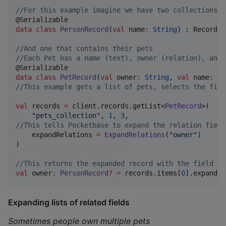
//
For this example imagine we have two collections. 
data class
PersonRecord
(
val
name
:
String
) : Record()

//
And one that contains their pets
//
Each Pet has a name (text), owner (relation), and 
data class
PetRecord
(
val
owner
:
String
, 
val
name
:
St
//
This example gets a list of pets, selects the firs
val
 records 
=
 client.records.getList<
PetRecord
>(

"
pets_collection
"
, 
1
, 
3
//
This tells Pocketbase to expand the relation field
    expandRelations 
=
ExpandRelations
(
"
owner
"
)

)

//
This returns the expanded record with the field na
val
 owner
:
PersonRecord
?
=
 records.items[
0
].expand?.
Expanding lists of related fields
Sometimes people own multiple pets