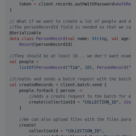
    token 
=
 client.records.authWithPassword<
AuthReco
}

//
 What if we want to create a lot of people and don
//
The personRecordId field is needed so that we can 
data class
PersonRecord
(
val
name
:
String
, 
val
age
:
I
Record
(personRecordId)

//
They should be at least 18... we don't want exampl
val
 people 
=
listOf
(
PersonRecord
(
"
Tim
"
, 
18
), 
PersonRecord
(
"
To
//
Creates and sends a batch request with the batch s
val
 createdRecords 
=
 client.batch.send {

    people.forEach { person 
->
//
Adds a create request to the batch for eve
        create(collectionId 
=
"
COLLECTION_ID
"
, 
Json
.
    }

//
We can also upload files with the files parame
    create(

        collectionId 
=
"
COLLECTION_ID
"
,
