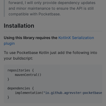
forward, I will only provide dependency updates
and minor maintenance to ensure the API is still
compatible with Pocketbase.
Installation
Using this library requires the
KotlinX Serialization
plugin
To use Pocketbase Kotlin just add the following into
your buildscript:
repositories {

    mavenCentral()

}

dependencies {

    implementation(
"
io.github.agrevster:pocketbase-k
}