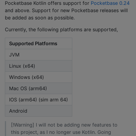
Pocketbase Kotlin offers support for
Pocketbase 0.24
and above. Support for new Pocketbase releases will
be added as soon as possible.
Currently, the following platforms are supported,
Supported Platforms
JVM
Linux (x64)
Windows (x64)
Mac OS (arm64)
IOS (arm64) (sim arm 64)
Android
[!Warning] I will not be adding new features to
this project, as I no longer use Kotlin. Going