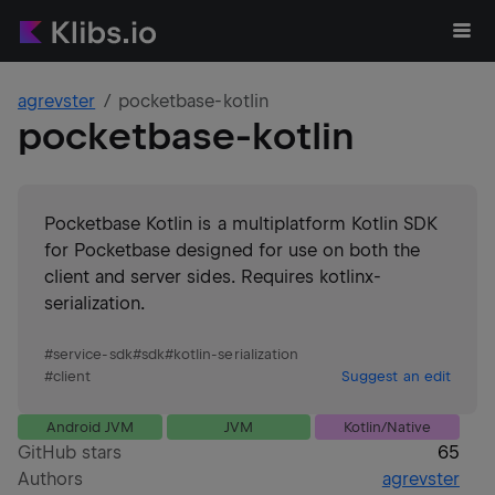
agrevster
pocketbase-kotlin
pocketbase-kotlin
Pocketbase Kotlin is a multiplatform Kotlin SDK
for Pocketbase designed for use on both the
client and server sides. Requires kotlinx-
serialization.
#
service-sdk
#
sdk
#
kotlin-serialization
#
client
Suggest an edit
Android JVM
JVM
Kotlin/Native
GitHub stars
65
Authors
agrevster