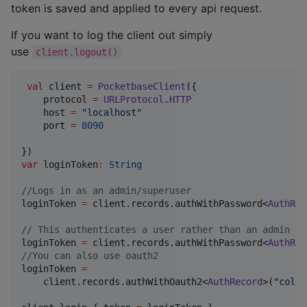
token is saved and applied to every api request.
If you want to log the client out simply
use
client.logout()
val
 client 
=
PocketbaseClient
({

    protocol 
=
URLProtocol
.
HTTP
    host 
=
"
localhost
"
    port 
=
8090
var
 loginToken
:
String
//
Logs in as an admin/superuser
loginToken 
=
 client.records.authWithPassword<
AuthRec
//
 This authenticates a user rather than an admin
loginToken 
=
 client.records.authWithPassword<
AuthRec
//
You can also use oauth2
loginToken 
=
    client.records.authWithOauth2<
AuthRecord
>(
"
colle