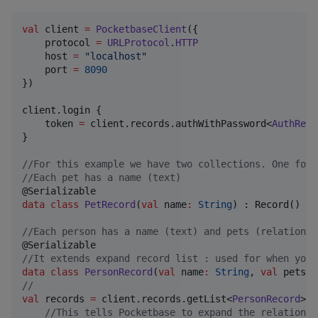
val
 client 
=
PocketbaseClient
({

    protocol 
=
URLProtocol
.
HTTP
    host 
=
"
localhost
"
    port 
=
8090
})

client.login {

    token 
=
 client.records.authWithPassword<
AuthReco
}

//
For this example we have two collections. One for 
//
Each pet has a name (text)
data class
PetRecord
(
val
name
:
String
) : Record()

//
Each person has a name (text) and pets (relation)[
//
It extends expand record list : used for when you 
data class
PersonRecord
(
val
name
:
String
, 
val
pets
:
//
val
 records 
=
 client.records.getList<
PersonRecord
>(

//
This tells Pocketbase to expand the relation f