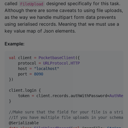
called
designed specifically for this task.
FileUpload
Although there are some caveats to using file uploads,
as the way we handle multipart form data prevents
using serialised records. Meaning that we must use a
key value map of Json elements.
Example:
val
 client 
=
PocketbaseClient
({

    protocol 
=
URLProtocol
.
HTTP
    host 
=
"
localhost
"
    port 
=
8090
})

client.login {

    token 
=
 client.records.authWithPassword<
AuthReco
}

//
Make sure that the field for your file is a string
//
If you have multiple file uploads in your schema m