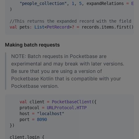
"
people_collection
"
, 
1
, 
5
, expandRelations 
=
Exp
)

//
This returns the expanded record with the field na
val
 pets
:
List
<
PetRecord
>
?
=
 records.items.first().e
Making batch requests
NOTE: Batch requests in Pocketbase are
experimental and may break with later versions.
Be sure that you are using a version of
Pocketbase Kotlin that is compatible with your
Pocketbase version.
val
 client 
=
PocketbaseClient
({

    protocol 
=
URLProtocol
.
HTTP
    host 
=
"
localhost
"
    port 
=
8090
})

client.login {
