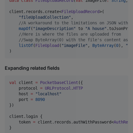
data class
FileUploadRecord
(
val
imageFile
:
String
, 
v
client.records.create<
FileUploadRecord
>(

"
fileUploadCollection
"
,

//
A workaround to the limitations on JSON with m
mapOf
(
"
imageDescription
"
 to 
"
A house
"
.toJsonPrim
//
Here is where the files are uploaded from
//
Swap ByteArray(0) with the file's content as a
listOf
(
FileUpload
(
"
imageFile
"
, 
ByteArray
(
0
), 
"
ho
)
Expanding related fields
val
 client 
=
PocketbaseClient
({

    protocol 
=
URLProtocol
.
HTTP
    host 
=
"
localhost
"
    port 
=
8090
})

client.login {

    token 
=
 client.records.authWithPassword<
AuthReco
}
