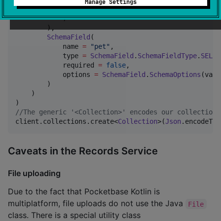
Manage Settings
                min 
=
0
.toJsonPrimitive(), max 
=
150
            )

        ),

SchemaField
(

            name 
=
"
pet
"
,

            type 
=
SchemaField
.
SchemaFieldType
.
SELEC
            required 
=
false
,

            options 
=
SchemaField
.
SchemaOptions
(valu
        )

    )

//
The generic '<Collection>' encodes our collection 
client.collections.create<
Collection
>(
Json
.encodeToS
Caveats in the Records Service
File uploading
Due to the fact that Pocketbase Kotlin is
multiplatform, file uploads do not use the Java
File
class. There is a special utility class