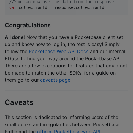
//
You can now use the data from the response.
val
 collectionId 
=
 response.collectionId
Congratulations
All done!
Now that you have a Pocketbase client set
up and know how to log in, the rest is easy! Simply
follow the
Pocketbase Web API Docs
and our internal
KDocs to find your way around the Pocketbase API.
There are a few exceptions for features that could not
be made to match the other SDKs, for a guide on
them go to our
caveats page
Caveats
This section is dedicated to informing users of the
small quirks and irregularities between Pocketbase
Kotlin and the
official Pocketbase web API
.