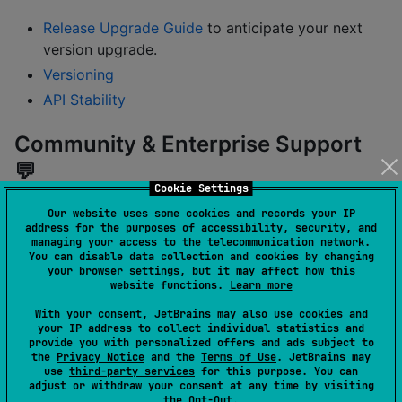
Release Upgrade Guide
to anticipate your next
version upgrade.
Versioning
API Stability
Community & Enterprise Support
💬
Cookie Settings
Our website uses some cookies and records your IP
Come talk on slack
#koin
channel
address for the purposes of accessibility, security, and
Post your question on
Stackoverflow
managing your access to the telecommunication network.
You can disable data collection and cookies by changing
Found a bug or a problem? Open an issue on
your browser settings, but it may affect how this
website functions.
Learn more
Github issues
Opt into
Koin 3.5 LTS
SLA-backed updates, long-
With your consent, JetBrains may also use cookies and
your IP address to collect individual statistics and
term maintenance, and direct access to Kotzilla
provide you with personalized offers and ads subject to
experts
the
Privacy Notice
and the
Terms of Use
. JetBrains may
use
third-party services
for this purpose. You can
adjust or withdraw your consent at any time by visiting
Developer Tools 🛠️
the
Opt-Out
.