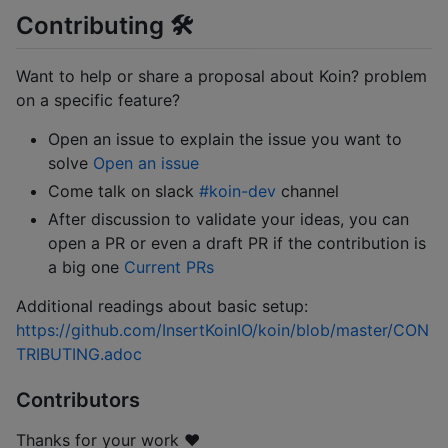
Contributing 🛠
Want to help or share a proposal about Koin? problem
on a specific feature?
Open an issue to explain the issue you want to
solve
Open an issue
Come talk on slack
#koin-dev
channel
After discussion to validate your ideas, you can
open a PR or even a draft PR if the contribution is
a big one
Current PRs
Additional readings about basic setup:
https://github.com/InsertKoinIO/koin/blob/master/CON
TRIBUTING.adoc
Contributors
Thanks for your work ❤️