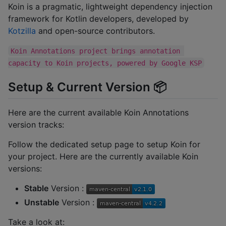
Koin is a pragmatic, lightweight dependency injection
framework for Kotlin developers, developed by
Kotzilla
and open-source contributors.
Koin Annotations project brings annotation 
capacity to Koin projects, powered by Google KSP
Setup & Current Version 📦
Here are the current available Koin Annotations
version tracks:
Follow the dedicated setup page to setup Koin for
your project. Here are the currently available Koin
versions:
Stable
Version :
Unstable
Version :
Take a look at: