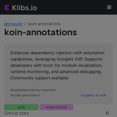
ahmounir
koin-annotations
koin-annotations
Enhances dependency injection with annotation
capabilities, leveraging Google's KSP. Supports
developers with tools for module visualization,
runtime monitoring, and advanced debugging.
Community support available.
#
ksp
#
dependency-injection
#
code-generation
Suggest an edit
JVM
Kotlin/Native
GitHub stars
0