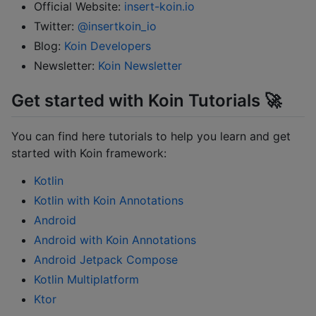
Official Website:
insert-koin.io
Twitter:
@insertkoin_io
Blog:
Koin Developers
Newsletter:
Koin Newsletter
Get started with Koin Tutorials 🚀
You can find here tutorials to help you learn and get
started with Koin framework:
Kotlin
Kotlin with Koin Annotations
Android
Android with Koin Annotations
Android Jetpack Compose
Kotlin Multiplatform
Ktor