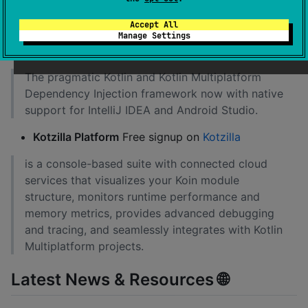
Accept All
Koin Plugin
can be freely downloaded on
Manage Settings
Jetbrains Marketplace
The pragmatic Kotlin and Kotlin Multiplatform
Dependency Injection framework now with native
support for IntelliJ IDEA and Android Studio.
Kotzilla Platform
Free signup on
Kotzilla
is a console-based suite with connected cloud
services that visualizes your Koin module
structure, monitors runtime performance and
memory metrics, provides advanced debugging
and tracing, and seamlessly integrates with Kotlin
Multiplatform projects.
Latest News & Resources 🌐