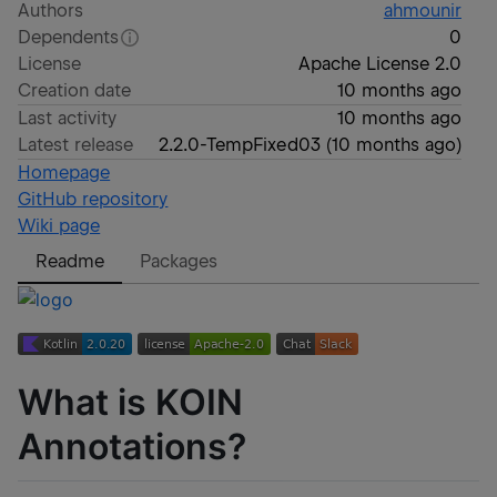
Authors
ahmounir
Dependents
0
License
Apache License 2.0
Creation date
10 months ago
Last activity
10 months ago
Latest release
2.2.0-TempFixed03
(
10 months ago
)
Homepage
GitHub repository
Wiki page
Readme
Packages
What is KOIN
Annotations?