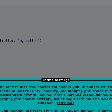
troller, 
"
my-button
"
)

Cookie Settings
Our website uses some cookies and records your IP address for th
rposes of accessibility, security, and managing your access to t
"
,

communication network. You can disable data collection and cooki
hanging your browser settings, but it may affect how this websit
functions.
Learn more
 your consent, JetBrains may also use cookies and your IP addres