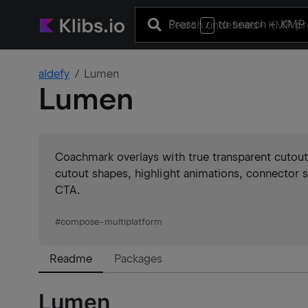
Press
to search
+ KMP 
/
aldefy
Lumen
Lumen
Coachmark overlays with true transparent cutouts
cutout shapes, highlight animations, connector s
CTA.
#
compose-multiplatform
Readme
Packages
Lumen