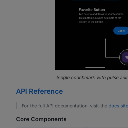
Single coachmark with pulse ani
API Reference
For the full API documentation, visit the
docs sit
Core Components