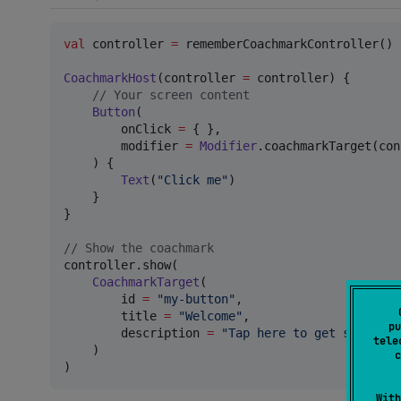
val
 controller 
=
 rememberCoachmarkController()

CoachmarkHost
(controller 
=
 controller) {

//
 Your screen content
Button
(

        onClick 
=
 { },

        modifier 
=
Modifier
.coachmarkTarget(con
    ) {

Text
(
"
Click me
"
)

    }

}

//
 Show the coachmark
controller.show(

CoachmarkTarget
(

        id 
=
"
my-button
"
,

        title 
=
"
Welcome
"
,

pu
        description 
=
"
Tap here to get started.
tele
    )

c
)
With