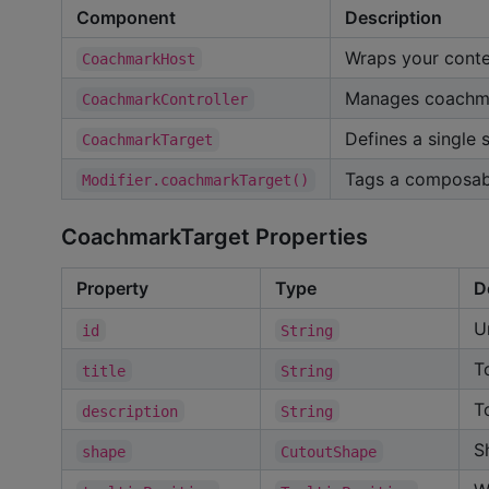
Component
Description
Wraps your conte
CoachmarkHost
Manages coachma
CoachmarkController
Defines a single 
CoachmarkTarget
Tags a composab
Modifier.coachmarkTarget()
CoachmarkTarget Properties
Property
Type
D
U
id
String
T
title
String
T
description
String
S
shape
CutoutShape