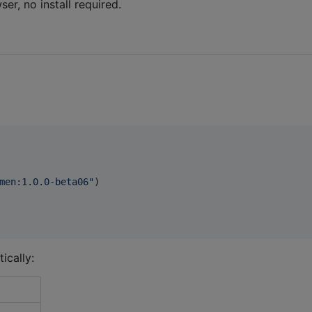
er, no install required.
men:1.0.0-beta06
"
)

ically: