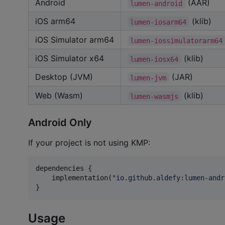
Android
(AAR)
lumen-android
iOS arm64
(klib)
lumen-iosarm64
iOS Simulator arm64
lumen-iossimulatorarm64
iOS Simulator x64
(klib)
lumen-iosx64
Desktop (JVM)
(JAR)
lumen-jvm
Web (Wasm)
(klib)
lumen-wasmjs
Android Only
If your project is not using KMP:
dependencies {

    implementation(
"
io.github.aldefy:lumen-andr
}
Usage