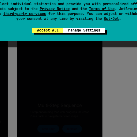
lect individual statistics and provide you with personalized off
ads subject to the
Privacy Notice
and the
Terms of Use
. JetBrain
se
third-party services
for this purpose. You can adjust or withd
your consent at any time by visiting the
Opt-Out
.
Accept All
Manage Settings