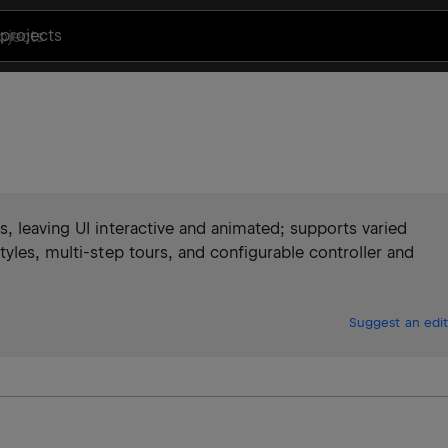
projects
, leaving UI interactive and animated; supports varied
tyles, multi‑step tours, and configurable controller and
Suggest an edit