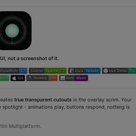
UI, not a screenshot of it.
reates
true transparent cutouts
in the overlay scrim. Your
e spotlight - animations play, buttons respond, nothing is
tlin Multiplatform.