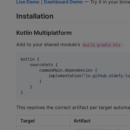
Live Demo
|
Dashboard Demo
— Try it in your brows
Installation
Kotlin Multiplatform
Add to your shared module's
:
build.gradle.kts
kotlin {

    sourceSets {

        commonMain.dependencies {

            implementation(
"
io.github.aldefy:lu
        }

    }

}
This resolves the correct artifact per target automat
Target
Artifact