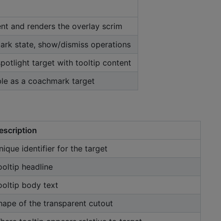
nt and renders the overlay scrim
rk state, show/dismiss operations
spotlight target with tooltip content
le as a coachmark target
escription
nique identifier for the target
ooltip headline
ooltip body text
hape of the transparent cutout