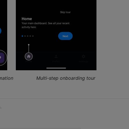
mation
Multi-step onboarding tour
e
.