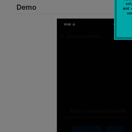
col
Demo
and 
u