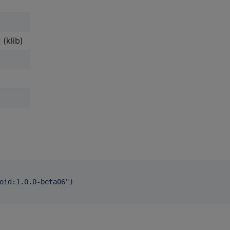
(klib)
oid:1.0.0-beta06
"
)
