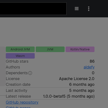
Android JVM
JVM
Kotlin/Native
Wasm
GitHub stars
86
Authors
aldefy
Dependents
0
License
Apache License 2.0
Creation date
6 months ago
Last activity
5 months ago
Latest release
1.0.0-beta15
(
5 months ago
)
GitHub repository