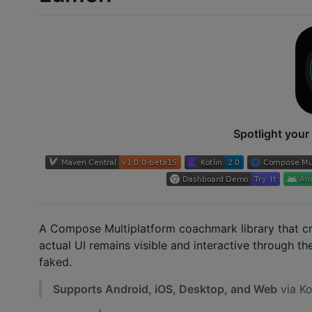
Spotlight your 
A Compose Multiplatform coachmark library that c
actual UI remains visible and interactive through th
faked.
Supports Android, iOS, Desktop, and Web
via Ko