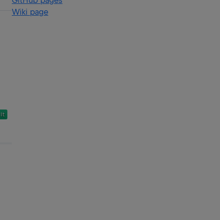
GitHub pages
Wiki page