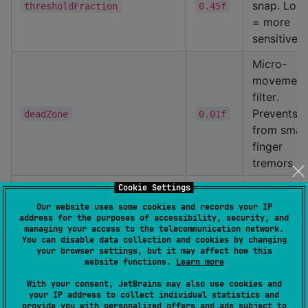
snap. Low
thresholdFraction
0.45f
= more
sensitive
Micro-
movement
filter.
Prevents ji
deadZone
0.01f
from small
finger
tremors
Makes pin
Cookie Settings
out 15%
Our website uses some cookies and records your IP
address for the purposes of accessibility, security, and
easier tha
managing your access to the telecommunication network.
pinch-in
pinchOutThresholdMultiplier
0.85f
You can disable data collection and cookies by changing
your browser settings, but it may affect how this
(compensa
website functions.
Learn more
natural fin
With your consent, JetBrains may also use cookies and
asymmetry
your IP address to collect individual statistics and
provide you with personalized offers and ads subject to