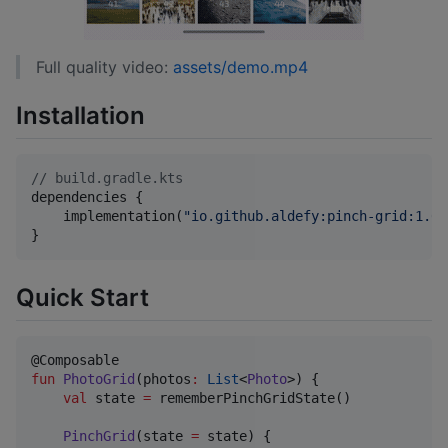
Full quality video:
assets/demo.mp4
Installation
//
 build.gradle.kts
dependencies {

    implementation(
"
io.github.aldefy:pinch-grid:1.0.
}
Quick Start
fun
PhotoGrid
(
photos
:
List
<
Photo
>) {

val
 state 
=
 rememberPinchGridState()

PinchGrid
(state 
=
 state) {
