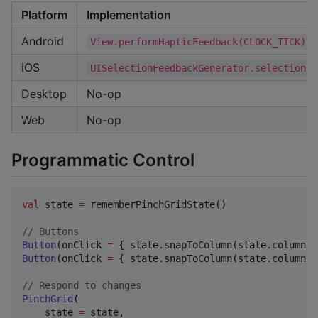
Platform
Implementation
Android
View.performHapticFeedback(CLOCK_TICK)
iOS
UISelectionFeedbackGenerator.selectionCh
Desktop
No-op
Web
No-op
Programmatic Control
val
 state 
=
 rememberPinchGridState()

//
 Buttons
Button
(onClick 
=
 { state.snapToColumn(state.columnCo
Button
(onClick 
=
 { state.snapToColumn(state.columnCo
//
 Respond to changes
PinchGrid
(

    state 
=
 state,
