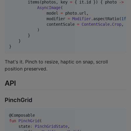
        items(photos, key 
=
 { it.id }) { photo 
->
AsyncImage
(

                model 
=
 photo.url,

                modifier 
=
Modifier
.aspectRatio(
1f
),

                contentScale 
=
ContentScale
.
Crop
,

            )

        }

    }

}
That's it. Pinch to resize, haptic on snap, scroll
position preserved.
API
PinchGrid
fun
PinchGrid
(

state
:
PinchGridState
,
