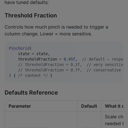
have tuned defaults:
Threshold Fraction
Controls how much pinch is needed to trigger a
column change. Lower = more sensitive.
PinchGrid
(

    state 
=
 state,

    thresholdFraction 
=
0.45f
,  
//
 default — respons
//
 thresholdFraction = 0.2f,  // very sensitive 
//
 thresholdFraction = 0.7f,  // conservative — 
) { 
/*
 content 
*/
 }
Defaults Reference
Parameter
Default
What it do
Scale cha
needed to