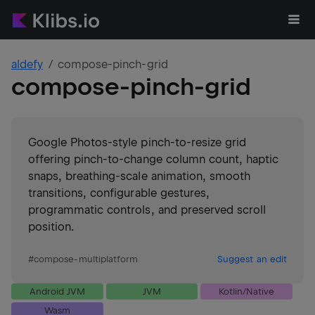
aldefy
compose-pinch-grid
compose-pinch-grid
Google Photos-style pinch-to-resize grid
offering pinch-to-change column count, haptic
snaps, breathing-scale animation, smooth
transitions, configurable gestures,
programmatic controls, and preserved scroll
position.
#
compose-multiplatform
Suggest an edit
Android JVM
JVM
Kotlin/Native
Wasm