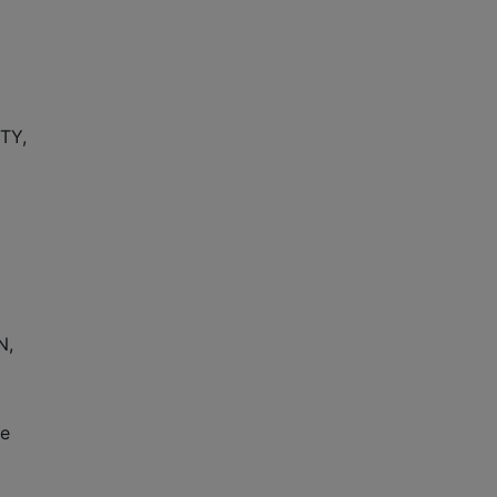
TY,
N,
pe