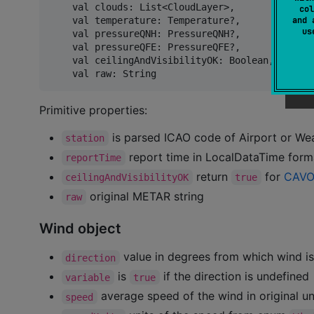
    val clouds: List<CloudLayer>,

col
    val temperature: Temperature?,

and 
u
    val pressureQNH: PressureQNH?,

    val pressureQFE: PressureQFE?,

    val ceilingAndVisibilityOK: Boolean,

Primitive properties:
is parsed ICAO code of Airport or Wea
station
report time in LocalDataTime for
reportTime
return
for
CAVO
ceilingAndVisibilityOK
true
original METAR string
raw
Wind object
value in degrees from which wind i
direction
is
if the direction is undefined
variable
true
average speed of the wind in original un
speed