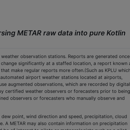
arsing METAR raw data into pure Kotlin
weather observation stations. Reports are generated once
s change significantly at a staffed location, a report known 
s that make regular reports more often.(Such as KPLU whic
utomated airport weather stations located at airports,
ll use augmented observations, which are recorded by digital
y certified weather observers or forecasters prior to bein
ained observers or forecasters who manually observe and
dew point, wind direction and speed, precipitation, cloud
ure. A METAR may also contain information on precipitation