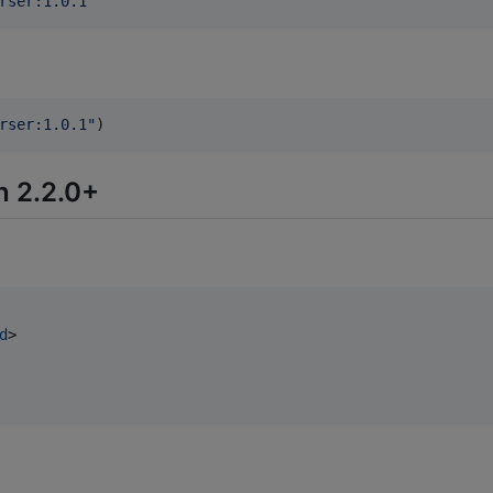
rser:1.0.1
'
rser:1.0.1
"
)
n 2.2.0+
d
>
