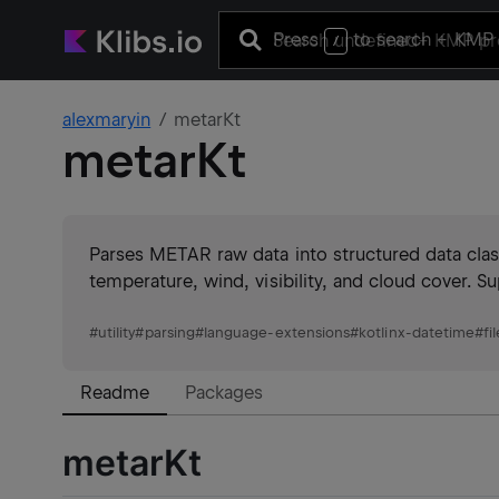
Press
to search
+ KMP 
/
alexmaryin
metarKt
metarKt
Parses METAR raw data into structured data class
temperature, wind, visibility, and cloud cover.
#
utility
#
parsing
#
language-extensions
#
kotlinx-datetime
#
fi
Readme
Packages
metarKt