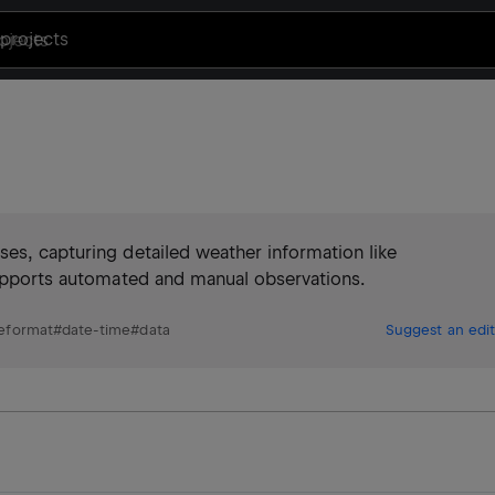
projects
es, capturing detailed weather information like
 Supports automated and manual observations.
leformat
#
date-time
#
data
Suggest an edit