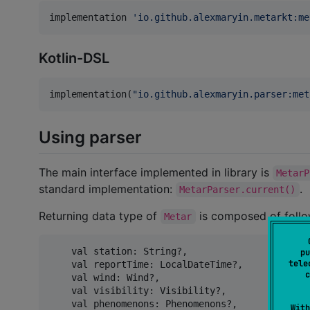
implementation 
'
io.github.alexmaryin.metarkt:me
Kotlin-DSL
implementation(
"
io.github.alexmaryin.parser:met
Using parser
The main interface implemented in library is
MetarP
standard implementation:
.
MetarParser.current()
Returning data type of
is composed of follo
Metar
    val station: String?,

pu
tele
    val reportTime: LocalDateTime?,

c
    val wind: Wind?,

    val visibility: Visibility?,

    val phenomenons: Phenomenons?,

With