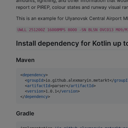
amounts, lightning, and other information that would
report or PIREP, colour states and runway visual r
This is an example for Ulyanovsk Central Airport 
UWLL 251200Z 16008MPS 8000 -SN BLSN OVC013 M09/M
Install dependency for Kotlin up t
Maven
<
dependency
>

  <
groupId
>io.github.alexmaryin.metarkt</
groupI
  <
artifactId
>parser</
artifactId
>

  <
version
>1.0.1</
version
>

</
dependency
>
Gradle