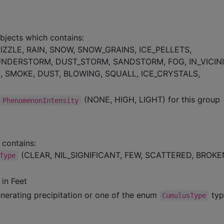
bjects which contains:
IZZLE, RAIN, SNOW, SNOW_GRAINS, ICE_PELLETS,
UNDERSTORM, DUST_STORM, SANDSTORM, FOG, IN_VICINI
E, SMOKE, DUST, BLOWING, SQUALL, ICE_CRYSTALS,
(NONE, HIGH, LIGHT) for this group
PhenomenonIntensity
 contains:
(CLEAR, NIL_SIGNIFICANT, FEW, SCATTERED, BROKE
Type
 in Feet
enerating precipitation or one of the enum
ty
CumulusType