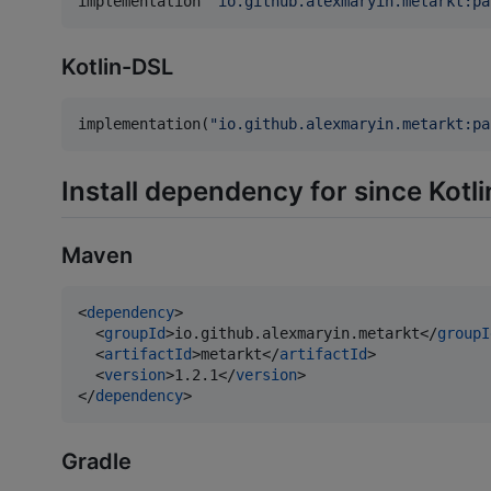
implementation 
'
io.github.alexmaryin.metarkt:pa
Kotlin-DSL
implementation(
"
io.github.alexmaryin.metarkt:pa
Install dependency for since Kotli
Maven
<
dependency
>

  <
groupId
>io.github.alexmaryin.metarkt</
groupI
  <
artifactId
>metarkt</
artifactId
>

  <
version
>1.2.1</
version
>

</
dependency
>
Gradle