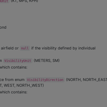
(KT, MPS, KPH)
dUnit
cond
 airfield or
if the visibility defined by individual
null
um
(METERS, SM)
VisibilityUnit
which contains:
tance from enum
(NORTH, NORTH_EAS
VisibilityDirection
T, WEST, NORTH_WEST)
which contains: