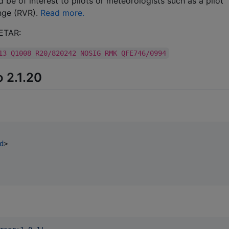
 be of interest to pilots or meteorologists such as a pilot
ange (RVR).
Read more.
METAR:
13 Q1008 R20/820242 NOSIG RMK QFE746/0994
o 2.1.20
d
>
