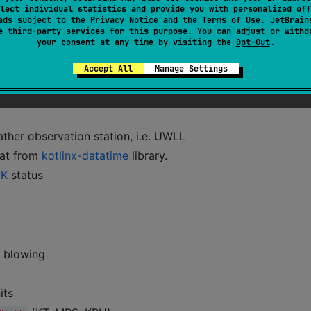
lect individual statistics and provide you with personalized off
ads subject to the
Privacy Notice
and the
Terms of Use
. JetBrain
se
third-party services
for this purpose. You can adjust or withd
your consent at any time by visiting the
Opt-Out
.
Accept All
Manage Settings
ther observation station, i.e. UWLL
mat from
kotlinx-datatime
library.
K
status
s blowing
its