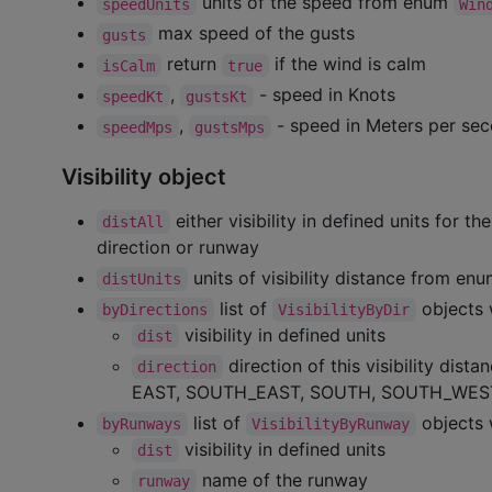
units of the speed from enum
speedUnits
Win
max speed of the gusts
gusts
return
if the wind is calm
isCalm
true
,
- speed in Knots
speedKt
gustsKt
,
- speed in Meters per se
speedMps
gustsMps
Visibility object
either visibility in defined units for the
distAll
direction or runway
units of visibility distance from en
distUnits
list of
objects 
byDirections
VisibilityByDir
visibility in defined units
dist
direction of this visibility dis
direction
EAST, SOUTH_EAST, SOUTH, SOUTH_WES
list of
objects 
byRunways
VisibilityByRunway
visibility in defined units
dist
name of the runway
runway