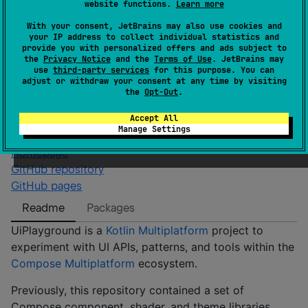
Android JVM
JVM
Kotlin/Native
website functions.
Learn more
Wasm
With your consent, JetBrains may also use cookies and
GitHub stars
3
your IP address to collect individual statistics and
provide you with personalized offers and ads subject to
Authors
alexrdclement
the
Privacy Notice
and the
Terms of Use
. JetBrains may
Dependents
0
use
third-party services
for this purpose. You can
adjust or withdraw your consent at any time by visiting
License
Apache License 2.0
the
Opt-Out
.
Creation date
about 3 years ago
Accept All
Last activity
4 days ago
Manage Settings
Latest release
0.0.68
(
9 months ago
)
Homepage
GitHub repository
GitHub pages
Readme
Packages
UiPlayground is a
Kotlin Multiplatform
project to
experiment with UI APIs, patterns, and tools within the
Compose Multiplatform
ecosystem.
Previously, this repository contained a set of
Compose component, shader, and theme libraries.