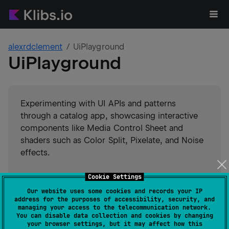
alexrdclement
UiPlayground
UiPlayground
Experimenting with UI APIs and patterns
through a catalog app, showcasing interactive
components like Media Control Sheet and
shaders such as Color Split, Pixelate, and Noise
effects.
#
ui
#
rendering
Cookie Settings
#
kotlin-multiplatform-sample
#
graphics
Our website uses some cookies and records your IP
#
compose-ui
#
compose-multiplatform
address for the purposes of accessibility, security, and
#
compose
Suggest an edit
managing your access to the telecommunication network.
You can disable data collection and cookies by changing
your browser settings, but it may affect how this