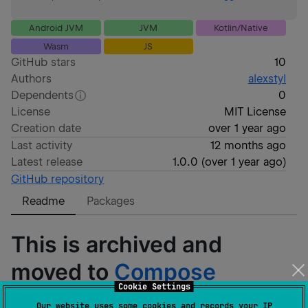
Android JVM
JVM
Kotlin/Native
Wasm
JS
GitHub stars
10
Authors
alexstyl
Dependents
0
License
MIT License
Creation date
over 1 year ago
Last activity
12 months ago
Latest release
1.0.0
(
over 1 year ago
)
GitHub repository
Readme
Packages
This is archived and
moved to
Compose
Cookie Settings
Unstyled
.
Our website uses some cookies and records your IP