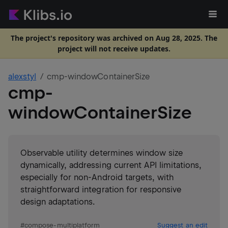
The project's repository was archived on Aug 28, 2025. The
project will not receive updates.
alexstyl
cmp-windowContainerSize
cmp-
windowContainerSize
Observable utility determines window size
dynamically, addressing current API limitations,
especially for non-Android targets, with
straightforward integration for responsive
design adaptations.
#
compose-multiplatform
Suggest an edit