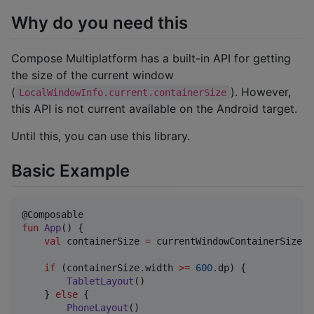
Why do you need this
Compose Multiplatform has a built-in API for getting
the size of the current window
(
). However,
LocalWindowInfo.current.containerSize
this API is not current available on the Android target.
Until this, you can use this library.
Basic Example
fun
App
() {

val
 containerSize 
=
 currentWindowContainerSize()

if
 (containerSize.width 
>=
600
.dp) {

TabletLayout
()

    } 
else
 {

PhoneLayout
()
