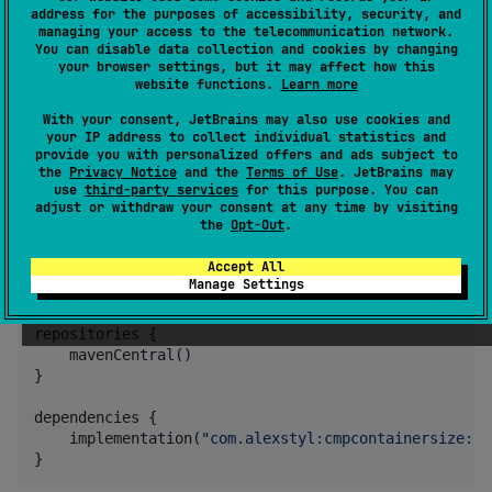
address for the purposes of accessibility, security, and
managing your access to the telecommunication network.
You can disable data collection and cookies by changing
your browser settings, but it may affect how this
CMP Container Size
website functions.
Learn more
With your consent, JetBrains may also use cookies and
your IP address to collect individual statistics and
provide you with personalized offers and ads subject to
A Compose Multiplatform utility that provides an
the
Privacy Notice
and the
Terms of Use
. JetBrains may
observable way of knowing the size of the window
use
third-party services
for this purpose. You can
adjust or withdraw your consent at any time by visiting
you are in.
the
Opt-Out
.
Installation
Accept All
Manage Settings
repositories {

    mavenCentral()

}

dependencies {

    implementation(
"
com.alexstyl:cmpcontainersize:1.
}