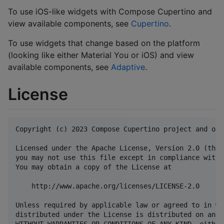
To use iOS-like widgets with Compose Cupertino and
view available components, see
Cupertino
.
To use widgets that change based on the platform
(looking like either Material You or iOS) and view
available components, see
Adaptive
.
License
Copyright (c) 2023 Compose Cupertino project and ope
Licensed under the Apache License, Version 2.0 (the 
you may not use this file except in compliance with 
You may obtain a copy of the License at

    http://www.apache.org/licenses/LICENSE-2.0

Unless required by applicable law or agreed to in wr
distributed under the License is distributed on an "