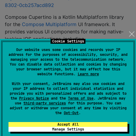
8302-0cb257acd892
Compose Cupertino is a Kotlin Multiplatform library
for the
Compose Multiplatform
UI framework. It
provides various UI components for making native-
looking iOS applications, including
Cookie Settings
Our website uses some cookies and records your IP
- Compose Multiplatform
cupertino
address for the purposes of accessibility, security, and
implementation of iOS-like Cupertino theme and
managing your access to the telecommunication network.
You can disable data collection and cookies by changing
widgets, based on compose.foundation. Inspired
your browser settings, but it may affect how this
by compose.material3 and SwiftUI APIs;
website functions.
Learn more
- UIKit native wrappers for
cupertino-native
With your consent, JetBrains may also use cookies and
Cupertino Widgets. Allows to seamlessly use
your IP address to collect individual statistics and
provide you with personalized offers and ads subject to
some UIKit widgets for iOS and their equivalents
the
Privacy Notice
and the
Terms of Use
. JetBrains may
from cupertino for other platforms;
use
third-party services
for this purpose. You can
adjust or withdraw your consent at any time by visiting
- adaptive theme and
cupertino-adaptive
the
Opt-Out
.
wrappers for Cupertino and Material3 widgets.
Accept All
Allows to seamlessly use both widgets from
Manage Settings
shared code with correct content color and font