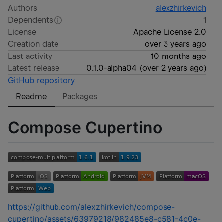
Authors
alexzhirkevich
Dependents
1
License
Apache License 2.0
Creation date
over 3 years ago
Last activity
10 months ago
Latest release
0.1.0-alpha04
(
over 2 years ago
)
GitHub repository
Readme
Packages
Compose Cupertino
https://github.com/alexzhirkevich/compose-
cupertino/assets/63979218/982485e8-c581-4c0e-