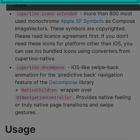
style;
- more than 800 most
cupertino-icons-extended
used monochrome
Apple SF Symbols
as Compose
ImageVectors. These symbols are copyrighted.
Please read licence agreement first. If you don't
need these icons for platform other than iOS, you
can use ios bundled icons using converters from
cupertino-native.
- iOS-like swipe-back
cupertino-decompose
animation for the 'predictive back' navigation
feature of the
Decompose
library
+
wrapper over
NativeChildren
. Provides native-feeling
UINavigationController
or truly native page transitions and swipe
gestures.
Usage