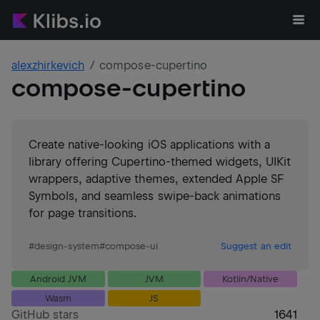
alexzhirkevich
compose-cupertino
compose-cupertino
Create native-looking iOS applications with a
library offering Cupertino-themed widgets, UIKit
wrappers, adaptive themes, extended Apple SF
Symbols, and seamless swipe-back animations
for page transitions.
#
design-system
#
compose-ui
Suggest an edit
Android JVM
JVM
Kotlin/Native
Wasm
JS
GitHub stars
1641