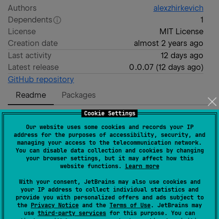
Authors
alexzhirkevich
Dependents
1
License
MIT License
Creation date
almost 2 years ago
Last activity
12 days ago
Latest release
0.0.07
(
12 days ago
)
GitHub repository
Readme
Packages
Cookie Settings
Keight
Our website uses some cookies and records your IP
address for the purposes of accessibility, security, and
managing your access to the telecommunication network.
You can disable data collection and cookies by changing
JavaScript runtime for Kotlin Multiplatform. Written
your browser settings, but it may affect how this
entirely in Kotlin. Works on every Kotlin target.
website functions.
Learn more
With your consent, JetBrains may also use cookies and
Powers After Effects expressions in
Compottie
library.
your IP address to collect individual statistics and
provide you with personalized offers and ads subject to
[!WARNING]
the
Privacy Notice
and the
Terms of Use
. JetBrains may
use
third-party services
for this purpose. You can
Project is experimental and WIP.