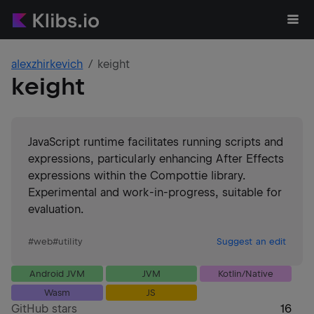
alexzhirkevich
keight
keight
JavaScript runtime facilitates running scripts and
expressions, particularly enhancing After Effects
expressions within the Compottie library.
Experimental and work-in-progress, suitable for
evaluation.
#
web
#
utility
Suggest an edit
Android JVM
JVM
Kotlin/Native
Wasm
JS
GitHub stars
16