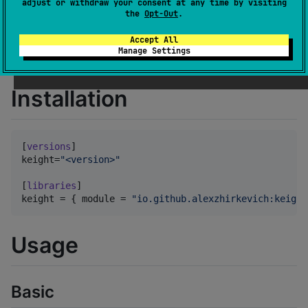
adjust or withdraw your consent at any time by visiting
The runtime is not currently ES-compliant.
the
Opt-Out
.
No support guarantees.
Accept All
Use only for evaluation purposes or on your own
Manage Settings
risk
Installation
[
versions
keight
=
"
<version>
"
[
libraries
keight
 = { 
module
 = 
"
io.github.alexzhirkevich:keight
Usage
Basic