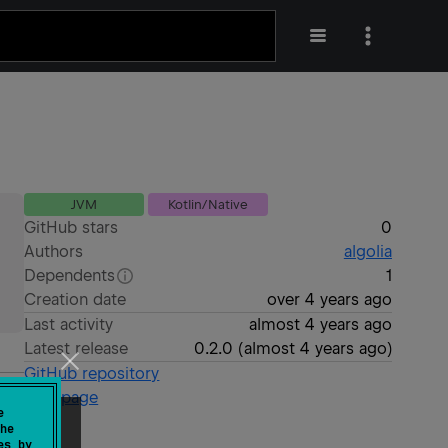
JVM
Kotlin/Native
GitHub stars
0
Authors
algolia
Dependents
1
Creation date
over 4 years ago
Last activity
almost 4 years ago
Latest release
0.2.0
(
almost 4 years ago
)
GitHub repository
Wiki page
e
he
es by