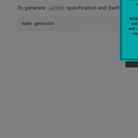
c
To generate
specification and Swift teleme
.proto
With
make generate
col
and 
u