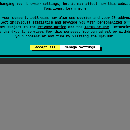
hanging your browser settings, but it may affect how this websit
try telemetry execute:
functions.
Learn more
 your consent, JetBrains may also use cookies and your IP addres
lect individual statistics and provide you with personalized off
ads subject to the
Privacy Notice
and the
Terms of Use
. JetBrain
se
third-party services
for this purpose. You can adjust or withd
your consent at any time by visiting the
Opt-Out
.
Accept All
Manage Settings