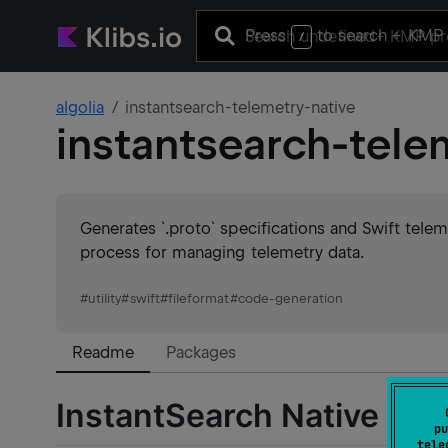
Press
to search
+ KMP 
/
algolia
instantsearch-telemetry-native
instantsearch-tele
Generates `.proto` specifications and Swift tel
process for managing telemetry data.
#
utility
#
swift
#
fileformat
#
code-generation
Readme
Packages
InstantSearch Native Tel
pu
tele