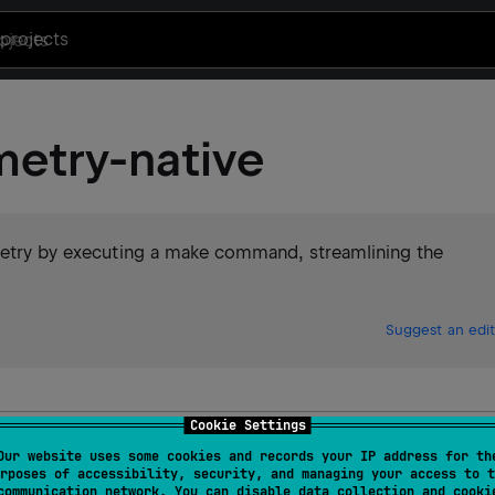
projects
metry-native
emetry by executing a make command, streamlining the
Suggest an edit
Cookie Settings
emetry
Our website uses some cookies and records your IP address for th
rposes of accessibility, security, and managing your access to t
communication network. You can disable data collection and cooki