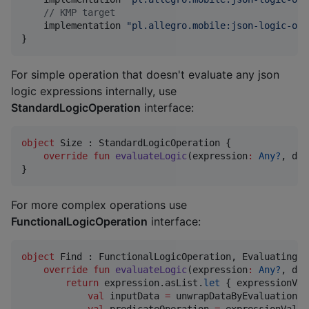
//
 KMP target
    implementation 
"
pl.allegro.mobile:json-logic-ope
}
For simple operation that doesn't evaluate any json
logic expressions internally, use
StandardLogicOperation
interface:
object
 Size : StandardLogicOperation {

override
fun
evaluateLogic
(
expression
:
Any?
, 
dat
}
For more complex operations use
FunctionalLogicOperation
interface:
object
 Find : FunctionalLogicOperation, EvaluatingUn
override
fun
evaluateLogic
(
expression
:
Any?
, 
dat
return
 expression.asList.
let
 { expressionVal
val
 inputData 
=
 unwrapDataByEvaluation(e