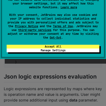
        .addStandardOperations(
OperationsProvider
.st
your browser settings, but it may affect how this
        .addFunctionalOperations(
OperationsProvider
.
website functions.
Learn more
        .build()

With your consent, JetBrains may also use cookies and
}
your IP address to collect individual statistics and
provide you with personalized offers and ads subject to
the
Privacy Notice
and the
Terms of Use
. JetBrains may
and Swift one:
use
third-party services
for this purpose. You can
adjust or withdraw your consent at any time by visiting
the
Opt-Out
.
func
 buildJsonLogicEngineWithLogger
(
)
:
 JsonLogic
return
JsonLogicKMP
.
JsonLogicEngineBuilder
(
)
Accept All
.
addStandardOperations
(
operations
:
Opera
Manage Settings
.
addFunctionalOperations
(
operations
:
Ope
.
build
(
)
}
Json logic expressions evaluation
Logic expressions are represented by maps where key
is operation name and value is arguments. User might
provide some additional input using
data
parameter.