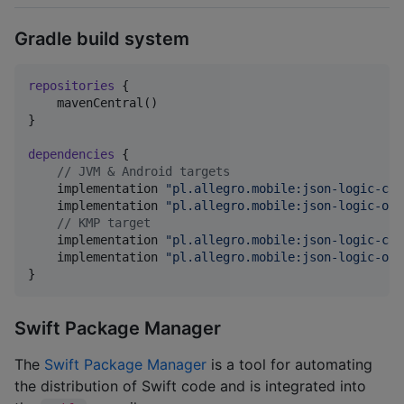
Gradle build system
repositories
 {

    mavenCentral()

}

dependencies
 {

//
 JVM & Android targets
    implementation 
"
pl.allegro.mobile:json-logic-cor
    implementation 
"
pl.allegro.mobile:json-logic-ope
//
 KMP target
    implementation 
"
pl.allegro.mobile:json-logic-cor
    implementation 
"
pl.allegro.mobile:json-logic-ope
}
Swift Package Manager
The
Swift Package Manager
is a tool for automating
the distribution of Swift code and is integrated into