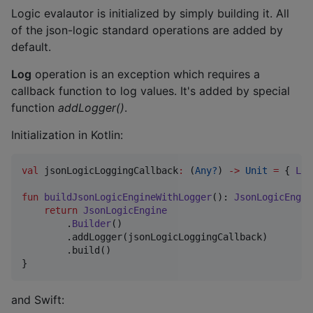
Logic evalautor is initialized by simply building it. All
of the json-logic standard operations are added by
default.
Log
operation is an exception which requires a
callback function to log values. It's added by special
function
addLogger()
.
Initialization in Kotlin:
val
 jsonLogicLoggingCallback
:
 (
Any?
) 
->
Unit
=
 { 
Log
fun
buildJsonLogicEngineWithLogger
(): 
JsonLogicEngin
return
JsonLogicEngine
        .
Builder
()

        .addLogger(jsonLogicLoggingCallback)

        .build()    

}
and Swift: