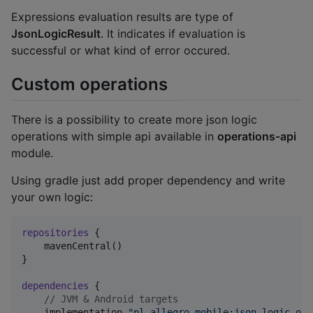
Expressions evaluation results are type of
JsonLogicResult
. It indicates if evaluation is
successful or what kind of error occured.
Custom operations
There is a possibility to create more json logic
operations with simple api available in
operations-api
module.
Using gradle just add proper dependency and write
your own logic:
repositories
 {

    mavenCentral()

}

dependencies
 {

//
 JVM & Android targets
    implementation 
"
pl.allegro.mobile:json-logic-ope