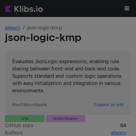
allegro
json-logic-kmp
json-logic-kmp
Evaluates JsonLogic expressions, enabling rule
sharing between front-end and back-end code.
Supports standard and custom logic operations
with easy initialization and integration in various
environments.
#
swift
#
json
#
apple
Suggest an edit
JVM
Kotlin/Native
GitHub stars
64
Authors
allegro