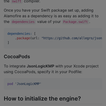
the
compiler.
swift
Once you have your Swift package set up, adding
Alamofire as a dependency is as easy as adding it to
the
value of your
.
dependencies
Package.swift
dependencies:
[
.
package
(
url
:
"
https://github.com/allegro/json-l
]
CocoaPods
To integrate
JsonLogicKMP
with your Xcode project
using CocoaPods, specify it in your Podfile:
pod
'JsonLogicKMP'
How to initialize the engine?