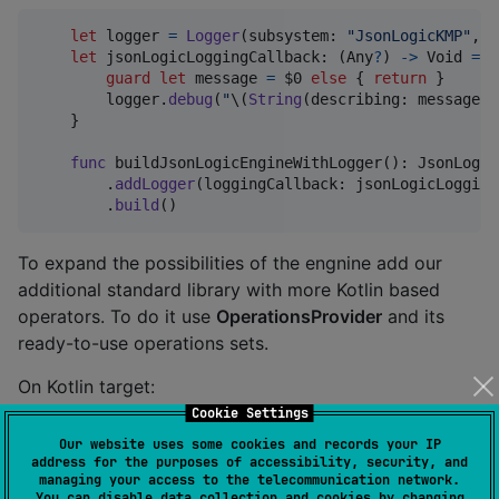
let
logger
=
Logger
(
subsystem
:
"
JsonLogicKMP
"
,
 c
let
jsonLogicLoggingCallback
:
(
Any
?
)
->
Void
=
{
guard
let
 message 
=
 $0 
else
{
return
}
        logger
.
debug
(
"
\(
String
(
describing
:
 message
)
,
}
func
 buildJsonLogicEngineWithLogger
(
)
:
 JsonLogic
.
addLogger
(
loggingCallback
:
 jsonLogicLogging
.
build
(
)
To expand the possibilities of the engnine add our
additional standard library with more Kotlin based
operators. To do it use
OperationsProvider
and its
ready-to-use operations sets.
On Kotlin target:
Cookie Settings
fun
buildJsonLogicEngineWithStandardOperations
(): 
Js
Our website uses some cookies and records your IP
address for the purposes of accessibility, security, and
return
JsonLogicEngine
managing your access to the telecommunication network.
        .
Builder
()

You can disable data collection and cookies by changing