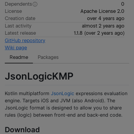
Dependents
0
License
Apache License 2.0
Creation date
over 4 years ago
Last activity
almost 2 years ago
Latest release
1.1.8
(
over 2 years ago
)
GitHub repository
Wiki page
Readme
Packages
JsonLogicKMP
Kotlin multiplatform
JsonLogic
expressions evaluation
engine. Targets iOS and JVM (also Android). The
JsonLogic format is designed to allow you to share
rules (logic) between front-end and back-end code.
Download