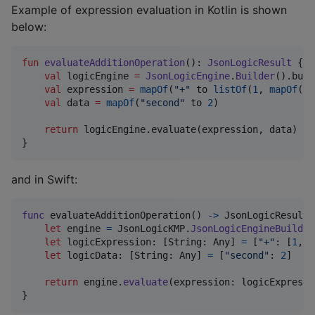
Example of expression evaluation in Kotlin is shown
below:
fun
evaluateAdditionOperation
(): 
JsonLogicResult
 {

val
 logicEngine 
=
JsonLogicEngine
.
Builder
().buil
val
 expression 
=
mapOf
(
"
+
"
 to 
listOf
(
1
, 
mapOf
(
"
v
val
 data 
=
mapOf
(
"
second
"
 to 
2
)

return
 logicEngine.evaluate(expression, data)

}
and in Swift:
func
 evaluateAdditionOperation
(
)
->
JsonLogicResult
let
engine
=
JsonLogicKMP
.
JsonLogicEngineBuilder
let
logicExpression
:
[
String
:
Any
]
=
[
"
+
"
:
[
1
,
[
let
logicData
:
[
String
:
Any
]
=
[
"
second
"
:
2
]
return
 engine
.
evaluate
(
expression
:
 logicExpressi
}