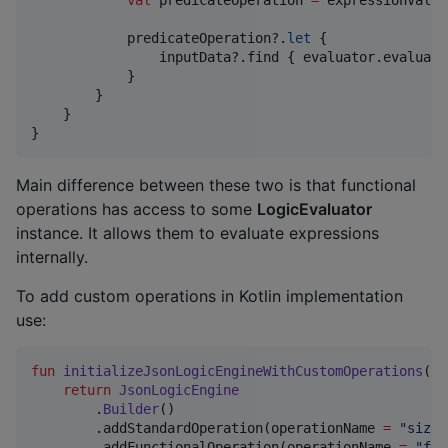
val
 predicateOperation 
=
 expressionValue
            predicateOperation?.
let
 {

                inputData?.find { evaluator.evaluate
            }

        }

    }

}
Main difference between these two is that functional
operations has access to some
LogicEvaluator
instance. It allows them to evaluate expressions
internally.
To add custom operations in Kotlin implementation
use:
fun
initializeJsonLogicEngineWithCustomOperations
():
return
JsonLogicEngine
        .
Builder
()

        .addStandardOperation(operationName 
=
"
size
"
        .addFunctionalOperation(operationName 
=
"
fin