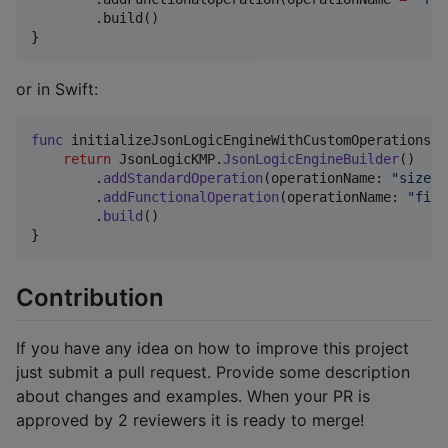
        .build()

}
or in Swift:
func
 initializeJsonLogicEngineWithCustomOperations
(
)
return
JsonLogicKMP
.
JsonLogicEngineBuilder
(
)
.
addStandardOperation
(
operationName
:
"
size
"
,
.
addFunctionalOperation
(
operationName
:
"
find
.
build
(
)
}
Contribution
If you have any idea on how to improve this project
just submit a pull request. Provide some description
about changes and examples. When your PR is
approved by 2 reviewers it is ready to merge!