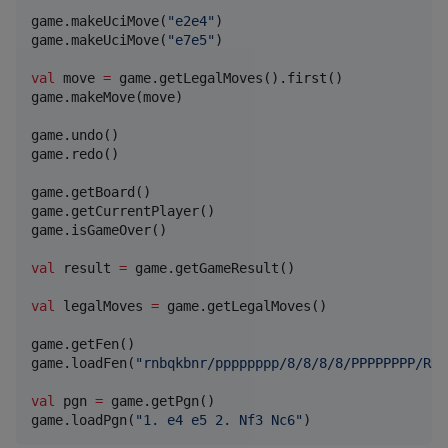
game.makeUciMove(
"
e2e4
"
)

game.makeUciMove(
"
e7e5
"
)

val
 move 
=
 game.getLegalMoves().first()

game.makeMove(move)

game.undo()

game.redo()

game.getBoard()

game.getCurrentPlayer()

game.isGameOver()

val
 result 
=
 game.getGameResult()

val
 legalMoves 
=
 game.getLegalMoves()

game.getFen()

game.loadFen(
"
rnbqkbnr/pppppppp/8/8/8/8/PPPPPPPP/RNB
val
 pgn 
=
 game.getPgn()

game.loadPgn(
"
1. e4 e5 2. Nf3 Nc6
"
)