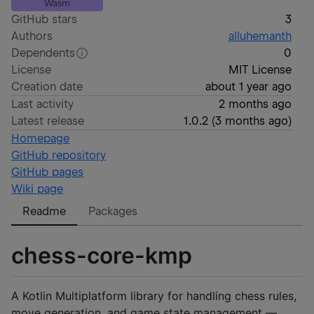
Wasm
GitHub stars
3
Authors
alluhemanth
Dependents
0
License
MIT License
Creation date
about 1 year ago
Last activity
2 months ago
Latest release
1.0.2
(
3 months ago
)
Homepage
GitHub repository
GitHub pages
Wiki page
Readme
Packages
chess-core-kmp
A Kotlin Multiplatform library for handling chess rules,
move generation, and game state management —