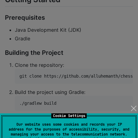
Prerequisites
Java Development Kit (JDK)
Gradle
Building the Project
Clone the repository:
git clone https://github.com/alluhemanth/chess-c
Build the project using Gradle:
./gradlew build
Cookie Settings
Using as a Dependency (via Maven
Our website uses some cookies and records your IP
Central)
address for the purposes of accessibility, security, and
managing your access to the telecommunication network.