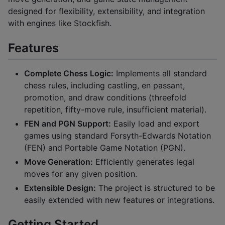
designed for flexibility, extensibility, and integration
with engines like Stockfish.
Features
Complete Chess Logic:
Implements all standard
chess rules, including castling, en passant,
promotion, and draw conditions (threefold
repetition, fifty-move rule, insufficient material).
FEN and PGN Support:
Easily load and export
games using standard Forsyth-Edwards Notation
(FEN) and Portable Game Notation (PGN).
Move Generation:
Efficiently generates legal
moves for any given position.
Extensible Design:
The project is structured to be
easily extended with new features or integrations.
Getting Started