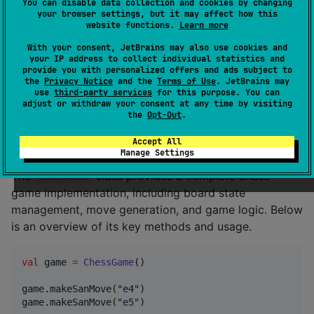
You can disable data collection and cookies by changing
your browser settings, but it may affect how this
repositories {

website functions.
Learn more
    mavenCentral()

}

With your consent, JetBrains may also use cookies and
your IP address to collect individual statistics and
provide you with personalized offers and ads subject to
dependencies {

the
Privacy Notice
and the
Terms of Use
. JetBrains may
    implementation(
"
io.github.alluhemanth:chess-core
use
third-party services
for this purpose. You can
}
adjust or withdraw your consent at any time by visiting
the
Opt-Out
.
ChessGame API
Accept All
Manage Settings
The
class provides a complete chess
ChessGame
game implementation, including board state
management, move generation, and game logic. Below
is an overview of its key methods and usage.
val
 game 
=
ChessGame
()

game.makeSanMove(
"
e4
"
)

game.makeSanMove(
"
e5
"
)
