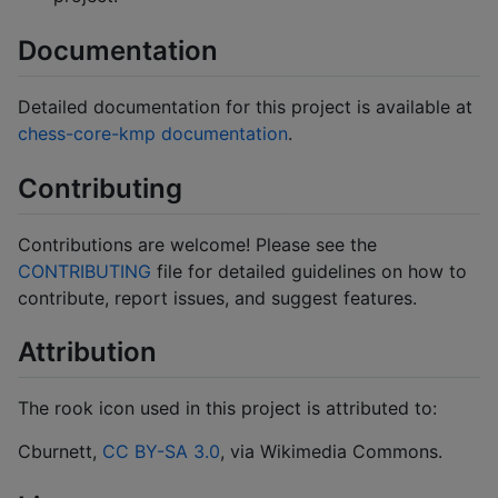
Documentation
Detailed documentation for this project is available at
chess-core-kmp documentation
.
Contributing
Contributions are welcome! Please see the
CONTRIBUTING
file for detailed guidelines on how to
contribute, report issues, and suggest features.
Attribution
The rook icon used in this project is attributed to:
Cburnett,
CC BY-SA 3.0
, via Wikimedia Commons.