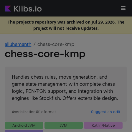
The project's repository was archived on Jul 29, 2026. The
project will not receive updates.
alluhemanth
chess-core-kmp
chess-core-kmp
Handles chess rules, move generation, and
game state management with complete chess
logic, FEN/PGN support, and integration with
engines like Stockfish. Offers extensible design.
#
serialization
#
fileformat
Suggest an edit
Android JVM
JVM
Kotlin/Native