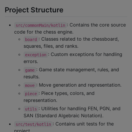
Project Structure
: Contains the core source
src/commonMain/kotlin
code for the chess engine.
: Classes related to the chessboard,
board
squares, files, and ranks.
: Custom exceptions for handling
exception
errors.
: Game state management, rules, and
game
results.
: Move generation and representation.
move
: Piece types, colors, and
piece
representation.
: Utilities for handling FEN, PGN, and
utils
SAN (Standard Algebraic Notation).
: Contains unit tests for the
src/test/kotlin
project.