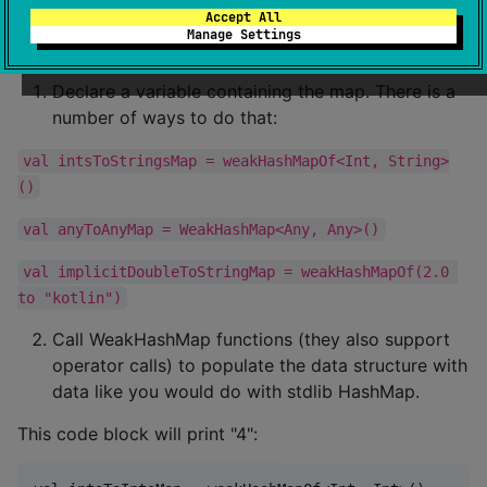
Accept All
Manage Settings
Usage
Declare a variable containing the map. There is a
number of ways to do that:
val intsToStringsMap = weakHashMapOf<Int, String>
()
val anyToAnyMap = WeakHashMap<Any, Any>()
val implicitDoubleToStringMap = weakHashMapOf(2.0 
to "kotlin")
Call WeakHashMap functions (they also support
operator calls) to populate the data structure with
data like you would do with stdlib HashMap.
This code block will print "4":