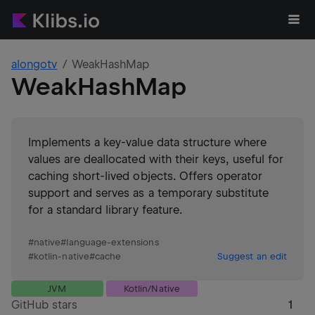
alongotv
WeakHashMap
WeakHashMap
Implements a key-value data structure where
values are deallocated with their keys, useful for
caching short-lived objects. Offers operator
support and serves as a temporary substitute
for a standard library feature.
#
native
#
language-extensions
#
kotlin-native
#
cache
Suggest an edit
JVM
Kotlin/Native
GitHub stars
1