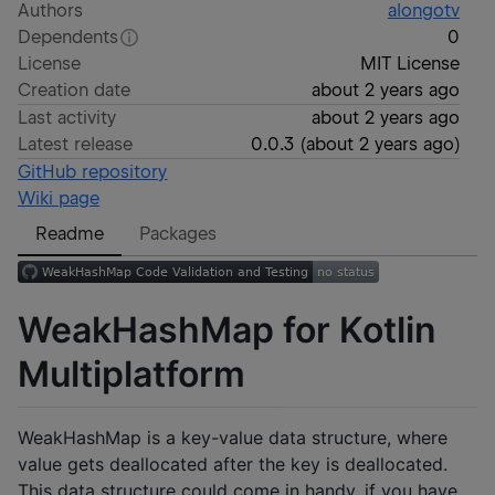
Authors
alongotv
Dependents
0
License
MIT License
Creation date
about 2 years ago
Last activity
about 2 years ago
Latest release
0.0.3
(
about 2 years ago
)
GitHub repository
Wiki page
Readme
Packages
WeakHashMap for Kotlin
Multiplatform
WeakHashMap is a key-value data structure, where
value gets deallocated after the key is deallocated.
This data structure could come in handy, if you have