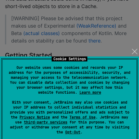
short-lived objects to store in a Cache.
[!WARNING] Please be advised that this project
makes use of Experimental
(WeakReference)
and
Beta
(actual classes)
components of Kotlin. More
details on stability can be found
there
.
Getting Started
Cookie Settings
At the moment the project is targeting Apple
Our website uses some cookies and records your IP
address for the purposes of accessibility, security, and
platforms and JVM.
managing your access to the telecommunication network.
You can disable data collection and cookies by changing
Add Maven Central to the list of your repositories
your browser settings, but it may affect how this
website functions.
Learn more
repositories { mavenCentral() }
With your consent, JetBrains may also use cookies and
your IP address to collect individual statistics and
Add WeakHashMap as a dependency where it is
provide you with personalized offers and ads subject to
the
Privacy Notice
and the
Terms of Use
. JetBrains may
required
use
third-party services
for this purpose. You can
adjust or withdraw your consent at any time by visiting
implementation("io.github.alongotv:kotlin-
the
Opt-Out
.
multiplatform-weakhashmap:$version")