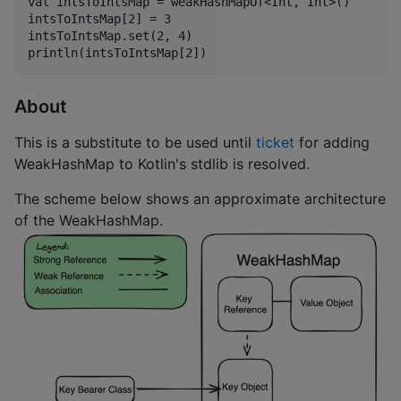
val intsToIntsMap = weakHashMapOf<Int, Int>()

intsToIntsMap[2] = 3

intsToIntsMap.set(2, 4)

About
This is a substitute to be used until
ticket
for adding
WeakHashMap to Kotlin's stdlib is resolved.
The scheme below shows an approximate architecture
of the WeakHashMap.