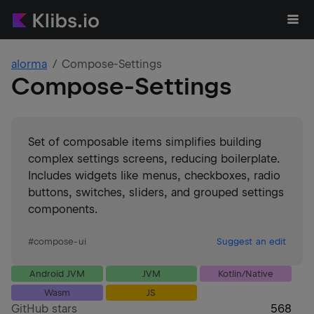
alorma
Compose-Settings
Compose-Settings
Set of composable items simplifies building
complex settings screens, reducing boilerplate.
Includes widgets like menus, checkboxes, radio
buttons, switches, sliders, and grouped settings
components.
#
compose-ui
Suggest an edit
Android JVM
JVM
Kotlin/Native
Wasm
JS
GitHub stars
568