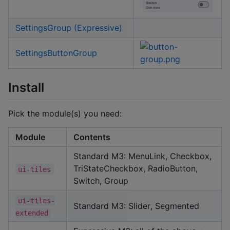
SettingsGroup (Expressive)
SettingsButtonGroup
Install
Pick the module(s) you need:
Module
Contents
Standard M3: MenuLink, Checkbox,
TriStateCheckbox, RadioButton,
ui-tiles
Switch, Group
ui-tiles-
Standard M3: Slider, Segmented
extended