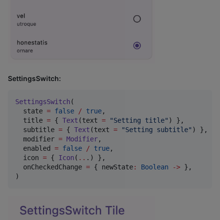
SettingsSwitch:
SettingsSwitch
(

  state 
=
false
/
true
,

  title 
=
 { 
Text
(text 
=
"
Setting title
"
) },

  subtitle 
=
 { 
Text
(text 
=
"
Setting subtitle
"
) },

  modifier 
=
Modifier
,

  enabled 
=
false
/
true
,

  icon 
=
 { 
Icon
(
..
.) },

  onCheckedChange 
=
 { newState
:
Boolean
->
 },

)