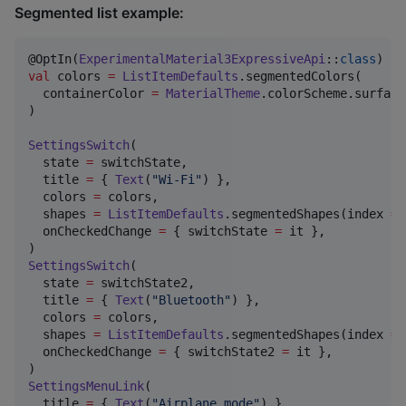
Segmented list example:
@OptIn(
ExperimentalMaterial3ExpressiveApi
::
class
val
 colors 
=
ListItemDefaults
.segmentedColors(

  containerColor 
=
MaterialTheme
.colorScheme.surface
)

SettingsSwitch
(

  state 
=
 switchState,

  title 
=
 { 
Text
(
"
Wi-Fi
"
) },

  colors 
=
 colors,

  shapes 
=
ListItemDefaults
.segmentedShapes(index 
=
  onCheckedChange 
=
 { switchState 
=
 it },

SettingsSwitch
(

  state 
=
 switchState2,

  title 
=
 { 
Text
(
"
Bluetooth
"
) },

  colors 
=
 colors,

  shapes 
=
ListItemDefaults
.segmentedShapes(index 
=
  onCheckedChange 
=
 { switchState2 
=
 it },

SettingsMenuLink
(

  title 
=
 { 
Text
(
"
Airplane mode
"
) },
