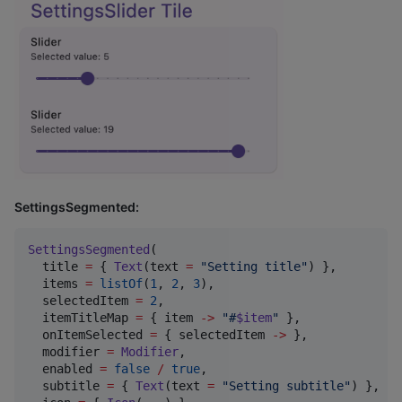
SettingsSegmented:
SettingsSegmented
(

  title 
=
 { 
Text
(text 
=
"
Setting title
"
) },

  items 
=
listOf
(
1
, 
2
, 
3
),

  selectedItem 
=
2
,

  itemTitleMap 
=
 { item 
->
"
#
$item
"
 },

  onItemSelected 
=
 { selectedItem 
->
 },

  modifier 
=
Modifier
,

  enabled 
=
false
/
true
,

  subtitle 
=
 { 
Text
(text 
=
"
Setting subtitle
"
) },
