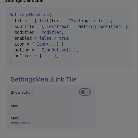
SettingsMenuLink:
SettingsMenuLink
(

  title 
=
 { 
Text
(text 
=
"
Setting title
"
) },

  subtitle 
=
 { 
Text
(text 
=
"
Setting subtitle
"
) },

  modifier 
=
Modifier
,

  enabled 
=
false
/
true
,

  icon 
=
 { 
Icon
(
..
.) },

  action 
=
 { 
IconButton
() },

  onClick 
=
 { 
..
. },

)