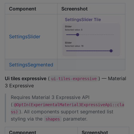
Component
Screenshot
SettingsSlider
SettingsSegmented
Ui tiles expressive
(
) — Material
ui-tiles-expressive
3 Expressive
Requires Material 3 Expressive API
(
@OptIn(ExperimentalMaterial3ExpressiveApi::cla
). All components support segmented list
ss)
styling via the
parameter.
shapes
Component
Screenshot