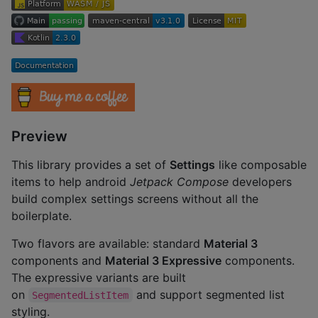
Preview
This library provides a set of
Settings
like composable
items to help android
Jetpack Compose
developers
build complex settings screens without all the
boilerplate.
Two flavors are available: standard
Material 3
components and
Material 3 Expressive
components.
The expressive variants are built
on
and support segmented list
SegmentedListItem
styling.