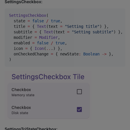
SettingsCheckbox:
SettingsCheckbox
(

  state 
=
false
/
true
,

  title 
=
 { 
Text
(text 
=
"
Setting title
"
) },

  subtitle 
=
 { 
Text
(text 
=
"
Setting subtitle
"
) },

  modifier 
=
Modifier
,

  enabled 
=
false
/
true
,

  icon 
=
 { 
Icon
(
..
.) },

  onCheckedChange 
=
 { newState
:
Boolean
->
 },

)
SettingsTriStateCheckbox: