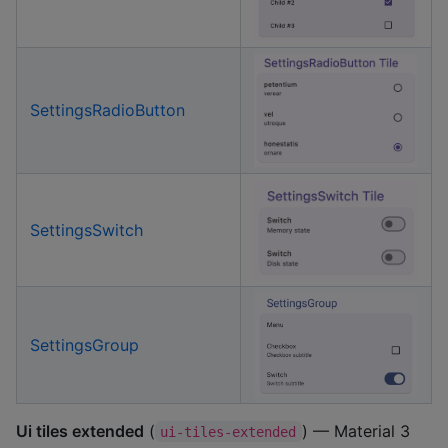
SettingsRadioButton
SettingsSwitch
SettingsGroup
Ui tiles extended
(
) — Material 3
ui-tiles-extended