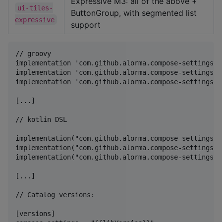
Expressive M3: all of the above +
ui-tiles-
ButtonGroup, with segmented list
expressive
support
// groovy

implementation 'com.github.alorma.compose-settings:u
implementation 'com.github.alorma.compose-settings:u
implementation 'com.github.alorma.compose-settings:u
[...]

// kotlin DSL

implementation("com.github.alorma.compose-settings:u
implementation("com.github.alorma.compose-settings:u
implementation("com.github.alorma.compose-settings:u
[...]

// Catalog versions:

[versions]
