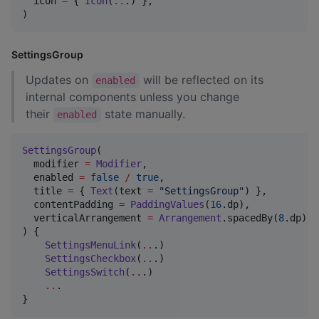
  icon 
=
 { 
Icon
(
..
.) },

)
SettingsGroup
Updates on
will be reflected on its
enabled
internal components unless you change
their
state manually.
enabled
SettingsGroup
(

  modifier 
=
Modifier
,

  enabled 
=
false
/
true
,

  title 
=
 { 
Text
(text 
=
"
SettingsGroup
"
) },

  contentPadding 
=
PaddingValues
(
16
.dp),

  verticalArrangement 
=
Arrangement
.spacedBy(
8
.dp), 
) {

SettingsMenuLink
(
..
.)

SettingsCheckbox
(
..
.)

SettingsSwitch
(
..
.)

..
.

}