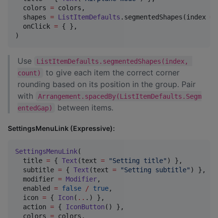
  colors 
=
 colors,

  shapes 
=
ListItemDefaults
.segmentedShapes(index 
=
  onClick 
=
 { },

)
Use
ListItemDefaults.segmentedShapes(index, 
to give each item the correct corner
count)
rounding based on its position in the group. Pair
with
Arrangement.spacedBy(ListItemDefaults.Segm
between items.
entedGap)
SettingsMenuLink (Expressive):
SettingsMenuLink
(

  title 
=
 { 
Text
(text 
=
"
Setting title
"
) },

  subtitle 
=
 { 
Text
(text 
=
"
Setting subtitle
"
) },

  modifier 
=
Modifier
,

  enabled 
=
false
/
true
,

  icon 
=
 { 
Icon
(
..
.) },

  action 
=
 { 
IconButton
() },

  colors 
=
 colors,
