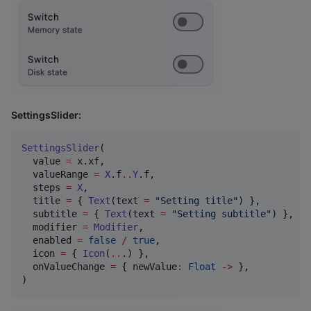
SettingsSlider:
SettingsSlider
(

  value 
=
 x.xf,

  valueRange 
=
X
.f
..
Y
.f,

  steps 
=
X
,

  title 
=
 { 
Text
(text 
=
"
Setting title
"
) },

  subtitle 
=
 { 
Text
(text 
=
"
Setting subtitle
"
) },

  modifier 
=
Modifier
,

  enabled 
=
false
/
true
,

  icon 
=
 { 
Icon
(
..
.) },

  onValueChange 
=
 { newValue
:
Float
->
 },

)