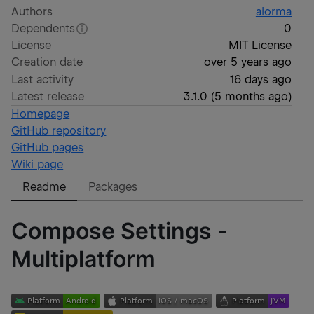
Authors
alorma
Dependents
0
License
MIT License
Creation date
over 5 years ago
Last activity
16 days ago
Latest release
3.1.0
(
5 months ago
)
Homepage
GitHub repository
GitHub pages
Wiki page
Readme
Packages
Compose Settings -
Multiplatform