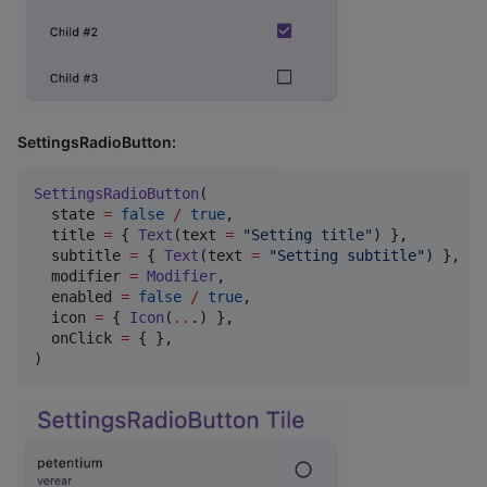
SettingsRadioButton:
SettingsRadioButton
(

  state 
=
false
/
true
,

  title 
=
 { 
Text
(text 
=
"
Setting title
"
) },

  subtitle 
=
 { 
Text
(text 
=
"
Setting subtitle
"
) },

  modifier 
=
Modifier
,

  enabled 
=
false
/
true
,

  icon 
=
 { 
Icon
(
..
.) },

  onClick 
=
 { },

)