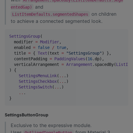
and
entedGap)
on children
ListItemDefaults.segmentedShapes
to achieve a connected segmented look.
SettingsGroup
(

  modifier 
=
Modifier
,

  enabled 
=
false
/
true
,

  title 
=
 { 
Text
(text 
=
"
SettingsGroup
"
) },

  contentPadding 
=
PaddingValues
(
16
.dp),

  verticalArrangement 
=
Arrangement
.spacedBy(
ListIte
) {

SettingsMenuLink
(
..
.)

SettingsCheckbox
(
..
.)

SettingsSwitch
(
..
.)

..
.

}
SettingsButtonGroup
Exclusive to the expressive module.
Uses
from Material 3
OutlinedToggleButton