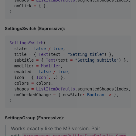
  onClick 
=
 { },

)
SettingsSwitch (Expressive):
SettingsSwitch
(

  state 
=
false
/
true
,

  title 
=
 { 
Text
(text 
=
"
Setting title
"
) },

  subtitle 
=
 { 
Text
(text 
=
"
Setting subtitle
"
) },

  modifier 
=
Modifier
,

  enabled 
=
false
/
true
,

  icon 
=
 { 
Icon
(
..
.) },

  colors 
=
 colors,

  shapes 
=
ListItemDefaults
.segmentedShapes(index, c
  onCheckedChange 
=
 { newState
:
Boolean
->
 },

)
SettingsGroup (Expressive):
Works exactly like the M3 version. Pair
with
Arrangement.spacedBy(ListItemDefaults.Segm