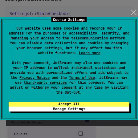
SettingsTriStateCheckbox
(

  state 
=
false
/
true
/
null
,

Cookie Settings
  title 
=
 { 
Text
(text 
=
"
Setting title
"
) },

Our website uses some cookies and records your IP
  subtitle 
=
 { 
Text
(text 
=
"
Setting subtitle
"
) },

address for the purposes of accessibility, security, and
  modifier 
=
Modifier
,

managing your access to the telecommunication network.
  enabled 
=
false
/
true
,

You can disable data collection and cookies by changing
your browser settings, but it may affect how this
  icon 
=
 { 
Icon
(
..
.) },

website functions.
Learn more
  onCheckedChange 
=
 { newState
:
Boolean
->
 },

)
With your consent, JetBrains may also use cookies and
your IP address to collect individual statistics and
provide you with personalized offers and ads subject to
the
Privacy Notice
and the
Terms of Use
. JetBrains may
use
third-party services
for this purpose. You can
adjust or withdraw your consent at any time by visiting
the
Opt-Out
.
Accept All
Manage Settings