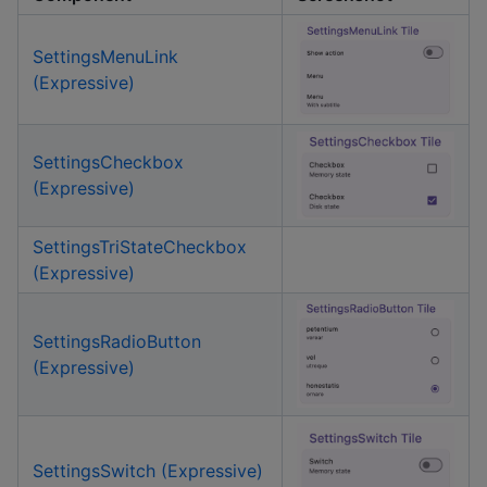
SettingsMenuLink
(Expressive)
SettingsCheckbox
(Expressive)
SettingsTriStateCheckbox
(Expressive)
SettingsRadioButton
(Expressive)
SettingsSwitch (Expressive)