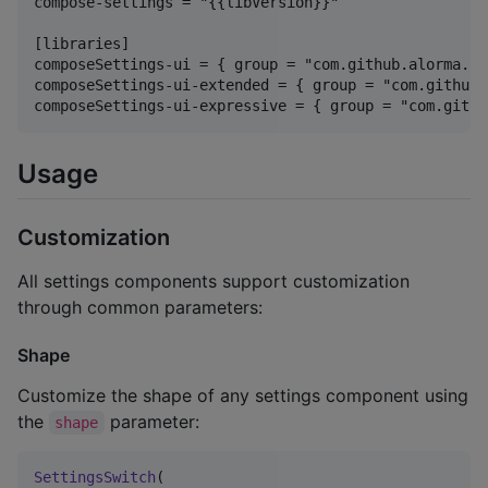
compose-settings = "{{libVersion}}"

[libraries]

composeSettings-ui = { group = "com.github.alorma.co
composeSettings-ui-extended = { group = "com.github.
Usage
Customization
All settings components support customization
through common parameters:
Shape
Customize the shape of any settings component using
the
parameter:
shape
SettingsSwitch
(
