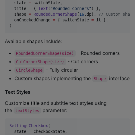
  state 
=
 switchState,

  title 
=
 { 
Text
(
"
Rounded corners
"
) },

  shape 
=
RoundedCornerShape
(
16
.dp), 
//
 Custom shape
  onCheckedChange 
=
 { switchState 
=
 it },

)
Available shapes include:
- Rounded corners
RoundedCornerShape(size)
- Cut corners
CutCornerShape(size)
- Fully circular
CircleShape
Custom shapes implementing the
interface
Shape
Text Styles
Customize title and subtitle text styles using
the
parameter:
textStyles
SettingsCheckbox
(

  state 
=
 checkboxState,
