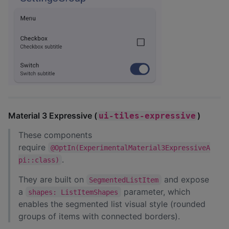
Material 3 Expressive (
)
ui-tiles-expressive
These components
require
@OptIn(ExperimentalMaterial3ExpressiveA
.
pi::class)
They are built on
and expose
SegmentedListItem
a
parameter, which
shapes: ListItemShapes
enables the segmented list visual style (rounded
groups of items with connected borders).