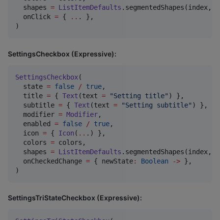
  shapes 
=
ListItemDefaults
.segmentedShapes(index, c
  onClick 
=
 { 
..
. },

)
SettingsCheckbox (Expressive):
SettingsCheckbox
(

  state 
=
false
/
true
,

  title 
=
 { 
Text
(text 
=
"
Setting title
"
) },

  subtitle 
=
 { 
Text
(text 
=
"
Setting subtitle
"
) },

  modifier 
=
Modifier
,

  enabled 
=
false
/
true
,

  icon 
=
 { 
Icon
(
..
.) },

  colors 
=
 colors,

  shapes 
=
ListItemDefaults
.segmentedShapes(index, c
  onCheckedChange 
=
 { newState
:
Boolean
->
 },

)
SettingsTriStateCheckbox (Expressive):