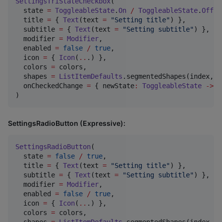
SettingsTriStateCheckbox
(

  state 
=
ToggleableState
.
On
/
ToggleableState
.
Off
/
  title 
=
 { 
Text
(text 
=
"
Setting title
"
) },

  subtitle 
=
 { 
Text
(text 
=
"
Setting subtitle
"
) },

  modifier 
=
Modifier
,

  enabled 
=
false
/
true
,

  icon 
=
 { 
Icon
(
..
.) },

  colors 
=
 colors,

  shapes 
=
ListItemDefaults
.segmentedShapes(index, c
  onCheckedChange 
=
 { newState
:
ToggleableState
->
 }
)
SettingsRadioButton (Expressive):
SettingsRadioButton
(

  state 
=
false
/
true
,

  title 
=
 { 
Text
(text 
=
"
Setting title
"
) },

  subtitle 
=
 { 
Text
(text 
=
"
Setting subtitle
"
) },

  modifier 
=
Modifier
,

  enabled 
=
false
/
true
,

  icon 
=
 { 
Icon
(
..
.) },

  colors 
=
 colors,

  shapes 
=
ListItemDefaults
.segmentedShapes(index, c