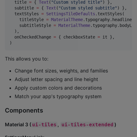
  title 
=
 { 
Text
(
"
Custom styled title
"
) },

  subtitle 
=
 { 
Text
(
"
Custom styled subtitle
"
) },

  textStyles 
=
SettingsTileDefaults
.textStyles(

    titleStyle 
=
MaterialTheme
.typography.headlineSm
    subtitleStyle 
=
MaterialTheme
.typography.bodyLar
  ),

  onCheckedChange 
=
 { checkboxState 
=
 it },

)
This allows you to:
Change font sizes, weights, and families
Adjust letter spacing and line height
Apply custom colors and decorations
Match your app's typography system
Components
Material 3 (
,
)
ui-tiles
ui-tiles-extended