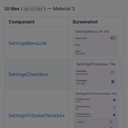
Ui tiles
(
) — Material 3
ui-tiles
Component
Screenshot
SettingsMenuLink
SettingsCheckbox
SettingsTriStateCheckbox