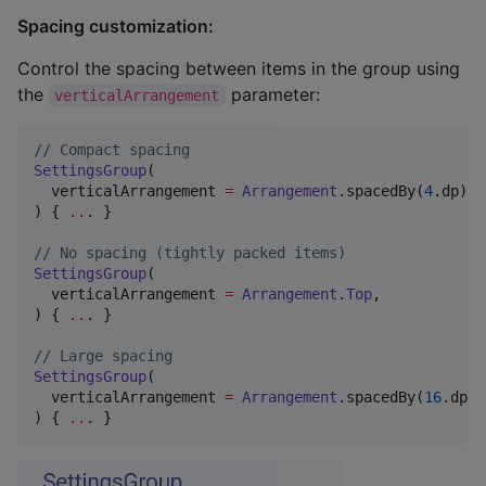
Spacing customization:
Control the spacing between items in the group using
the
parameter:
verticalArrangement
//
 Compact spacing
SettingsGroup
(

  verticalArrangement 
=
Arrangement
.spacedBy(
4
.dp),

) { 
..
. }

//
 No spacing (tightly packed items)
SettingsGroup
(

  verticalArrangement 
=
Arrangement
.
Top
,

) { 
..
. }

//
 Large spacing
SettingsGroup
(

  verticalArrangement 
=
Arrangement
.spacedBy(
16
.dp),

) { 
..
. }