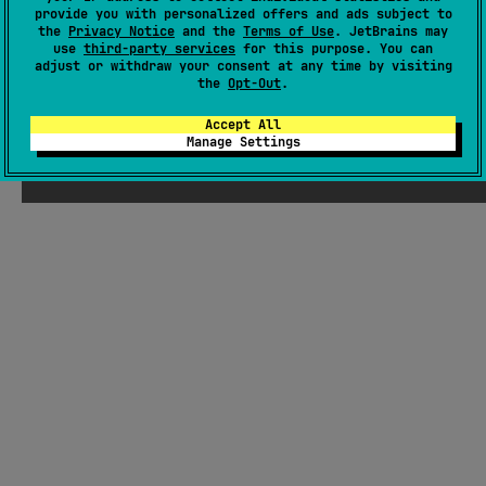
provide you with personalized offers and ads subject to
Readme
Packages
the
Privacy Notice
and the
Terms of Use
. JetBrains may
use
third-party services
for this purpose. You can
adjust or withdraw your consent at any time by visiting
the
Opt-Out
.
Accept All
Manage Settings