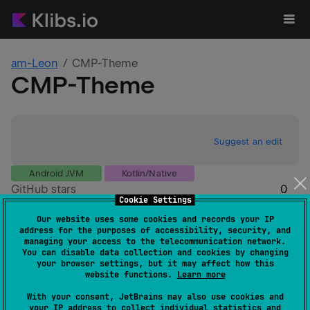
am-Leon
CMP-Theme
CMP-Theme
Suggest an edit
Android JVM
Kotlin/Native
GitHub stars
0
Cookie Settings
Authors
am-Leon
Our website uses some cookies and records your IP
Dependents
0
address for the purposes of accessibility, security, and
Creation date
3 months ago
managing your access to the telecommunication network.
You can disable data collection and cookies by changing
Last activity
3 months ago
your browser settings, but it may affect how this
Latest release
1.0.0
(
3 months ago
)
website functions.
Learn more
GitHub repository
With your consent, JetBrains may also use cookies and
Wiki page
your IP address to collect individual statistics and