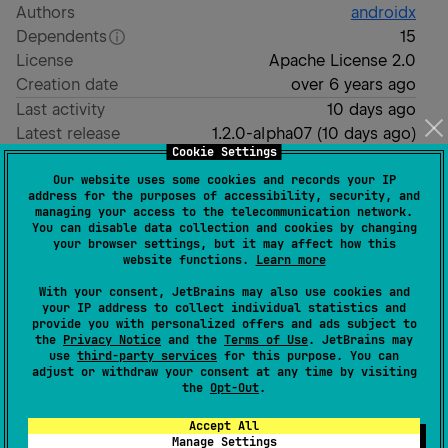
Authors
androidx
Dependents
15
License
Apache License 2.0
Creation date
over 6 years ago
Last activity
10 days ago
Latest release
1.2.0-alpha07
(
10 days ago
)
Cookie Settings
Homepage
Our website uses some cookies and records your IP
GitHub repository
address for the purposes of accessibility, security, and
managing your access to the telecommunication network.
Readme
Packages
You can disable data collection and cookies by changing
your browser settings, but it may affect how this
website functions.
Learn more
navigation3
With your consent, JetBrains may also use cookies and
your IP address to collect individual statistics and
provide you with personalized offers and ads subject to
Navigation 3 is a new navigation library designed to
the
Privacy Notice
and the
Terms of Use
. JetBrains may
use
third-party services
for this purpose. You can
work with Compose.
adjust or withdraw your consent at any time by visiting
the
Opt-Out
.
[
API Reference
]
Accept All
Declaring dependencies
Manage Settings