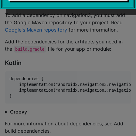
To add a dependency on navigation3, you must add
the Google Maven repository to your project. Read
Google's Maven repository
for more information.
Add the dependencies for the artifacts you need in
the
file for your app or module:
build.gradle
Kotlin
dependencies {

    implementation("androidx.navigation3:navigation3
    implementation("androidx.navigation3:navigation3
Groovy
For more information about dependencies, see Add
build dependencies.