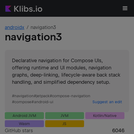
androidx
navigation3
navigation3
Declarative navigation for Compose UIs,
offering runtime and UI modules, navigation
graphs, deep-linking, lifecycle-aware back stack
handling, and simplified dependency setup.
#
navigation
#
jetpack
#
compose-navigation
#
compose
#
android-ui
Suggest an edit
Android JVM
JVM
Kotlin/Native
Wasm
JS
GitHub stars
6046