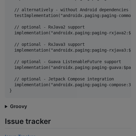
  // alternatively - without Android dependencies for
  testImplementation("androidx.paging:paging-common:
  // optional - RxJava2 support

  implementation("androidx.paging:paging-rxjava2:$pa
  // optional - RxJava3 support

  implementation("androidx.paging:paging-rxjava3:$pa
  // optional - Guava ListenableFuture support

  implementation("androidx.paging:paging-guava:$pagi
  // optional - Jetpack Compose integration

  implementation("androidx.paging:paging-compose:3.4
Groovy
Issue tracker