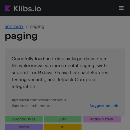
androidx
paging
paging
Gracefully load and display large datasets in
RecyclerViews via incremental paging, with
support for RxJava, Guava ListenableFutures,
testing variants, and Jetpack Compose
integration.
#
jetpack
#
compose
#
android-ui
#
android-architecture
Suggest an edit
Android JVM
JVM
Kotlin/Native
Wasm
JS