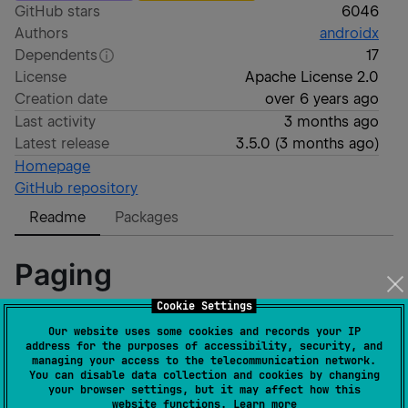
GitHub stars
6046
Authors
androidx
Dependents
17
License
Apache License 2.0
Creation date
over 6 years ago
Last activity
3 months ago
Latest release
3.5.0
(
3 months ago
)
Homepage
GitHub repository
Readme
Packages
Paging
Cookie Settings
The Paging Library makes it easier for you to load
Our website uses some cookies and records your IP
address for the purposes of accessibility, security, and
data gradually and gracefully within your app's
managing your access to the telecommunication network.
RecyclerView.
You can disable data collection and cookies by changing
your browser settings, but it may affect how this
website functions.
Learn more
[
User Guide
]