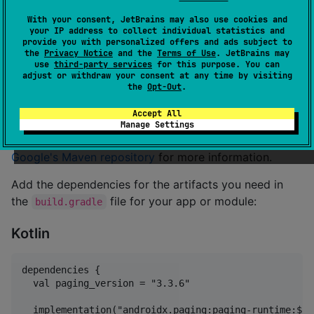
With your consent, JetBrains may also use cookies and
[
Code Sample
]
your IP address to collect individual statistics and
provide you with personalized offers and ads subject to
[
API Reference
]
the
Privacy Notice
and the
Terms of Use
. JetBrains may
use
third-party services
for this purpose. You can
adjust or withdraw your consent at any time by visiting
Declaring dependencies
the
Opt-Out
.
Accept All
To add a dependency on Paging, you must add the
Manage Settings
Google Maven repository to your project. Read
Google's Maven repository
for more information.
Add the dependencies for the artifacts you need in
the
file for your app or module:
build.gradle
Kotlin
dependencies {

  val paging_version = "3.3.6"

  implementation("androidx.paging:paging-runtime:$pa