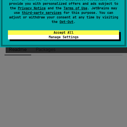
provide you with personalized offers and ads subject to
License
Apache License 2.0
the
Privacy Notice
and the
Terms of Use
. JetBrains may
Creation date
over 6 years ago
use
third-party services
for this purpose. You can
adjust or withdraw your consent at any time by visiting
Last activity
8 days ago
the
Opt-Out
.
Latest release
3.0.1
(
8 days ago
)
Accept All
Homepage
Manage Settings
GitHub repository
Readme
Packages