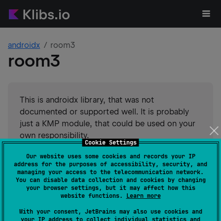
androidx
room3
room3
This is androidx library, that was not
documented or supported well. It is probably
just a KMP module, that could be used on your
own responsibility.
Cookie Settings
Suggest an edit
Our website uses some cookies and records your IP
address for the purposes of accessibility, security, and
Android JVM
JVM
Kotlin/Native
managing your access to the telecommunication network.
You can disable data collection and cookies by changing
Wasm
JS
your browser settings, but it may affect how this
GitHub stars
6046
website functions.
Learn more
Authors
androidx
With your consent, JetBrains may also use cookies and
Dependents
7
your IP address to collect individual statistics and