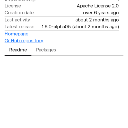
License
Apache License 2.0
Creation date
over 6 years ago
Last activity
about 2 months ago
Latest release
1.6.0-alpha05
(
about 2 months ago
)
Homepage
GitHub repository
Readme
Packages