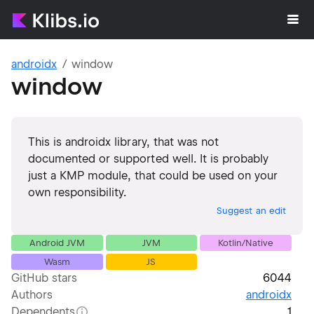
androidx
window
window
This is androidx library, that was not
documented or supported well. It is probably
just a KMP module, that could be used on your
own responsibility.
Suggest an edit
Android JVM
JVM
Kotlin/Native
Wasm
JS
GitHub stars
6044
Authors
androidx
Dependents
1