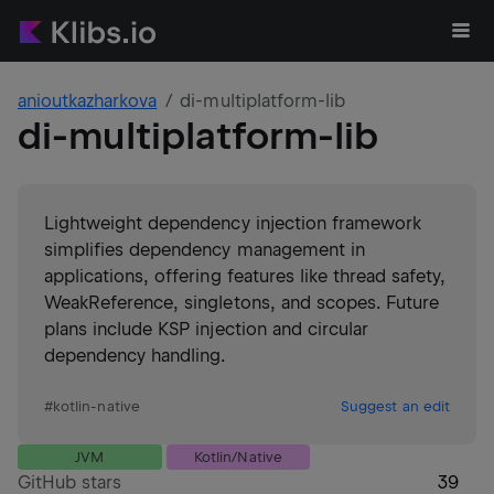
anioutkazharkova
di-multiplatform-lib
di-multiplatform-lib
Lightweight dependency injection framework
simplifies dependency management in
applications, offering features like thread safety,
WeakReference, singletons, and scopes. Future
plans include KSP injection and circular
dependency handling.
#
kotlin-native
Suggest an edit
JVM
Kotlin/Native
GitHub stars
39