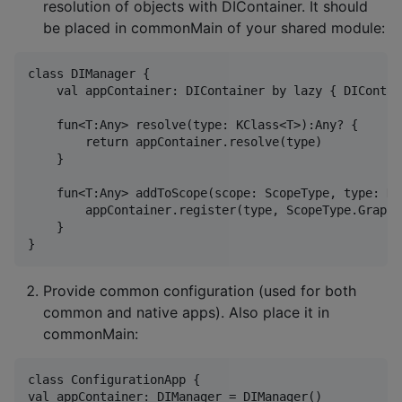
resolution of objects with DIContainer. It should
be placed in commonMain of your shared module:
class DIManager {

    val appContainer: DIContainer by lazy { DIContain
    fun<T:Any> resolve(type: KClass<T>):Any? {

        return appContainer.resolve(type)

    }

    fun<T:Any> addToScope(scope: ScopeType, type: KC
        appContainer.register(type, ScopeType.Graph,f
    }

Provide common configuration (used for both
common and native apps). Also place it in
commonMain:
class ConfigurationApp {

val appContainer: DIManager = DIManager()
