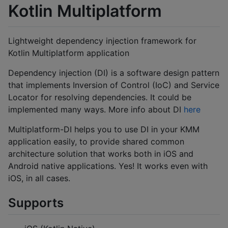
Kotlin Multiplatform
Lightweight dependency injection framework for
Kotlin Multiplatform application
Dependency injection (DI) is a software design pattern
that implements Inversion of Control (IoC) and Service
Locator for resolving dependencies. It could be
implemented many ways. More info about DI
here
Multiplatform-DI helps you to use DI in your KMM
application easily, to provide shared common
architecture solution that works both in iOS and
Android native applications. Yes! It works even with
iOS, in all cases.
Supports