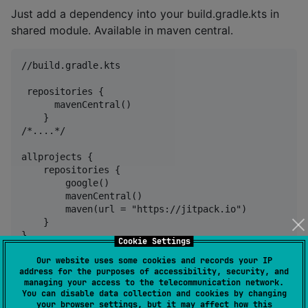
Just add a dependency into your build.gradle.kts in
shared module. Available in maven central.
//build.gradle.kts

 repositories {

      mavenCentral()

    }

/*....*/

allprojects {

    repositories {

        google()

        mavenCentral()

        maven(url = "https://jitpack.io")

    }

Cookie Settings
Our website uses some cookies and records your IP
address for the purposes of accessibility, security, and
 dependencies {

managing your access to the telecommunication network.
       implementation("io.github.anioutkazharkova:di
You can disable data collection and cookies by changing
your browser settings, but it may affect how this