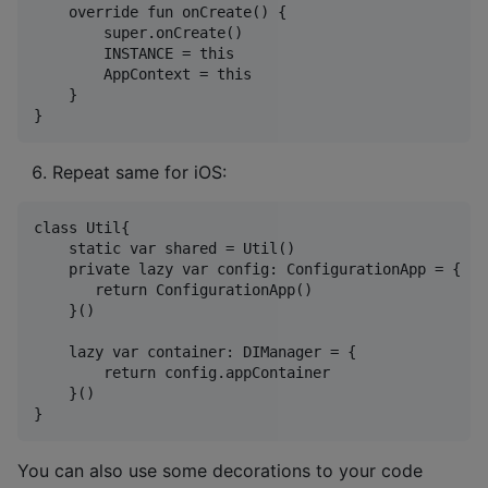
    override fun onCreate() {

        super.onCreate()

        INSTANCE = this

        AppContext = this

    }

Repeat same for iOS:
class Util{

    static var shared = Util()

    private lazy var config: ConfigurationApp = {

       return ConfigurationApp()

    }()

    lazy var container: DIManager = {

        return config.appContainer

    }()

You can also use some decorations to your code