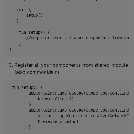
   init {

       setup()

   }

    fun setup() {

       //register hear all your components from shar
    }

Register all your components from shared module
(also commonMain):
 fun setup() {

        appContainer.addToScope(ScopeType.Container,
            NetworkClient()

        }

        appContainer.addToScope(ScopeType.Container,
            val nc = appContainer.resolve<NetworkCli
            MoviesService(nc)

        }
