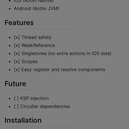
iOS (Kotlin Native)
Android (Kotlin JVM)
Features
[x] Thread safety
[x] WeakReference
[x] Singletones (no extra actions in iOS side)
[x] Scopes
[x] Easy register and resolve components
Future
[ ] KSP injection
[ ] Circullar dependencies
Installation