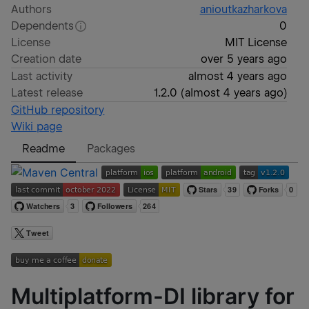
Authors
anioutkazharkova
Dependents
0
License
MIT License
Creation date
over 5 years ago
Last activity
almost 4 years ago
Latest release
1.2.0
(
almost 4 years ago
)
GitHub repository
Wiki page
Readme
Packages
Multiplatform-DI library for