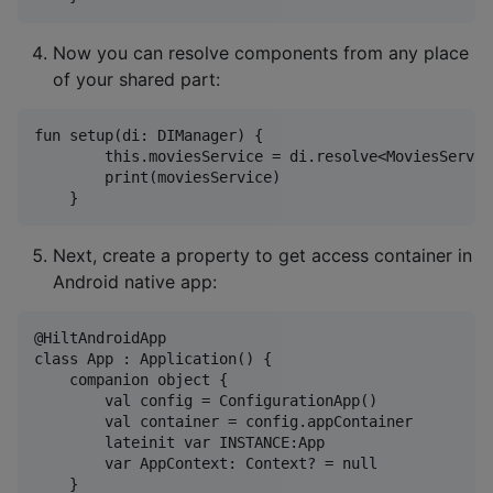
Now you can resolve components from any place
of your shared part:
fun setup(di: DIManager) {

        this.moviesService = di.resolve<MoviesServic
        print(moviesService)

Next, create a property to get access container in
Android native app:
@HiltAndroidApp

class App : Application() {

    companion object {

        val config = ConfigurationApp()

        val container = config.appContainer

        lateinit var INSTANCE:App

        var AppContext: Context? = null

    }
