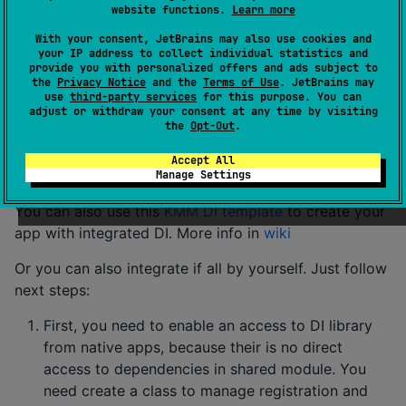
website functions.
Learn more
With your consent, JetBrains may also use cookies and
Sample
your IP address to collect individual statistics and
provide you with personalized offers and ads subject to
the
Privacy Notice
and the
Terms of Use
. JetBrains may
use
third-party services
for this purpose. You can
Check the ready-mady solution
here
It is a small client
adjust or withdraw your consent at any time by visiting
for Movies DB API with common BL and architecture
the
Opt-Out
.
Basic usage (good practice)
Accept All
Manage Settings
You can also use this
KMM DI template
to create your
app with integrated DI. More info in
wiki
Or you can also integrate if all by yourself. Just follow
next steps:
First, you need to enable an access to DI library
from native apps, because their is no direct
access to dependencies in shared module. You
need create a class to manage registration and