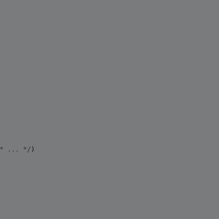
*
 ... 
*/
)
