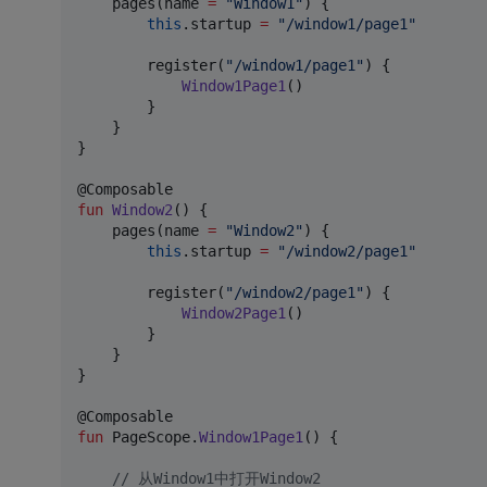
    pages(name 
=
"
Window1
"
) {

this
.startup 
=
"
/window1/page1
"
        register(
"
/window1/page1
"
) {

Window1Page1
()

        }

    }

}

fun
Window2
() {

    pages(name 
=
"
Window2
"
) {

this
.startup 
=
"
/window2/page1
"
        register(
"
/window2/page1
"
) { 

Window2Page1
()

        } 

    }

}

fun
 PageScope.
Window1Page1
() {

//
 从Window1中打开Window2