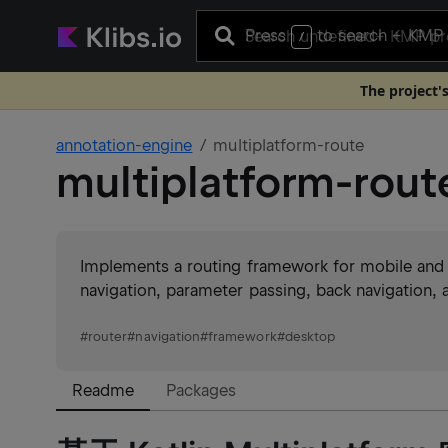
Press
to search
+ KMP 
/
The project'
annotation-engine
multiplatform-route
multiplatform-rout
Implements a routing framework for mobile and
navigation, parameter passing, back navigation,
#
router
#
navigation
#
framework
#
desktop
Readme
Packages