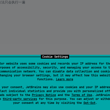
的方法只会执行一遍
Cookie Settings
Our website uses some cookies and records your IP address for th
rposes of accessibility, security, and managing your access to t
communication network. You can disable data collection and cooki
hanging your browser settings, but it may affect how this websit
functions.
Learn more
 your consent, JetBrains may also use cookies and your IP addres
lect individual statistics and provide you with personalized off
ads subject to the
Privacy Notice
and the
Terms of Use
. JetBrain
se
third-party services
for this purpose. You can adjust or withd
your consent at any time by visiting the
Opt-Out
.