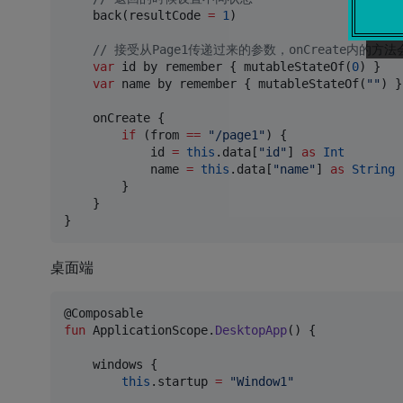
    back(resultCode 
=
1
)

//
 接受从Page1传递过来的参数，onCreate内的
var
 id by remember { mutableStateOf(
0
) }

var
 name by remember { mutableStateOf(
"
"
) }

    onCreate {

if
 (from 
==
"
/page1
"
) {

            id 
=
this
.data[
"
id
"
] 
as
Int
            name 
=
this
.data[
"
name
"
] 
as
String
        }

    }

桌面端
fun
 ApplicationScope.
DesktopApp
() {

    windows {

this
.startup 
=
"
Window1
"