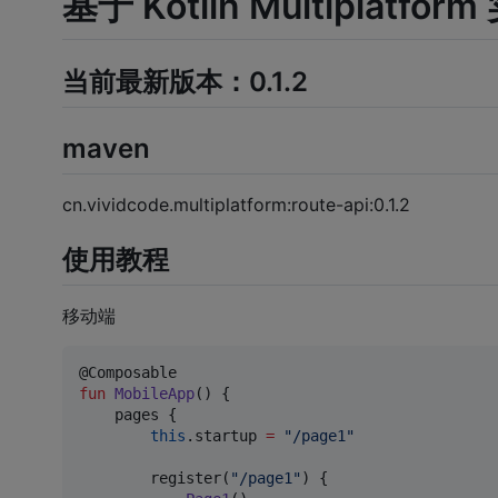
基于 Kotlin Multiplatf
当前最新版本：0.1.2
maven
cn.vividcode.multiplatform:route-api:0.1.2
使用教程
移动端
fun
MobileApp
() {

    pages {

this
.startup 
=
"
/page1
"
        register(
"
/page1
"
) {
