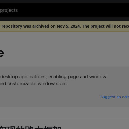
projects
s repository was archived on Nov 5, 2024. The project will not rec
e
 desktop applications, enabling page and window
 and customizable window sizes.
Suggest an edit