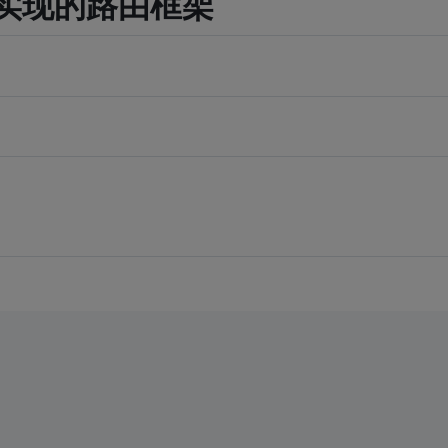
orm 实现的路由框架