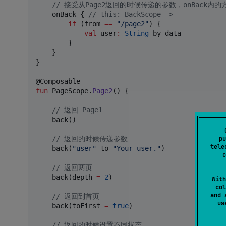
//
 接受从Page2返回的时候传递的参数，onBack内
    onBack { 
//
 this: BackScope ->
if
 (from 
==
"
/page2
"
) {

val
 user
:
String
 by data

        }

    }

}

fun
 PageScope.
Page2
() {

//
 返回 Page1
    back()

pu
//
 返回的时候传递参数
tele
    back(
"
user
"
 to 
"
Your user.
"
)

c
//
 返回两页
    back(depth 
=
2
)

With
col
and 
//
 返回到首页
u
    back(toFirst 
=
true
)

//
 返回的时候设置不同状态