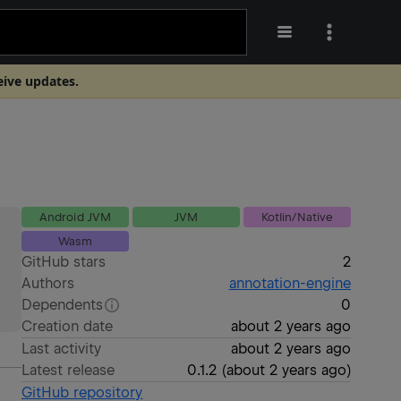
eive updates.
Android JVM
JVM
Kotlin/Native
Wasm
GitHub stars
2
Authors
annotation-engine
Dependents
0
Creation date
about 2 years ago
Last activity
about 2 years ago
Latest release
0.1.2
(
about 2 years ago
)
GitHub repository