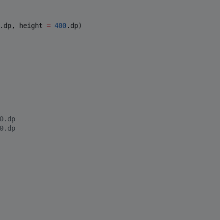
.dp, height 
=
400
.dp)

0.dp
0.dp