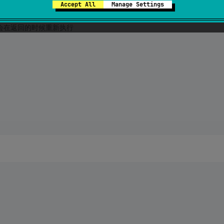
Accept All
Manage Settings
方法会在返回的时候重新执行