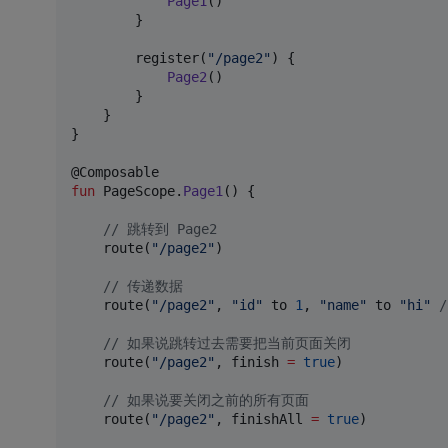
Page1
()

        }

        register(
"
/page2
"
) {

Page2
()

        }

    }

}

fun
 PageScope.
Page1
() {

//
 跳转到 Page2
    route(
"
/page2
"
)

//
 传递数据
    route(
"
/page2
"
, 
"
id
"
 to 
1
, 
"
name
"
 to 
"
hi
"
/
//
 如果说跳转过去需要把当前页面关闭
    route(
"
/page2
"
, finish 
=
true
)

//
 如果说要关闭之前的所有页面
    route(
"
/page2
"
, finishAll 
=
true
)
