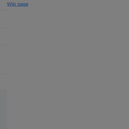
Wiki page