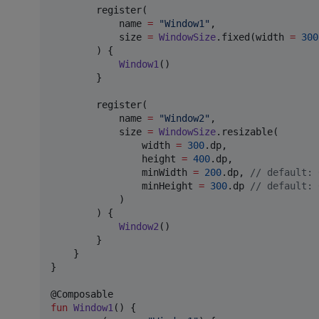
        register(

            name 
=
"
Window1
"
,

            size 
=
WindowSize
.fixed(width 
=
300
        ) { 

Window1
()

        }

        register(

            name 
=
"
Window2
"
,

            size 
=
WindowSize
.resizable(

                width 
=
300
.dp, 

                height 
=
400
.dp,

                minWidth 
=
200
.dp, 
//
 default: 
                minHeight 
=
300
.dp 
//
 default: 
            )

        ) {

Window2
() 

        }

    }

}

fun
Window1
() {
