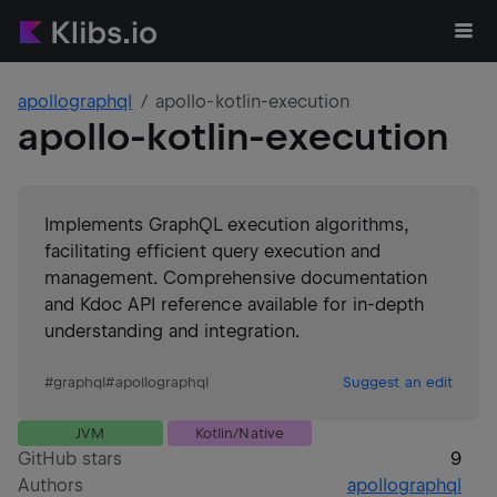
apollographql
apollo-kotlin-execution
apollo-kotlin-execution
Implements GraphQL execution algorithms,
facilitating efficient query execution and
management. Comprehensive documentation
and Kdoc API reference available for in-depth
understanding and integration.
#
graphql
#
apollographql
Suggest an edit
JVM
Kotlin/Native
GitHub stars
9
Authors
apollographql