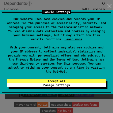
Dependents
0
License
MIT License
Cookie Settings
Creation date
about 2 years ago
Our website uses some cookies and records your IP
Last activity
about 22 hours ago
address for the purposes of accessibility, security, and
managing your access to the telecommunication network.
Latest release
0.1.2
(
8 months ago
)
You can disable data collection and cookies by changing
Homepage
your browser settings, but it may affect how this
website functions.
Learn more
GitHub repository
GitHub pages
With your consent, JetBrains may also use cookies and
your IP address to collect individual statistics and
Wiki page
provide you with personalized offers and ads subject to
the
Privacy Notice
and the
Terms of Use
. JetBrains may
Readme
Packages
use
third-party services
for this purpose. You can
adjust or withdraw your consent at any time by visiting
the
Opt-Out
.
Accept All
Manage Settings