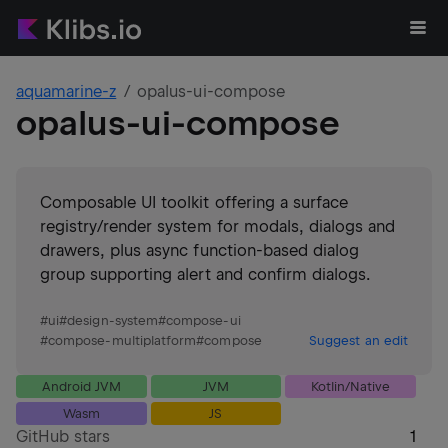
aquamarine-z
opalus-ui-compose
opalus-ui-compose
Composable UI toolkit offering a surface
registry/render system for modals, dialogs and
drawers, plus async function-based dialog
group supporting alert and confirm dialogs.
#
ui
#
design-system
#
compose-ui
#
compose-multiplatform
#
compose
Suggest an edit
Android JVM
JVM
Kotlin/Native
Wasm
JS
GitHub stars
1