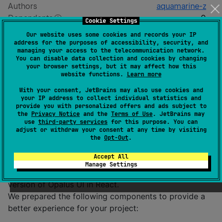
Authors
aquamarine-z
Dependents
0
Cookie Settings
Creation date
8 months ago
Our website uses some cookies and records your IP
Last activity
6 months ago
address for the purposes of accessibility, security, and
managing your access to the telecommunication network.
Latest release
0.1.5
(
6 months ago
)
You can disable data collection and cookies by changing
GitHub repository
your browser settings, but it may affect how this
website functions.
Learn more
Readme
Packages
With your consent, JetBrains may also use cookies and
your IP address to collect individual statistics and
provide you with personalized offers and ads subject to
Opalus UI Compose
the
Privacy Notice
and the
Terms of Use
. JetBrains may
use
third-party services
for this purpose. You can
adjust or withdraw your consent at any time by visiting
the
Opt-Out
.
Description
Accept All
Manage Settings
Opalus UI Compose is the Compose Multiplatform
version of Opalus UI in React.
We prepared the following components to provide a
better experience for your project: