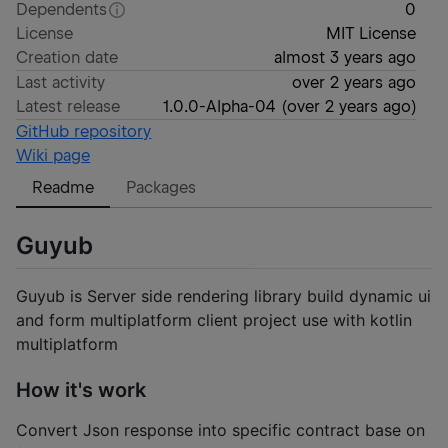
Dependents
0
License
MIT License
Creation date
almost 3 years ago
Last activity
over 2 years ago
Latest release
1.0.0-Alpha-04
(
over 2 years ago
)
GitHub repository
Wiki page
Readme
Packages
Guyub
Guyub is Server side rendering library build dynamic ui
and form multiplatform client project use with kotlin
multiplatform
How it's work
Convert Json response into specific contract base on