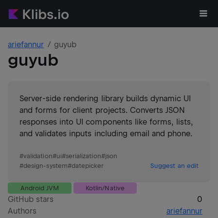
ariefannur
guyub
guyub
Server-side rendering library builds dynamic UI
and forms for client projects. Converts JSON
responses into UI components like forms, lists,
and validates inputs including email and phone.
#
validation
#
ui
#
serialization
#
json
#
design-system
#
datepicker
Suggest an edit
Android JVM
Kotlin/Native
GitHub stars
0
Authors
ariefannur