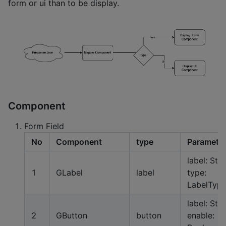
form or ui than to be display.
Component
Form Field
No
Component
type
Paramete
label: Stri
1
GLabel
label
type:
LabelTyp
label: Stri
2
GButton
button
enable: