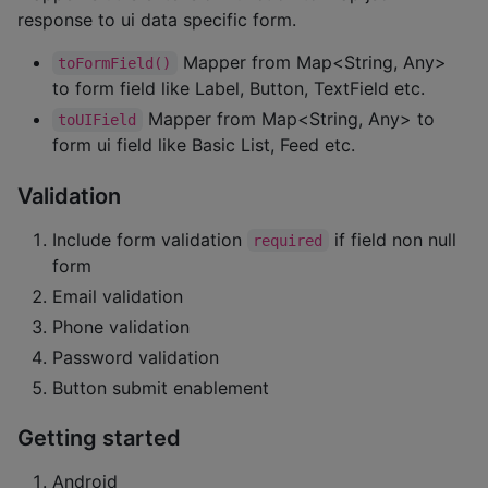
response to ui data specific form.
Mapper from Map<String, Any>
toFormField()
to form field like Label, Button, TextField etc.
Mapper from Map<String, Any> to
toUIField
form ui field like Basic List, Feed etc.
Validation
Include form validation
if field non null
required
form
Email validation
Phone validation
Password validation
Button submit enablement
Getting started
Android