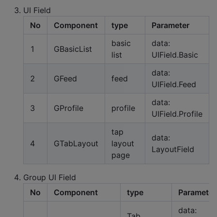
UI Field
No
Component
type
Parameter
basic
data:
1
GBasicList
list
UIField.Basic
data:
2
GFeed
feed
UIField.Feed
data:
3
GProfile
profile
UIField.Profile
tap
data:
4
GTabLayout
layout
LayoutField
page
Group UI Field
No
Component
type
Parameter
data:
Tab