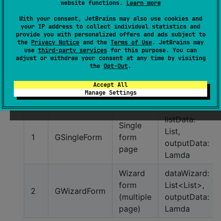
website functions.
Learn more
9
GEmail
email
label: Stri
With your consent, JetBrains may also use cookies and
your IP address to collect individual statistics and
image
provide you with personalized offers and ads subject to
10
GImagePicker
WIP
the
Privacy Notice
and the
Terms of Use
. JetBrains may
picker
use
third-party services
for this purpose. You can
adjust or withdraw your consent at any time by visiting
11
GCameraPicker
camera
WIP
the
Opt-Out
.
Accept All
Group Form Field
Manage Settings
No
Component
type
Parameter
listData:
Single
List,
1
GSingleForm
form
outputData:
page
Lamda
Wizard
dataWizard:
form
List<List>,
2
GWizardForm
(multiple
outputData:
page)
Lamda