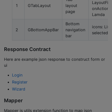
LayoutFiel
1
GTabLayout
layout
onActionL
page
Lamda
Bottom
icons: List,
2
GBottomAppBar
navigation
selected:
bar
Response Contract
Here are example json response to construct form or
ui
Login
Register
Wizard
Mapper
Mapper is utils extension function to map json