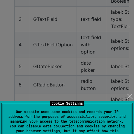
Boolean
label: Stri
3
GTextField
text field
type:
TextField
text field
label: Stri
4
GTextFieldOption
with
options: L
option
date
5
GDatePicker
label: Stri
picker
radio
label: Stri
6
GRadioButton
button
options: L
label: Stri
Cookie Settings
7
GPassword
password
type:
Our website uses some cookies and records your IP
Password
address for the purposes of accessibility, security, and
managing your access to the telecommunication network.
phone
You can disable data collection and cookies by changing
8
GPhoneNumber
label: Stri
your browser settings, but it may affect how this
number