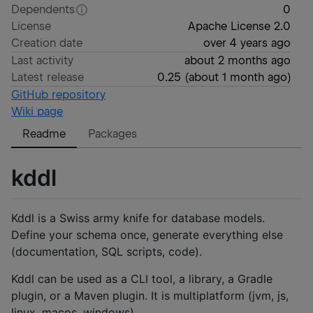
Dependents
0
License
Apache License 2.0
Creation date
over 4 years ago
Last activity
about 2 months ago
Latest release
0.25
(
about 1 month ago
)
GitHub repository
Wiki page
Readme
Packages
kddl
Kddl is a Swiss army knife for database models.
Define your schema once, generate everything else
(documentation, SQL scripts, code).
Kddl can be used as a CLI tool, a library, a Gradle
plugin, or a Maven plugin. It is multiplatform (jvm, js,
linux, macos, windows).