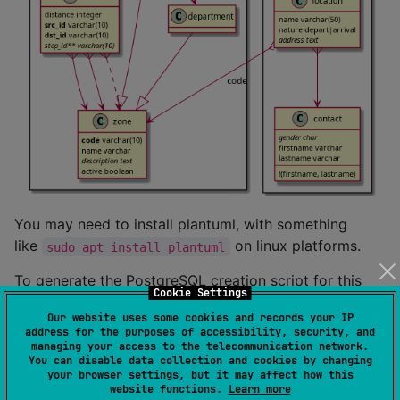
You may need to install plantuml, with something
like
on linux platforms.
sudo apt install plantuml
To generate the PostgreSQL creation script for this
Cookie Settings
model, do:
Our website uses some cookies and records your IP
address for the purposes of accessibility, security, and
managing your access to the telecommunication network.
kddl -i example.kddl -f postgresql 
>
 example.sql
You can disable data collection and cookies by changing
your browser settings, but it may affect how this
website functions.
Learn more
To do the reverse, aka generate the kddl model file