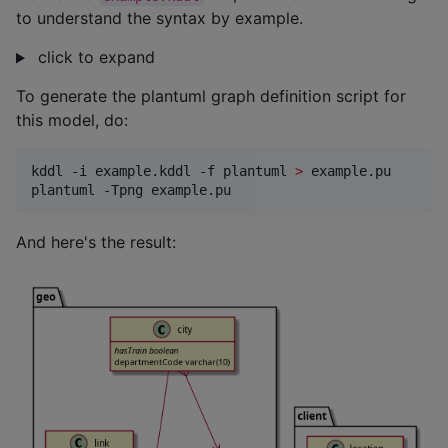
to understand the syntax by example.
click to expand
To generate the plantuml graph definition script for
this model, do:
kddl -i example.kddl -f plantuml 
>
 example.pu

plantuml -Tpng example.pu
And here's the result: