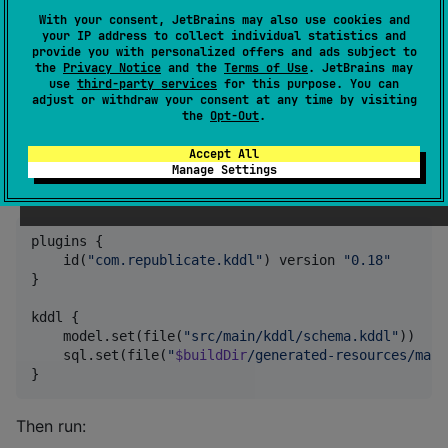
from a running JDBC database, you can do:
With your consent, JetBrains may also use cookies and
your IP address to collect individual statistics and
provide you with personalized offers and ads subject to
the
Privacy Notice
and the
Terms of Use
. JetBrains may
use
third-party services
for this purpose. You can
adjust or withdraw your consent at any time by visiting
the
Opt-Out
.
Build tool plugins
Accept All
Manage Settings
Gradle plugin
plugins {

    id(
"
com.republicate.kddl
"
) version 
"
0.18
"
}

kddl {

    model.set(file(
"
src/main/kddl/schema.kddl
"
))

    sql.set(file(
"
$buildDir
/generated-resources/main
}
Then run: