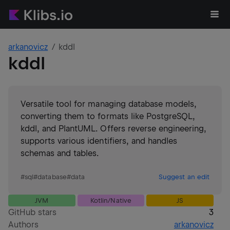
arkanovicz
kddl
kddl
Versatile tool for managing database models,
converting them to formats like PostgreSQL,
kddl, and PlantUML. Offers reverse engineering,
supports various identifiers, and handles
schemas and tables.
#
sql
#
database
#
data
Suggest an edit
JVM
Kotlin/Native
JS
GitHub stars
3
Authors
arkanovicz