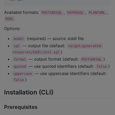
Available formats:
,
,
,
POSTGRESQL
HYPERSQL
PLANTUML
KDDL
Options:
(required) — source .kddl file
model
— output file (default:
sql
target/generated-
)
resources/kddl/init.sql
— output format (default:
)
format
POSTGRESQL
— use quoted identifiers (default:
)
quoted
false
— use uppercase identifiers (default:
uppercase
)
false
Installation (CLI)
Prerequisites