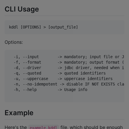
CLI Usage
Options:
  -i, --input        -> mandatory; input file or JDB
  -f, --format       -> mandatory; output format (va
  -d, --driver       -> jdbc driver, needed when inp
  -q, --quoted       -> quoted identifiers

  -u, --uppercase    -> uppercase identifiers

  -n, --no-idempotent -> disable IF NOT EXISTS claus
  -h, --help         -> Usage info

Example
Here's the
file, which should be enough
example.kddl