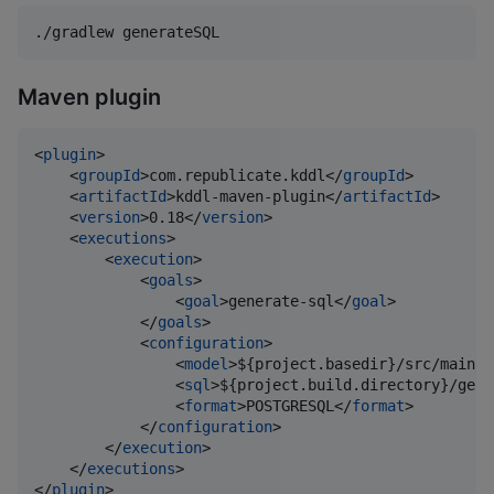
./gradlew generateSQL
Maven plugin
<
plugin
>

    <
groupId
>com.republicate.kddl</
groupId
>

    <
artifactId
>kddl-maven-plugin</
artifactId
>

    <
version
>0.18</
version
>

    <
executions
>

        <
execution
>

            <
goals
>

                <
goal
>generate-sql</
goal
>

            </
goals
>

            <
configuration
>

                <
model
>${project.basedir}/src/main/k
                <
sql
>${project.build.directory}/gene
                <
format
>POSTGRESQL</
format
>

            </
configuration
>

        </
execution
>

    </
executions
>

</
plugin
>