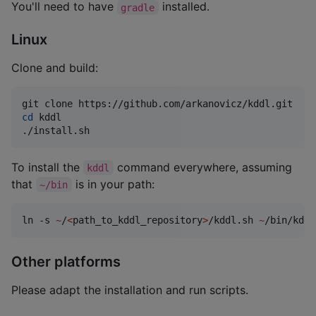
You'll need to have
installed.
gradle
Linux
Clone and build:
cd
 kddl

./install.sh
To install the
command everywhere, assuming
kddl
that
is in your path:
~/bin
ln -s 
~
/
<
path_to_kddl_repository
>
/kddl.sh 
~
/bin/kddl
Other platforms
Please adapt the installation and run scripts.