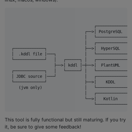
                                    ┌─────────────┐

                                ┌──>│ PostgreSQL  │

                                │   └─────────────┘

                                │   ┌─────────────┐

 ┌─────────────┐                ├──>│  HyperSQL   │

 │  .kddl file │───┐            │   └─────────────┘

 └─────────────┘   │   ┌──────┐ │   ┌─────────────┐

                   ├──>│ kddl │─┼──>│  PlantUML   │

 ┌─────────────┐   │   └──────┘ │   └─────────────┘

 │ JDBC source │───┘            │   ┌─────────────┐

 └─────────────┘                ├──>│    KDDL     │

    (jvm only)                  │   └─────────────┘

                                │   ┌─────────────┐

                                └──>│   Kotlin    │ 
This tool is fully functional but still maturing. If you try
it, be sure to give some feedback!