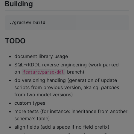
Building
TODO
document library usage
SQL→KDDL reverse engineering (work parked
on
branch)
feature/parse-ddl
db versioning handling (generation of update
scripts from previous version, aka sql
patches
from two model versions)
custom types
more tests (for instance: inheritance from another
schema's table)
align fields (add a space if no field prefix)