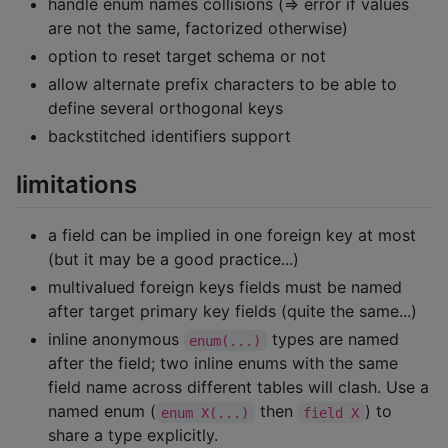
handle enum names collisions (=> error if values
are not the same, factorized otherwise)
option to reset target schema or not
allow alternate prefix characters to be able to
define several orthogonal keys
backstitched identifiers support
limitations
a field can be implied in one foreign key at most
(but it may be a good practice...)
multivalued foreign keys fields must be named
after target primary key fields (quite the same...)
inline anonymous
types are named
enum(...)
after the field; two inline enums with the same
field name across different tables will clash. Use a
named enum (
then
) to
enum X(...)
field X
share a type explicitly.