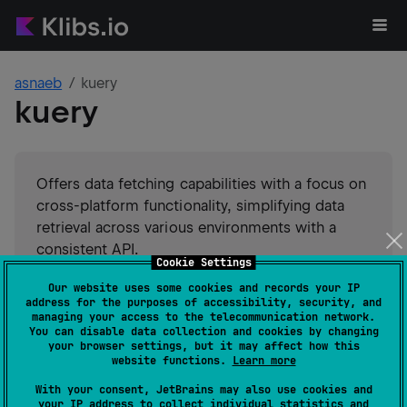
asnaeb
kuery
kuery
Offers data fetching capabilities with a focus on
cross-platform functionality, simplifying data
retrieval across various environments with a
consistent API.
Cookie Settings
Our website uses some cookies and records your IP
#
utility
#
client
Suggest an edit
address for the purposes of accessibility, security, and
managing your access to the telecommunication network.
You can disable data collection and cookies by changing
Android JVM
JVM
Kotlin/Native
your browser settings, but it may affect how this
GitHub stars
0
website functions.
Learn more
Authors
asnaeb
With your consent, JetBrains may also use cookies and
Dependents
0
your IP address to collect individual statistics and