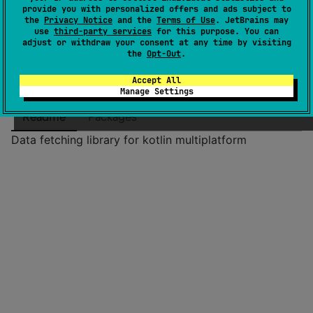
License
Apache License 2.0
provide you with personalized offers and ads subject to
the
Privacy Notice
and the
Terms of Use
. JetBrains may
Creation date
11 months ago
use
third-party services
for this purpose. You can
Last activity
adjust or withdraw your consent at any time by visiting
11 months ago
the
Opt-Out
.
Latest release
0.0.1
(
11 months ago
)
GitHub repository
Accept All
Manage Settings
Wiki page
Readme
Packages
Data fetching library for kotlin multiplatform