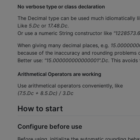
No verbose type or class declaration
The Decimal type can be used much idiomatically li
Like
5.Dc
or
17.48.Dc
.
Or use a numeric String constructor like
"1228573.6
When giving many decimal places, e.g.
15.0000000
because of the inaccuracy and rounding problems 
Better use:
"15.000000000000001".Dc
. This avoids
Arithmetical Operators are working
Use arithmetical operators conveniently, like
(7.5.Dc + 8.5.Dc) / 3.Dc
How to start
Configure before use
Before using, initialize the automatic rounding beha