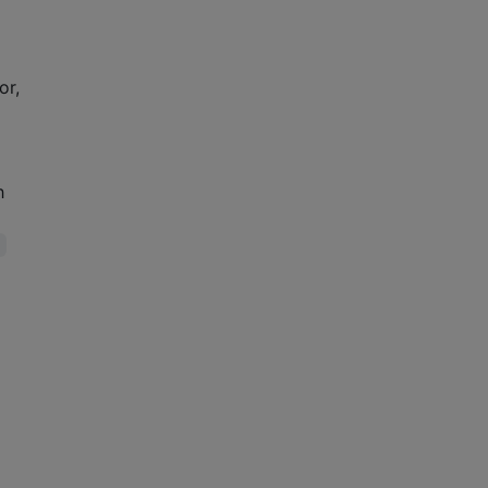
or,
h
)