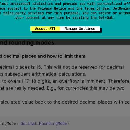
lect individual statistics and provide you with personalized off
ads subject to the
Privacy Notice
and the
Terms of Use
. JetBrain
se
third-party services
for this purpose. You can adjust or withd
your consent at any time by visiting the
Opt-Out
.
Accept All
Manage Settings
 and rounding modes
d decimal places and how to limit them
mal places is 15. This will not be reserved for decimal
s subsequent arithmetical calculations.
 to overall 17–18 digits, an overflow is imminent. Therefore,
hat are really needed. E.g., for currencies this may be two
calculated value back to the desired decimal places with e
ingMode
:
Decimal
.
RoundingMode
)