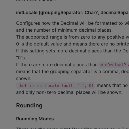
initLocale (groupingSeparator: Char?, decimalSepar
Configures how the Decimal will be formatted to w
and the number of minimum decimal places.
The supported range is from zero to any positive v
0 is the default value and means there are no prin
If this setting sets more decimal places than the De
"0"s.
If there are more decimal places than
minDecimalPl
means that the grouping separator is a comma, decim
shown.
means that no 
 kotlin initLocale (null, '.', 0)
and only non-zero decimal places will be shown.
Rounding
Rounding Modes