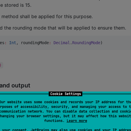
 stored is 15.
method shall be applied for this purpose.
nd the rounding mode that will be applied to ensure them.
es
:
Int
, 
roundingMode
:
Decimal
.
RoundingMode
)
)
 and output
Cookie Settings
, a local formatting can automatically be applied
toString()
Our website uses some cookies and records your IP address for th
rposes of accessibility, security, and managing your access to t
) separator, the decimal separator and the minimum number o
communication network. You can disable data collection and cooki
scribing the local formatting can be used for configuring thi
hanging your browser settings, but it may affect how this websit
functions.
Learn more
 your consent, JetBrains may also use cookies and your IP addres
:
Char?
,ar, 
minDecimalPlaces
:
Int
)