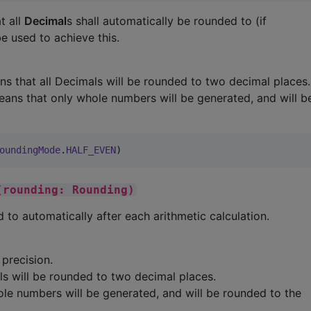
t all
Decimal
s shall automatically be rounded to (if
e used to achieve this.
s that all Decimals will be rounded to two decimal places.
ans that only whole numbers will be generated, and will 
oundingMode
.
HALF_EVEN
)
(rounding: Rounding)
 to automatically after each arithmetic calculation.
precision.
s will be rounded to two decimal places.
le numbers will be generated, and will be rounded to the