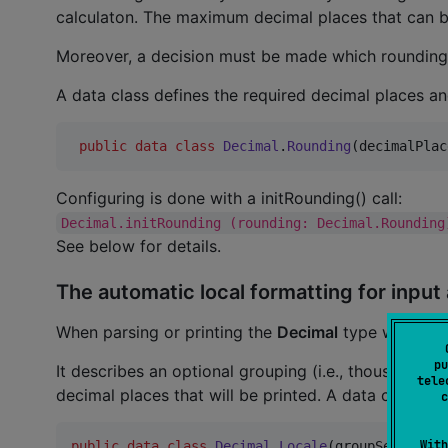
calculaton. The maximum decimal places that can be
Moreover, a decision must be made which rounding 
A data class defines the required decimal places a
public
data class
Decimal
.
Rounding
(
decimalPlac
Configuring is done with a initRounding() call:
Decimal.initRounding (rounding: Decimal.Rounding
See below for details.
The automatic local formatting for input
When parsing or printing the
Decimal
type with
 .
pu
It describes an optional grouping (i.e., thousands
tele
decimal places that will be printed. A data class de
c
With
public
data class
Decimal
.
Locale
(
groupSeparator