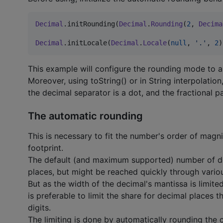
Decimal
.initRounding(
Decimal
.
Rounding
(
2
, 
Decima
Decimal
.initLocale(
Decimal
.
Locale
(
null
, 
'
.
'
, 
2
)
This example will configure the rounding mode to 
Moreover, using toString() or in String interpolation
the decimal separator is a dot, and the fractional p
The automatic rounding
This is necessary to fit the number's order of magnit
footprint.
The default (and maximum supported) number of deci
places, but might be reached quickly through variou
But as the width of the decimal's mantissa is limited
is preferable to limit the share for decimal places t
digits.
The limiting is done by automatically rounding the 