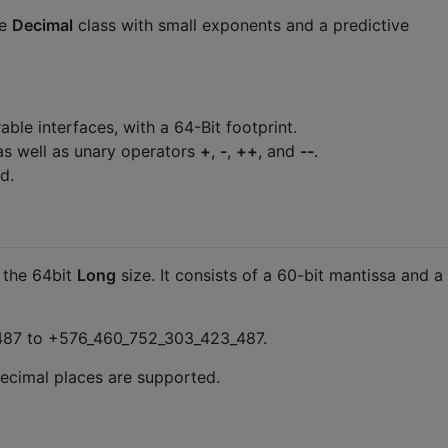
ze
Decimal
class with small exponents and a predictive
e interfaces, with a 64-Bit footprint.
 as well as unary operators
+
,
-
,
++
, and
--
.
d.
 the 64bit
Long
size. It consists of a 60-bit mantissa and a
_487 to +576_460_752_303_423_487.
 decimal places are supported.