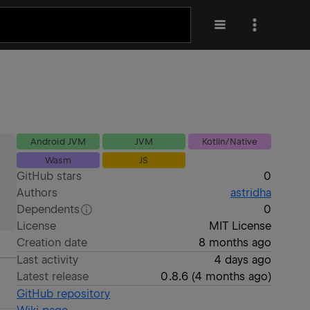
Android JVM
JVM
Kotlin/Native
Wasm
JS
GitHub stars
0
Authors
astridha
Dependents
0
License
MIT License
Creation date
8 months ago
Last activity
4 days ago
Latest release
0.8.6
(
4 months ago
)
GitHub repository