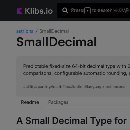
Press
to search
+ KMP 
/
astridha
SmallDecimal
SmallDecimal
Predictable fixed-size 64-bit decimal type with 
comparisons, configurable automatic rounding, a
#
utility
#
parsing
#
math
#
localization
#
language-extensions
Readme
Packages
A Small Decimal Type for