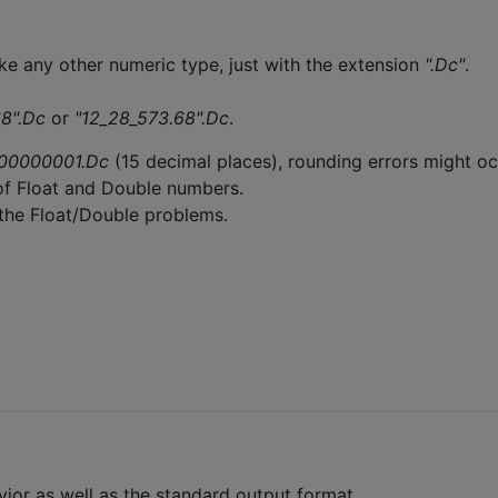
ke any other numeric type, just with the extension
".Dc"
.
8".Dc
or
"12_28_573.68".Dc
.
00000001.Dc
(15 decimal places), rounding errors might o
of Float and Double numbers.
 the Float/Double problems.
vior as well as the standard output format.