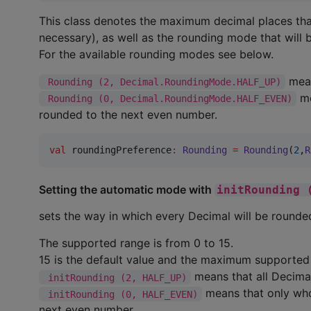
This class denotes the maximum decimal places tha
necessary), as well as the rounding mode that will b
For the available rounding modes see below.
mean
 Rounding (2, Decimal.RoundingMode.HALF_UP)
me
 Rounding (0, Decimal.RoundingMode.HALF_EVEN)
rounded to the next even number.
val
 roundingPreference
:
Rounding
=
Rounding
(
2
,
R
Setting the automatic mode with
initRounding 
sets the way in which every Decimal will be rounded
The supported range is from 0 to 15.
15 is the default value and the maximum supported 
means that all Decimal
 initRounding (2, HALF_UP)
means that only who
 initRounding (0, HALF_EVEN)
next even number.