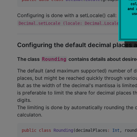
col
and 
u
Configuring is done with a setLocale() call:
Decimal.setLocale (locale: Decimal.Locale)
Configuring the default decimal places
The class
contains details about desire
Rounding
The default (and maximum supported) number of deci
places, but might be reached quickly through variou
But as the width of the decimal's mantissa is limited
is preferable to limit the share for decimal places t
digits.
The limiting is done by automatically rounding the 
calculaton.
public
class
Rounding
(
decimalPlaces
:
Int
, 
round