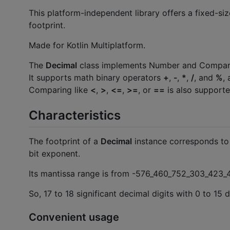
This platform-independent library offers a fixed-si
footprint.
Made for Kotlin Multiplatform.
The
Decimal
class implements Number and Comparabl
It supports math binary operators
+
,
-
,
*
,
/
, and
%
,
Comparing like
<
,
>
,
<=
,
>=
, or
==
is also supporte
Characteristics
The footprint of a
Decimal
instance corresponds to
bit exponent.
Its mantissa range is from -576_460_752_303_423
So, 17 to 18 significant decimal digits with 0 to 15
Convenient usage