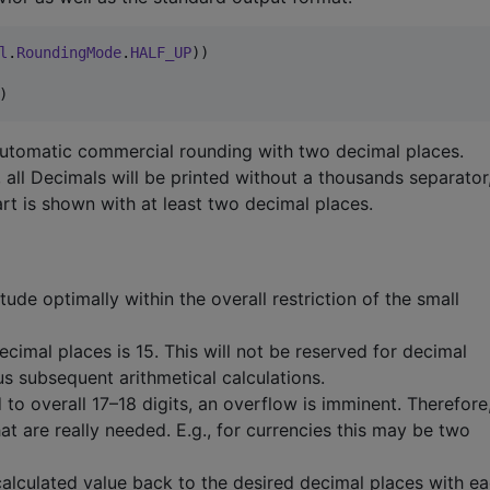
l
.
RoundingMode
.
HALF_UP
))

) 
automatic commercial rounding with two decimal places.
, all Decimals will be printed without a thousands separator
art is shown with at least two decimal places.
ude optimally within the overall restriction of the small
mal places is 15. This will not be reserved for decimal
s subsequent arithmetical calculations.
 to overall 17–18 digits, an overflow is imminent. Therefore,
hat are really needed. E.g., for currencies this may be two
calculated value back to the desired decimal places with e