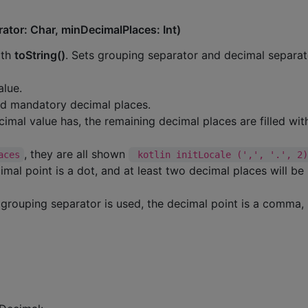
ator: Char, minDecimalPlaces: Int)
ith
toString()
. Sets grouping separator and decimal separat
alue.
ted mandatory decimal places.
cimal value has, the remaining decimal places are filled wit
, they are all shown
aces
 kotlin initLocale (',', '.', 2
al point is a dot, and at least two decimal places will be
grouping separator is used, the decimal point is a comma,