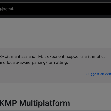
projects
60-bit mantissa and 4-bit exponent; supports arithmetic,
nd locale-aware parsing/formatting.
Suggest an edit
 KMP Multiplatform