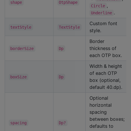
shape
OtpShape
,
Circle
.
Underline
Custom font
textStyle
TextStyle
style.
Border
thickness of
borderSize
Dp
each OTP box.
Width & height
of each OTP
boxSize
Dp
box (optional,
default 40.dp).
Optional
horizontal
spacing
between boxes;
spacing
Dp?
defaults to