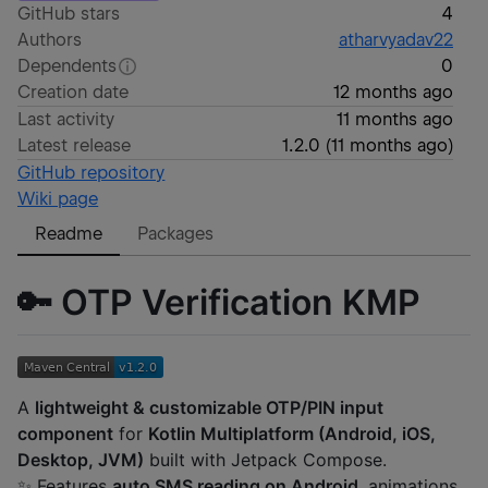
GitHub stars
4
Authors
atharvyadav22
Dependents
0
Creation date
12 months ago
Last activity
11 months ago
Latest release
1.2.0
(
11 months ago
)
GitHub repository
Wiki page
Readme
Packages
🔑 OTP Verification KMP
A
lightweight & customizable OTP/PIN input
component
for
Kotlin Multiplatform (Android, iOS,
Desktop, JVM)
built with Jetpack Compose.
✨ Features
auto SMS reading on Android
, animations,