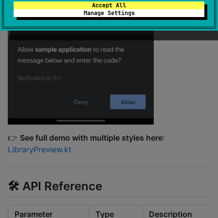
Accept All
Manage Settings
👉
See full demo with multiple styles here
:
LibraryPreview.kt
🛠️ API Reference
Parameter
Type
Description