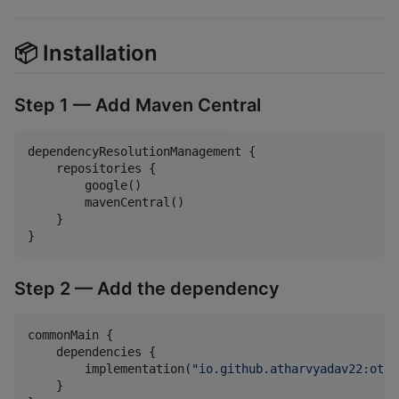
📦 Installation
Step 1 — Add Maven Central
dependencyResolutionManagement {

    repositories {

        google()

        mavenCentral()

    }

}
Step 2 — Add the dependency
commonMain {

    dependencies {

        implementation(
"
io.github.atharvyadav22:otp-
    }
