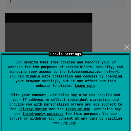
)
Cookie Settings
Our website uses some cookies and records your IP
address for the purposes of accessibility, security, and
managing your access to the telecommunication network.
You can disable data collection and cookies by changing
your browser settings, but it may affect how this
website functions.
Learn more
With your consent, JetBrains may also use cookies and
your IP address to collect individual statistics and
provide you with personalized offers and ads subject to
the
Privacy Notice
and the
Terms of Use
. JetBrains may
use
third-party services
for this purpose. You can
adjust or withdraw your consent at any time by visiting
the
Opt-Out
.