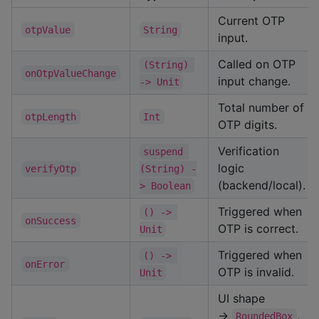
Current OTP
otpValue
String
input.
Called on OTP
(String) 
onOtpValueChange
input change.
-> Unit
Total number of
otpLength
Int
OTP digits.
Verification
suspend 
logic
verifyOtp
(String) -
(backend/local).
> Boolean
Triggered when
() -> 
onSuccess
OTP is correct.
Unit
Triggered when
() -> 
onError
OTP is invalid.
Unit
UI shape
→
,
RoundedBox