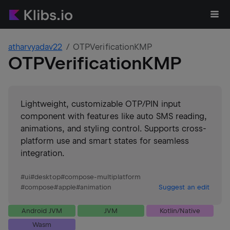
atharvyadav22
OTPVerificationKMP
OTPVerificationKMP
Lightweight, customizable OTP/PIN input
component with features like auto SMS reading,
animations, and styling control. Supports cross-
platform use and smart states for seamless
integration.
#
ui
#
desktop
#
compose-multiplatform
#
compose
#
apple
#
animation
Suggest an edit
Android JVM
JVM
Kotlin/Native
Wasm