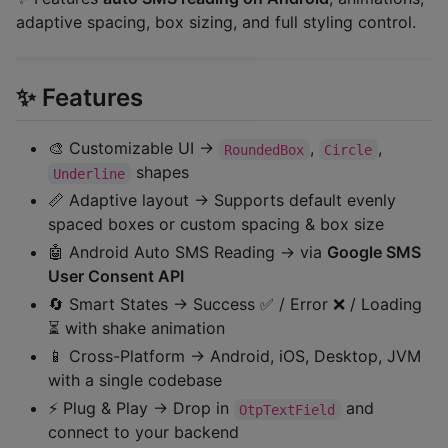
adaptive spacing, box sizing, and full styling control.
✨ Features
🎨 Customizable UI →
,
,
RoundedBox
Circle
shapes
Underline
📏 Adaptive layout → Supports default evenly
spaced boxes or custom spacing & box size
🤖 Android Auto SMS Reading → via
Google SMS
User Consent API
🔄 Smart States → Success ✅ / Error ❌ / Loading
⏳ with shake animation
📱 Cross-Platform → Android, iOS, Desktop, JVM
with a single codebase
⚡ Plug & Play → Drop in
and
OtpTextField
connect to your backend