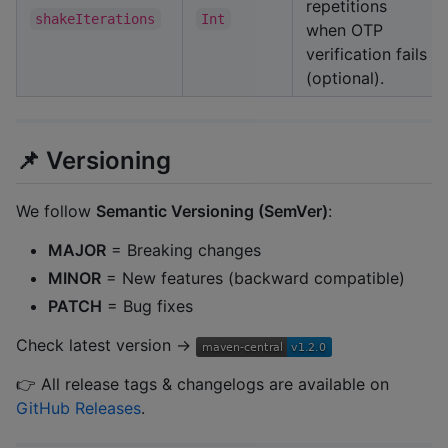
repetitions
shakeIterations
Int
when OTP
verification fails
(optional).
📌 Versioning
We follow
Semantic Versioning (SemVer)
:
MAJOR
= Breaking changes
MINOR
= New features (backward compatible)
PATCH
= Bug fixes
Check latest version →
👉 All release tags & changelogs are available on
GitHub Releases
.