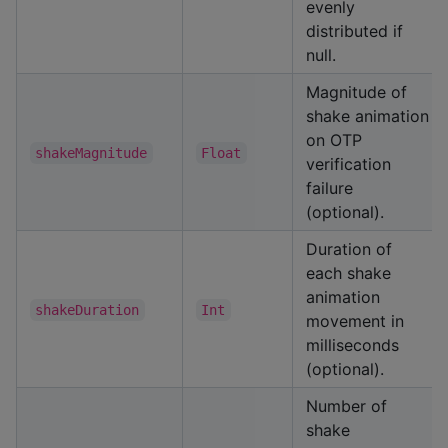
evenly
distributed if
null.
Magnitude of
shake animation
on OTP
shakeMagnitude
Float
verification
failure
(optional).
Duration of
each shake
animation
shakeDuration
Int
movement in
milliseconds
(optional).
Number of
shake