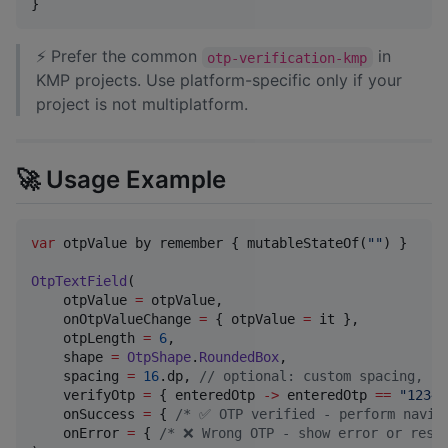
}
⚡ Prefer the common
in
otp-verification-kmp
KMP projects. Use platform-specific only if your
project is not multiplatform.
🚀 Usage Example
var
 otpValue by remember { mutableStateOf(
"
"
) }

OtpTextField
(

    otpValue 
=
 otpValue,

    onOtpValueChange 
=
 { otpValue 
=
 it },

    otpLength 
=
6
,

    shape 
=
OtpShape
.
RoundedBox
,

    spacing 
=
16
.dp, 
//
 optional: custom spacing, nu
    verifyOtp 
=
 { enteredOtp 
->
 enteredOtp 
==
"
12345
    onSuccess 
=
 { 
/*
 ✅ OTP verified - perform navig
    onError 
=
 { 
/*
 ❌ Wrong OTP - show error or rese