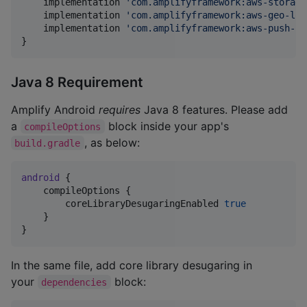
    implementation 
'
com.amplifyframework:aws-storage
    implementation 
'
com.amplifyframework:aws-geo-loc
    implementation 
'
com.amplifyframework:aws-push-no
}
Java 8 Requirement
Amplify Android
requires
Java 8 features. Please add
a
block inside your app's
compileOptions
, as below:
build.gradle
android
 {

    compileOptions {

        coreLibraryDesugaringEnabled 
true
    }

}
In the same file, add core library desugaring in
your
block:
dependencies