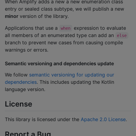
When Amplify adds a new a new enumeration class
entry or sealed class subtype, we will publish a new
minor
version of the library.
Applications that use a
expression to evaluate
when
all members of an enumerated type can add an
else
branch to prevent new cases from causing compile
warnings or errors.
Semantic versioning and dependencies update
We follow
semantic versioning for updating our
dependencies
. This includes updating the Kotlin
language version.
License
This library is licensed under the
Apache 2.0 License
.
Report a Bug