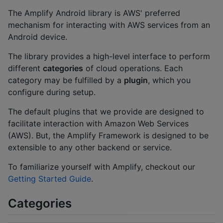
The Amplify Android library is AWS' preferred
mechanism for interacting with AWS services from an
Android device.
The library provides a high-level interface to perform
different
categories
of cloud operations. Each
category may be fulfilled by a
plugin
, which you
configure during setup.
The default plugins that we provide are designed to
facilitate interaction with Amazon Web Services
(AWS). But, the Amplify Framework is designed to be
extensible to any other backend or service.
To familiarize yourself with Amplify, checkout our
Getting Started Guide
.
Categories