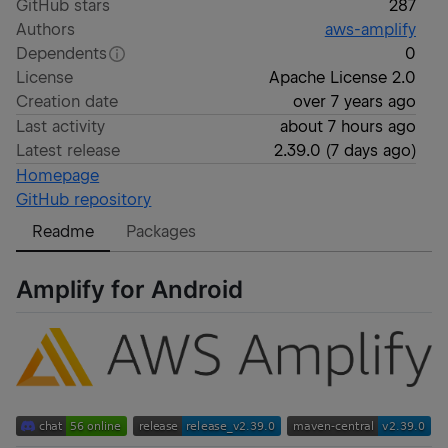
GitHub stars
287
Authors
aws-amplify
Dependents
0
License
Apache License 2.0
Creation date
over 7 years ago
Last activity
about 7 hours ago
Latest release
2.39.0
(
7 days ago
)
Homepage
GitHub repository
Readme
Packages
Amplify for Android