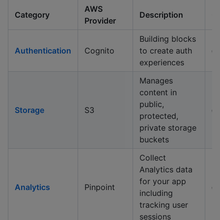
AWS
Category
Description
G
Provider
Building blocks
Authentication
Cognito
to create auth
✅
experiences
Manages
content in
public,
Storage
S3
✅
protected,
private storage
buckets
Collect
Analytics data
for your app
Analytics
Pinpoint
✅
including
tracking user
sessions