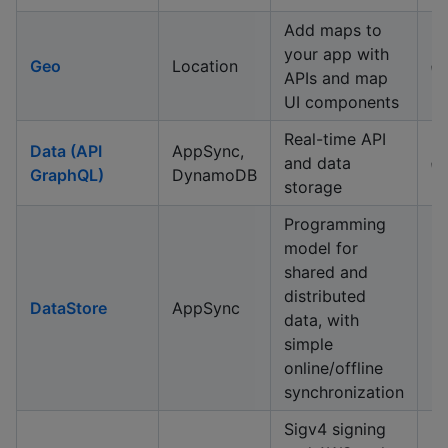
Add maps to
your app with
Geo
Location
✅
APIs and map
UI components
Real-time API
Data (API
AppSync,
and data
✅
GraphQL)
DynamoDB
storage
Programming
model for
shared and
distributed
DataStore
AppSync
data, with
simple
online/offline
synchronization
Sigv4 signing