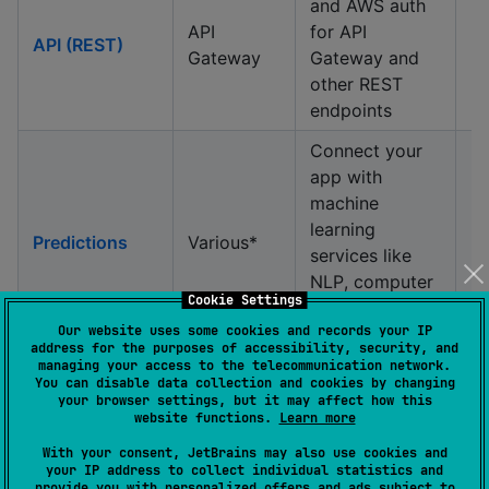
and AWS auth
API
for API
API (REST)
Gateway
Gateway and
other REST
endpoints
Connect your
app with
machine
learning
Predictions
Various*
services like
NLP, computer
Cookie Settings
vision, TTS, and
Our website uses some cookies and records your IP
more.
address for the purposes of accessibility, security, and
managing your access to the telecommunication network.
Segment users,
You can disable data collection and cookies by changing
trigger push
your browser settings, but it may affect how this
Push
website functions.
Learn more
Pinpoint
notifications,
Notifications
and record
With your consent, JetBrains may also use cookies and
your IP address to collect individual statistics and
metrics
provide you with personalized offers and ads subject to