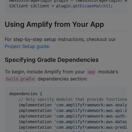
AWSS3StoragePlugin
plugin
 = (
AWSS3StoragePlugin
) 
Amp
S3Client
s3Client
 = 
plugin
.
getEscapeHatch
();
Using Amplify from Your App
For step-by-step setup instructions, checkout our
Project Setup guide
.
Specifying Gradle Dependencies
To begin, include Amplify from your
module's
app
dependencies section:
build.gradle
dependencies {

//
 Only specify modules that provide functionali
    implementation 
'
com.amplifyframework:aws-analyti
    implementation 
'
com.amplifyframework:aws-api:2.3
    implementation 
'
com.amplifyframework:aws-auth-co
    implementation 
'
com.amplifyframework:aws-datasto
    implementation 
'
com.amplifyframework:aws-predict