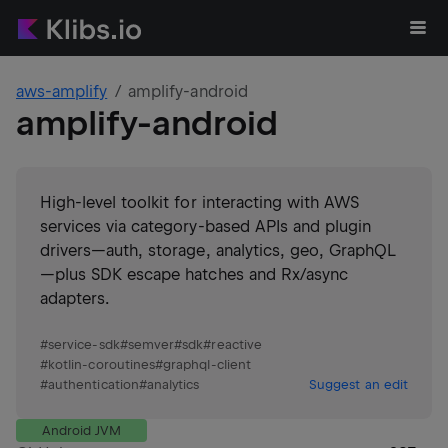
aws-amplify
amplify-android
amplify-android
High-level toolkit for interacting with AWS
services via category-based APIs and plugin
drivers—auth, storage, analytics, geo, GraphQL
—plus SDK escape hatches and Rx/async
adapters.
#
service-sdk
#
semver
#
sdk
#
reactive
#
kotlin-coroutines
#
graphql-client
#
authentication
#
analytics
Suggest an edit
Android JVM