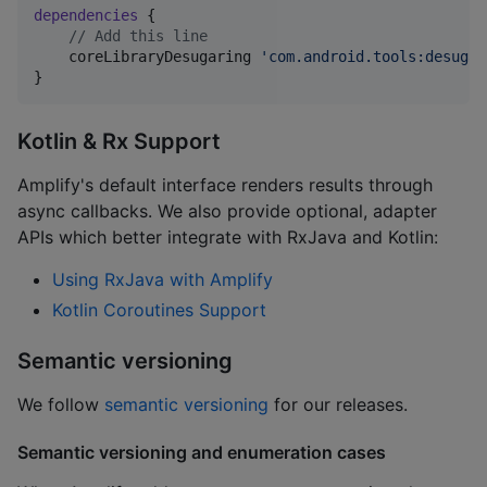
dependencies
 {

//
 Add this line
    coreLibraryDesugaring 
'
com.android.tools:desugar
}
Kotlin & Rx Support
Amplify's default interface renders results through
async callbacks. We also provide optional, adapter
APIs which better integrate with RxJava and Kotlin:
Using RxJava with Amplify
Kotlin Coroutines Support
Semantic versioning
We follow
semantic versioning
for our releases.
Semantic versioning and enumeration cases