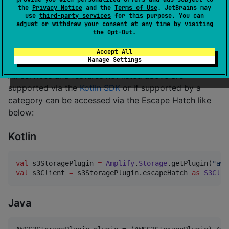
the
Privacy Notice
and the
Terms of Use
. JetBrains may
use
third-party services
for this purpose. You can
* Predictions utilizes a range of Amazon's Machine
adjust or withdraw your consent at any time by visiting
Learning services, including: Amazon Comprehend,
the
Opt-Out
.
Amazon Polly, Amazon Rekognition, Amazon Textract,
Accept All
and Amazon Translate.
Manage Settings
All services and features not listed above are
supported via the
Kotlin SDK
or if supported by a
category can be accessed via the Escape Hatch like
below:
Kotlin
val
 s3StoragePlugin 
=
Amplify
.
Storage
.getPlugin(
"
aws
val
 s3Client 
=
 s3StoragePlugin.escapeHatch 
as
S3Clie
Java