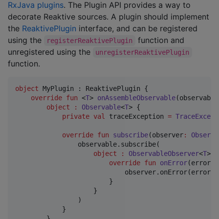
RxJava plugins
. The Plugin API provides a way to
decorate Reaktive sources. A plugin should implement
the
ReaktivePlugin
interface, and can be registered
using the
function and
registerReaktivePlugin
unregistered using the
unregisterReaktivePlugin
function.
object
 MyPlugin : ReaktivePlugin {

override
fun
 <
T
> 
onAssembleObservable
(
observable
object
:
Observable
<
T
> {

private
val
 traceException 
=
TraceExcept
override
fun
subscribe
(
observer
:
Observa
                observable.subscribe(

object
:
ObservableObserver
<
T
> b
override
fun
onError
(
error
:
                            observer.onError(error, 
                        }

                    }

                )

            }

        }
