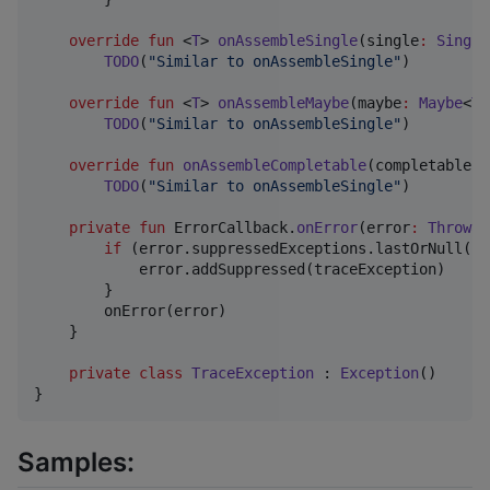
override
fun
 <
T
> 
onAssembleSingle
(
single
:
Single
TODO
(
"
Similar to onAssembleSingle
"
)

override
fun
 <
T
> 
onAssembleMaybe
(
maybe
:
Maybe
<
T
>
TODO
(
"
Similar to onAssembleSingle
"
)

override
fun
onAssembleCompletable
(
completable
:
TODO
(
"
Similar to onAssembleSingle
"
)

private
fun
 ErrorCallback.
onError
(
error
:
Throwab
if
 (error.suppressedExceptions.lastOrNull() 
            error.addSuppressed(traceException)

        }

        onError(error)

    }

private
class
TraceException
 : 
Exception
()

}
Samples: