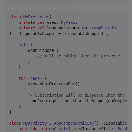
class
MyPresenter
(

private
val
view
:
MyView
,

private
val
longRunningAction
:
Completable
) : DisposableScope by DisposableScope() {

init
 {

        doOnDispose {

//
 Will be called when the presenter is 
        }

    }

fun
load
() {

        view.showProgressBar()

//
 Subscription will be disposed when the pr
        longRunningAction.subscribeScoped(onComplete
    }

}

class
MyActivity
 : 
AppCompatActivity
(), DisposableSc
override
fun
onCreate
(
savedInstanceState
:
Bundle