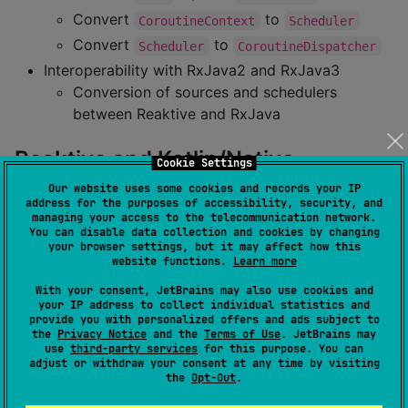
Convert
to
CoroutineContext
Scheduler
Convert
to
Scheduler
CoroutineDispatcher
Interoperability with RxJava2 and RxJava3
Conversion of sources and schedulers
between Reaktive and RxJava
Reaktive and Kotlin/Native
Cookie Settings
Our website uses some cookies and records your IP
Since version 2.x, Reaktive only works with the
new
address for the purposes of accessibility, security, and
managing your access to the telecommunication network.
memory model
.
You can disable data collection and cookies by changing
your browser settings, but it may affect how this
Reaktive 1.x and the old (strict) memory model
website functions.
Learn more
With your consent, JetBrains may also use cookies and
Coroutines interop
your IP address to collect individual statistics and
provide you with personalized offers and ads subject to
the
Privacy Notice
and the
Terms of Use
. JetBrains may
use
third-party services
for this purpose. You can
This functionality is provided by the
coroutines-
adjust or withdraw your consent at any time by visiting
module. Please mind some
known problems
interop
the
Opt-Out
.
with multi-threaded coroutines on Kotlin/Native.