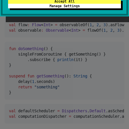
Accept All
Manage Settings
Examples
val
 flow
:
Flow
<
Int
> 
=
 observableOf(
1
, 
2
, 
3
val
 observable
:
Observable
<
Int
> 
=
 flowOf(
1
, 
2
, 
3
).as
fun
doSomething
() {

    singleFromCoroutine { getSomething() }

        .subscribe { 
println
(it) }

}

suspend
fun
getSomething
(): 
String
 {

    delay(
1
.seconds)

return
"
something
"
}
val
 defaultScheduler 
=
Dispatchers
.
Default
val
 computationDispatcher 
=
 computationScheduler.asC