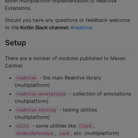
Kotlin multiplatform implementation of Reactive
Extensions.
Should you have any questions or feedback welcome
to the
Kotlin Slack channel
:
#reaktive
Setup
There are a number of modules published to Maven
Central:
- the main Reaktive library
reaktive
(multiplatform)
- collection of annotations
reaktive-annotations
(mutiplatform)
- testing utilities
reaktive-testing
(multiplatform)
- some utilities like
,
utils
Clock
,
, etc. (multiplatform)
AtomicReference
Lock