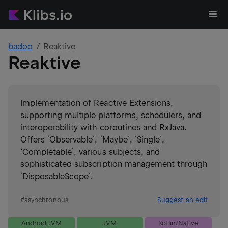
badoo
Reaktive
Reaktive
Implementation of Reactive Extensions,
supporting multiple platforms, schedulers, and
interoperability with coroutines and RxJava.
Offers `Observable`, `Maybe`, `Single`,
`Completable`, various subjects, and
sophisticated subscription management through
`DisposableScope`.
#
asynchronous
Suggest an edit
Android JVM
JVM
Kotlin/Native