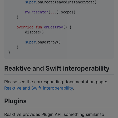
super
.onCreate(savedInstanceState)

MyPresenter
(
..
.).scope()

    }

override
fun
onDestroy
() {

        dispose()

super
.onDestroy()

    }

}
Reaktive and Swift interoperability
Please see the corresponding documentation page:
Reaktive and Swift interoperability
.
Plugins
Reaktive provides Plugin API, something similar to