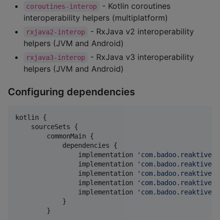
- Kotlin coroutines
coroutines-interop
interoperability helpers (multiplatform)
- RxJava v2 interoperability
rxjava2-interop
helpers (JVM and Android)
- RxJava v3 interoperability
rxjava3-interop
helpers (JVM and Android)
Configuring dependencies
kotlin {

    sourceSets {

        commonMain {

            dependencies {

                implementation 
'
com.badoo.reaktive:r
                implementation 
'
com.badoo.reaktive:r
                implementation 
'
com.badoo.reaktive:c
                implementation 
'
com.badoo.reaktive:r
                implementation 
'
com.badoo.reaktive:r
            }

        }
