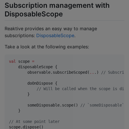
Subscription management with
DisposableScope
Reaktive provides an easy way to manage
subscriptions:
DisposableScope
.
Take a look at the following examples:
val
 scope 
=
    disposableScope {

        observable.subscribeScoped(
..
.) 
//
 Subscript
        doOnDispose {

//
 Will be called when the scope is disp
        }

        someDisposable.scope() 
//
 `someDisposable` w
    }

//
 At some point later
scope.dispose()