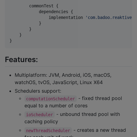
        commonTest {

            dependencies {

                implementation 
'
com.badoo.reaktive:r
            }

        }

    }

}
Features:
Multiplatform: JVM, Android, iOS, macOS,
watchOS, tvOS, JavaScript, Linux X64
Schedulers support:
- fixed thread pool
computationScheduler
equal to a number of cores
- unbound thread pool with
ioScheduler
caching policy
- creates a new thread
newThreadScheduler