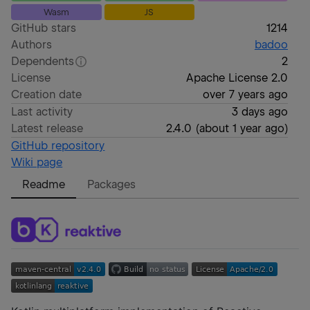
Wasm
JS
GitHub stars
1214
Authors
badoo
Dependents
2
License
Apache License 2.0
Creation date
over 7 years ago
Last activity
3 days ago
Latest release
2.4.0
(
about 1 year ago
)
GitHub repository
Wiki page
Readme
Packages