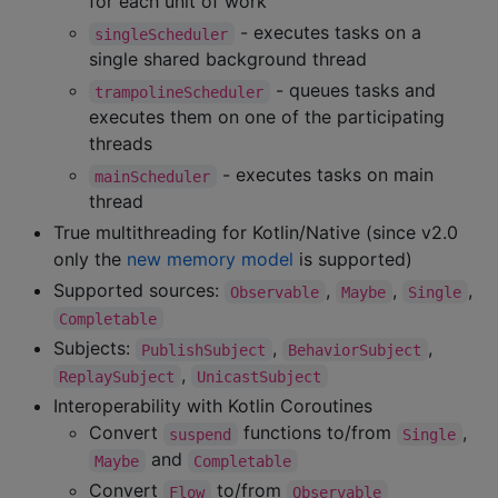
for each unit of work
- executes tasks on a
singleScheduler
single shared background thread
- queues tasks and
trampolineScheduler
executes them on one of the participating
threads
- executes tasks on main
mainScheduler
thread
True multithreading for Kotlin/Native (since v2.0
only the
new memory model
is supported)
Supported sources:
,
,
,
Observable
Maybe
Single
Completable
Subjects:
,
,
PublishSubject
BehaviorSubject
,
ReplaySubject
UnicastSubject
Interoperability with Kotlin Coroutines
Convert
functions to/from
,
suspend
Single
and
Maybe
Completable
Convert
to/from
Flow
Observable