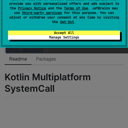
GitHub stars
3
provide you with personalized offers and ads subject to
Authors
baremetalcloud
the
Privacy Notice
and the
Terms of Use
. JetBrains may
use
third-party services
for this purpose. You can
Dependents
0
adjust or withdraw your consent at any time by visiting
License
Apache License 2.0
the
Opt-Out
.
Creation date
about 5 years ago
Accept All
Last activity
about 5 years ago
Manage Settings
Latest release
0.7
(
over 4 years ago
)
GitHub repository
Readme
Packages
Kotlin Multiplatform
SystemCall