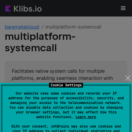
baremetalcloud
multiplatform-systemcall
multiplatform-
systemcall
Facilitates native system calls for multiple
platforms, enabling seamless interaction with
operating systems. Offers a uniform API for
Cookie Settings
executing system-level tasks across diverse
Our website uses some cookies and records your IP
address for the purposes of accessibility, security, and
environments.
managing your access to the telecommunication network.
You can disable data collection and cookies by changing
your browser settings, but it may affect how this
#
native
#
kotlin-native
Suggest an edit
website functions.
Learn more
With your consent, JetBrains may also use cookies and
JVM
your IP address to collect individual statistics and