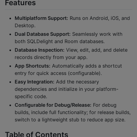
Features
Multiplatform Support:
Runs on Android, iOS, and
Desktop.
Dual Database Support:
Seamlessly work with
both SQLDelight and Room databases.
Database Inspection:
View, edit, add, and delete
records directly from your app.
App Shortcuts:
Automatically adds a shortcut
entry for quick access (configurable).
Easy Integration:
Add the necessary
dependencies and initialize in your platform-
specific code.
Configurable for Debug/Release:
For debug
builds, include full functionality; for release builds,
switch to a lightweight stub to reduce app size.
Table of Contents