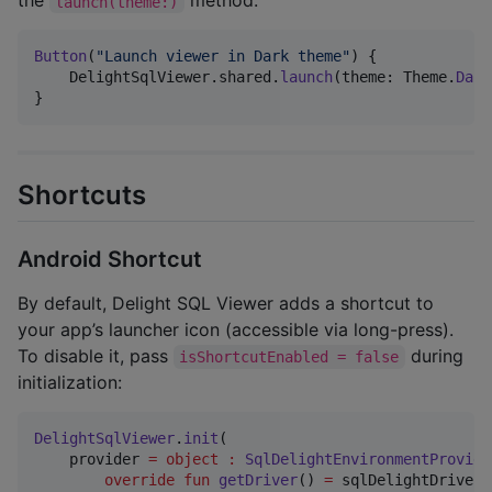
the
method:
launch(theme:)
Button
(
"
Launch viewer in Dark theme
"
)
{
DelightSqlViewer
.
shared
.
launch
(
theme
:
Theme
.
Dark
}
Shortcuts
Android Shortcut
By default, Delight SQL Viewer adds a shortcut to
your app’s launcher icon (accessible via long-press).
To disable it, pass
during
isShortcutEnabled = false
initialization:
DelightSqlViewer
.
init
(

    provider 
=
object
:
SqlDelightEnvironmentProvide
override
fun
getDriver
() 
=
 sqlDelightDriver 