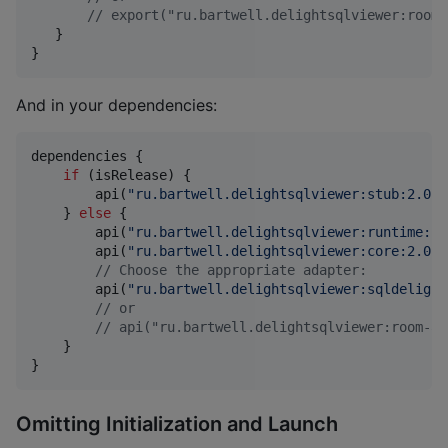
//
 export("ru.bartwell.delightsqlviewer:room-
   }

}
And in your dependencies:
dependencies {

if
 (isRelease) {

        api(
"
ru.bartwell.delightsqlviewer:stub:2.0.0
    } 
else
 {

        api(
"
ru.bartwell.delightsqlviewer:runtime:2.
        api(
"
ru.bartwell.delightsqlviewer:core:2.0.0
//
 Choose the appropriate adapter:
        api(
"
ru.bartwell.delightsqlviewer:sqldelight
//
 or
//
 api("ru.bartwell.delightsqlviewer:room-ad
    }

}
Omitting Initialization and Launch