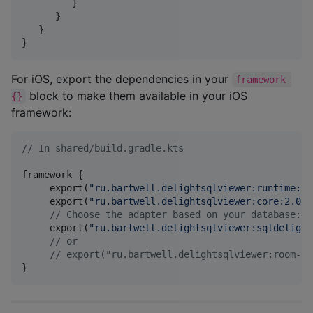
         }

      }

   }

}
For iOS, export the dependencies in your
framework 
block to make them available in your iOS
{}
framework:
//
 In shared/build.gradle.kts
framework {

     export(
"
ru.bartwell.delightsqlviewer:runtime:2.
     export(
"
ru.bartwell.delightsqlviewer:core:2.0.0
//
 Choose the adapter based on your database:
     export(
"
ru.bartwell.delightsqlviewer:sqldelight
//
 or
//
 export("ru.bartwell.delightsqlviewer:room-ad
}