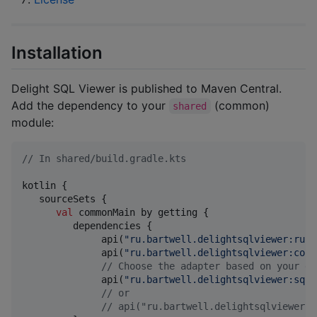
Installation
Delight SQL Viewer is published to Maven Central.
Add the dependency to your
(common)
shared
module:
//
 In shared/build.gradle.kts
kotlin {

   sourceSets {

val
 commonMain by getting {

         dependencies {

              api(
"
ru.bartwell.delightsqlviewer:runt
              api(
"
ru.bartwell.delightsqlviewer:core
//
 Choose the adapter based on your da
              api(
"
ru.bartwell.delightsqlviewer:sqld
//
 or
//
 api("ru.bartwell.delightsqlviewer:r