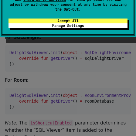
Note:
The
parameter determines
isShortcutEnabled
adjust or withdraw your consent at any time by visiting
the
Opt-Out
.
whether a shortcut is added to the app icon.
Accept All
Desktop
Manage Settings
For
SQLDelight
:
DelightSqlViewer
.
init
(
object
:
SqlDelightEnvironment
override
fun
getDriver
() 
=
 sqlDelightDriver

})
For
Room
:
DelightSqlViewer
.
init
(
object
:
RoomEnvironmentProvid
override
fun
getDriver
() 
=
 roomDatabase

})
Note:
The
parameter determines
isShortcutEnabled
whether the “SQL Viewer” item is added to the