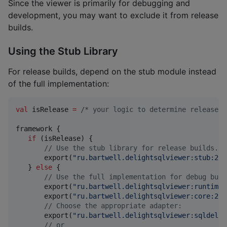
Since the viewer is primarily for debugging and
development, you may want to exclude it from release
builds.
Using the Stub Library
For release builds, depend on the stub module instead
of the full implementation:
val
 isRelease 
=
/*
 your logic to determine release v
framework {

if
 (isRelease) {

//
 Use the stub library for release builds.
       export(
"
ru.bartwell.delightsqlviewer:stub:2.0
   } 
else
 {

//
 Use the full implementation for debug buil
       export(
"
ru.bartwell.delightsqlviewer:runtime:
       export(
"
ru.bartwell.delightsqlviewer:core:2.0
//
 Choose the appropriate adapter:
       export(
"
ru.bartwell.delightsqlviewer:sqldelig
//
 or