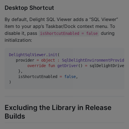
Desktop Shortcut
By default, Delight SQL Viewer adds a “SQL Viewer”
item to your app’s Taskbar/Dock context menu. To
disable it, pass
during
isShortcutEnabled = false
initialization:
DelightSqlViewer
.
init
(

   provider 
=
object
:
SqlDelightEnvironmentProvider
override
fun
getDriver
() 
=
 sqlDelightDriver 
    },

    isShortcutEnabled 
=
false
,

)
Excluding the Library in Release
Builds