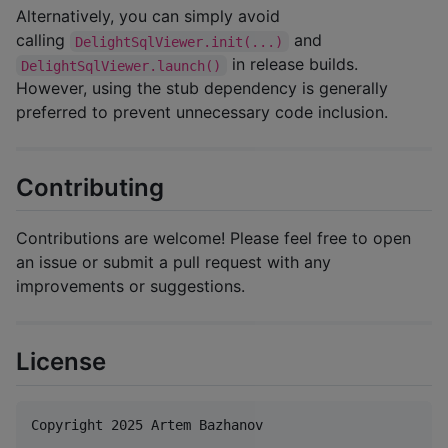
Alternatively, you can simply avoid
calling
and
DelightSqlViewer.init(...)
in release builds.
DelightSqlViewer.launch()
However, using the stub dependency is generally
preferred to prevent unnecessary code inclusion.
Contributing
Contributions are welcome! Please feel free to open
an issue or submit a pull request with any
improvements or suggestions.
License
Copyright 2025 Artem Bazhanov
