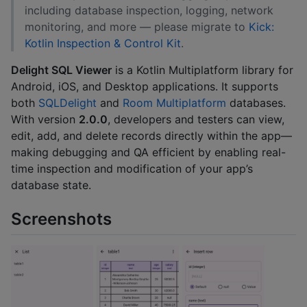
including database inspection, logging, network
monitoring, and more — please migrate to
Kick:
Kotlin Inspection & Control Kit
.
Delight SQL Viewer
is a Kotlin Multiplatform library for
Android, iOS, and Desktop applications. It supports
both
SQLDelight
and
Room Multiplatform
databases.
With version
2.0.0
, developers and testers can view,
edit, add, and delete records directly within the app—
making debugging and QA efficient by enabling real-
time inspection and modification of your app’s
database state.
Screenshots