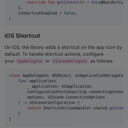
override
fun
getContext
() 
=
this
@MainActivity
    },

    isShortcutEnabled 
=
false
,

)
iOS Shortcut
On iOS, the library adds a shortcut on the app icon by
default. To handle shortcut actions, configure
your
or
as follows:
AppDelegate
UISceneDelegate
class
AppDelegate
:
NSObject
,
UIApplicationDelegate
{
func
 application
(
        _ application
:
UIApplication
,
        configurationForConnecting connectingSceneSe
        options
:
UIScene
.
ConnectionOptions
)
->
UISceneConfiguration
{
return
ShortcutActionHandler
.
shared
.
getConfi
}
}