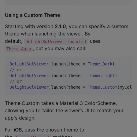
Using a Custom Theme
Starting with version
2.1.0
, you can specify a custom
theme when launching the viewer. By
default,
uses
DelightSqlViewer.launch()
, but you may also call:
Theme.Auto
DelightSqlViewer
.launch(theme 
=
Theme
.
Dark
//
 or
DelightSqlViewer
.launch(theme 
=
Theme
.
Light
//
 or
DelightSqlViewer
.launch(theme 
=
Theme
.
Custom
(myColor
Theme.Custom takes a Material 3 ColorScheme,
allowing you to tailor the viewer’s UI to match your
app's design.
For
iOS
, pass the chosen theme to