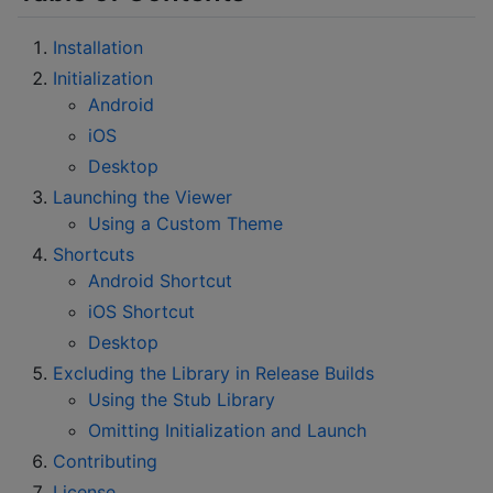
Installation
Initialization
Android
iOS
Desktop
Launching the Viewer
Using a Custom Theme
Shortcuts
Android Shortcut
iOS Shortcut
Desktop
Excluding the Library in Release Builds
Using the Stub Library
Omitting Initialization and Launch
Contributing
License