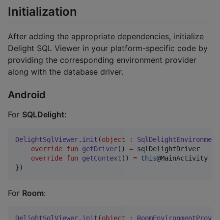
Initialization
After adding the appropriate dependencies, initialize
Delight SQL Viewer in your platform-specific code by
providing the corresponding environment provider
along with the database driver.
Android
For
SQLDelight
:
DelightSqlViewer
.
init
(
object
:
SqlDelightEnvironment
override
fun
getDriver
() 
=
 sqlDelightDriver

override
fun
getContext
() 
=
this
@MainActivity

})
For
Room
:
DelightSqlViewer
.
init
(
object
:
RoomEnvironmentProvid