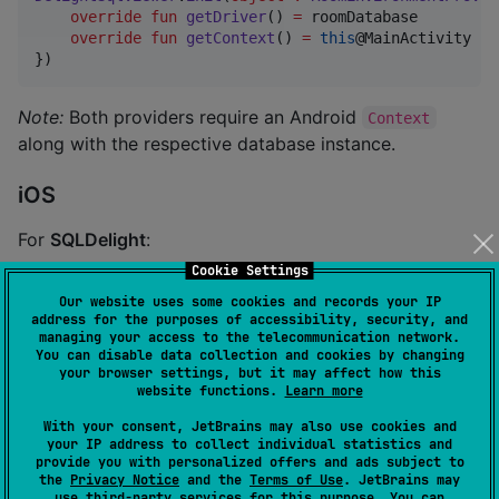
override
fun
getDriver
() 
=
 roomDatabase

override
fun
getContext
() 
=
this
@MainActivity

})
Note:
Both providers require an Android
Context
along with the respective database instance.
iOS
For
SQLDelight
:
Cookie Settings
let
provider
=
SqlDelightEnvironmentProvider
(
driver
:
Our website uses some cookies and records your IP
DelightSqlViewer
.
shared
.
doInit
(
provider
:
 provider
,
 i
address for the purposes of accessibility, security, and
managing your access to the telecommunication network.
You can disable data collection and cookies by changing
your browser settings, but it may affect how this
For
Room
:
website functions.
Learn more
With your consent, JetBrains may also use cookies and
let
provider
=
RoomEnvironmentProvider
(
driver
:
 roomD
your IP address to collect individual statistics and
DelightSqlViewer
.
shared
.
doInit
(
provider
:
 provider
,
 i
provide you with personalized offers and ads subject to
the
Privacy Notice
and the
Terms of Use
. JetBrains may
use
third-party services
for this purpose. You can