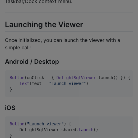
Taskbar/Dock context menu.
Launching the Viewer
Once initialized, you can launch the viewer with a
simple call:
Android / Desktop
Button
(onClick 
=
 { 
DelightSqlViewer
.launch() }) {

Text
(text 
=
"
Launch viewer
"
)

}
iOS
Button
(
"
Launch viewer
"
)
{
DelightSqlViewer
.
shared
.
launch
(
)
}