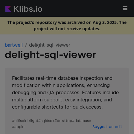
The project's repository was archived on Aug 3, 2025. The
project will not receive updates.
bartwell
delight-sql-viewer
delight-sql-viewer
Facilitates real-time database inspection and
modification within applications, enhancing
debugging and QA processes. Features include
multiplatform support, easy integration, and
configurable shortcuts for quick access.
#
ui
#
sqldelight
#
sql
#
sdk
#
desktop
#
database
#
apple
Suggest an edit