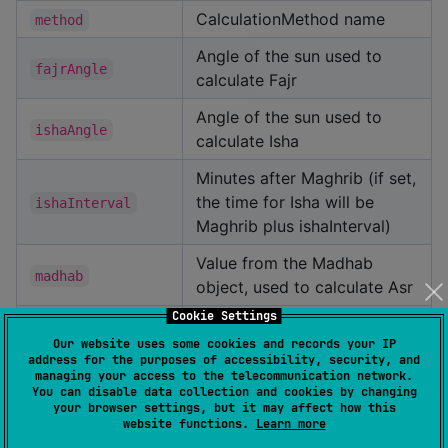
CalculationMethod name
method
Angle of the sun used to
fajrAngle
calculate Fajr
Angle of the sun used to
ishaAngle
calculate Isha
Minutes after Maghrib (if set,
the time for Isha will be
ishaInterval
Maghrib plus ishaInterval)
Value from the Madhab
madhab
object, used to calculate Asr
Cookie Settings
Value from the
Our website uses some cookies and records your IP
HighLatitudeRule object,
address for the purposes of accessibility, security, and
used to set a minimum time
highLatitudeRule
managing your access to the telecommunication network.
You can disable data collection and cookies by changing
for Fajr and a max time for
your browser settings, but it may affect how this
Isha
website functions.
Learn more