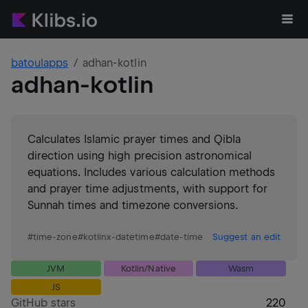
batoulapps
adhan-kotlin
adhan-kotlin
Calculates Islamic prayer times and Qibla
direction using high precision astronomical
equations. Includes various calculation methods
and prayer time adjustments, with support for
Sunnah times and timezone conversions.
#
time-zone
#
kotlinx-datetime
#
date-time
Suggest an edit
JVM
Kotlin/Native
Wasm
JS
GitHub stars
220