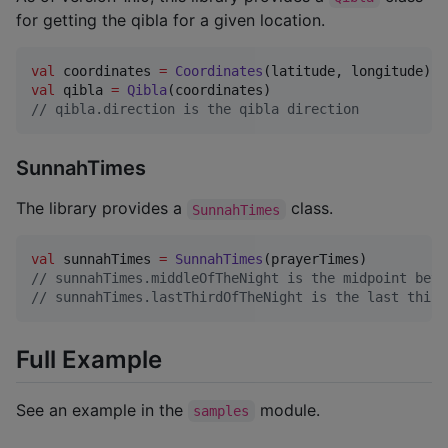
for getting the qibla for a given location.
val
 coordinates 
=
Coordinates
val
 qibla 
=
Qibla
//
 qibla.direction is the qibla direction
SunnahTimes
The library provides a
class.
SunnahTimes
val
 sunnahTimes 
=
SunnahTimes
//
 sunnahTimes.middleOfTheNight is the midpoint betw
//
 sunnahTimes.lastThirdOfTheNight is the last third
Full Example
See an example in the
module.
samples