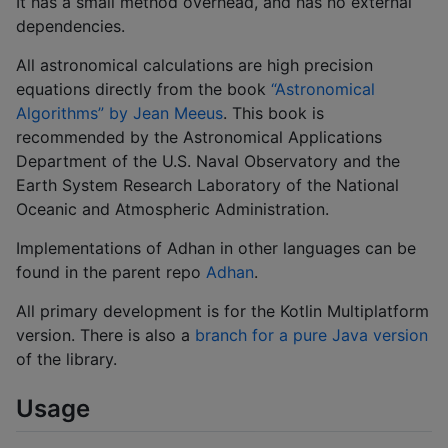
It has a small method overhead, and has no external
dependencies.
All astronomical calculations are high precision
equations directly from the book
“Astronomical
Algorithms” by Jean Meeus
. This book is
recommended by the Astronomical Applications
Department of the U.S. Naval Observatory and the
Earth System Research Laboratory of the National
Oceanic and Atmospheric Administration.
Implementations of Adhan in other languages can be
found in the parent repo
Adhan
.
All primary development is for the Kotlin Multiplatform
version. There is also a
branch for a pure Java version
of the library.
Usage