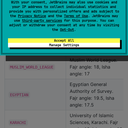
JavaScript object with
With your consent, JetBrains may also use cookies and
your IP address to collect individual statistics and
custom prayer time
provide you with personalized offers and ads subject to
adjustments
adjustments in minutes for
the
Privacy Notice
and the
Terms of Use
. JetBrains may
use
third-party services
for this purpose. You can
each prayer time
adjust or withdraw your consent at any time by visiting
the
Opt-Out
.
CalculationMethod
Accept All
Manage Settings
Value
Description
Muslim World League.
Fajr angle: 18, Isha
MUSLIM_WORLD_LEAGUE
angle: 17
Egyptian General
Authority of Survey.
EGYPTIAN
Fajr angle: 19.5, Isha
angle: 17.5
University of Islamic
Sciences, Karachi. Fajr
KARACHI