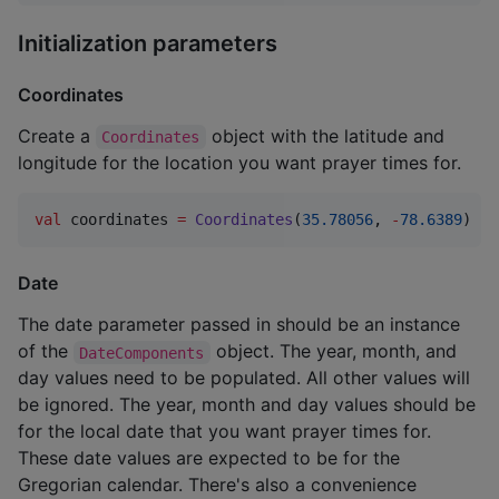
Initialization parameters
Coordinates
Create a
object with the latitude and
Coordinates
longitude for the location you want prayer times for.
val
 coordinates 
=
Coordinates
(
35.78056
, 
-
78.6389
)
Date
The date parameter passed in should be an instance
of the
object. The year, month, and
DateComponents
day values need to be populated. All other values will
be ignored. The year, month and day values should be
for the local date that you want prayer times for.
These date values are expected to be for the
Gregorian calendar. There's also a convenience