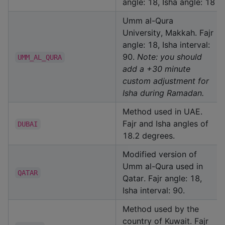
angle: 18, Isha angle: 18
Umm al-Qura
University, Makkah. Fajr
angle: 18, Isha interval:
90.
Note: you should
UMM_AL_QURA
add a +30 minute
custom adjustment for
Isha during Ramadan.
Method used in UAE.
Fajr and Isha angles of
DUBAI
18.2 degrees.
Modified version of
Umm al-Qura used in
QATAR
Qatar. Fajr angle: 18,
Isha interval: 90.
Method used by the
country of Kuwait. Fajr