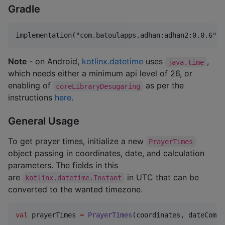
Gradle
Note
- on Android,
kotlinx.datetime
uses
,
java.time
which needs either a minimum api level of 26, or
enabling of
as per the
coreLibraryDesugaring
instructions
here
.
General Usage
To get prayer times, initialize a new
PrayerTimes
object passing in coordinates, date, and calculation
parameters. The fields in this
are
in UTC that can be
kotlinx.datetime.Instant
converted to the wanted timezone.
val
 prayerTimes 
=
PrayerTimes
(coordinates, dateCompo