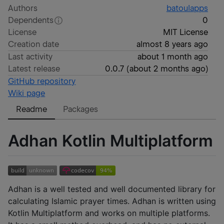
Authors
batoulapps
Dependents
0
License
MIT License
Creation date
almost 8 years ago
Last activity
about 1 month ago
Latest release
0.0.7
(
about 2 months ago
)
GitHub repository
Wiki page
Readme
Packages
Adhan Kotlin Multiplatform
Adhan is a well tested and well documented library for
calculating Islamic prayer times. Adhan is written using
Kotlin Multiplatform and works on multiple platforms.