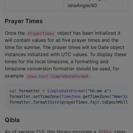
ishaAngle/60
Prayer Times
Once the
object has been initialized it
PrayerTimes
will contain values for all five prayer times and the
time for sunrise. The prayer times will be Date object
instances initialized with UTC values. To display these
times for the local timezone, a formatting and
timezone conversion formatter should be used, for
example
.
java.text.SimpleDateFormat
val
 formatter 
=
SimpleDateFormat
(
"
hh:mm a
"
)

formatter.setTimeZone(
TimeZone
.getTimeZone(
"
America/
formatter.format(
Date
(prayerTimes.fajr.toEpochMillis
Qibla
As of version 1.1.0, this library provides a
class
Qibla