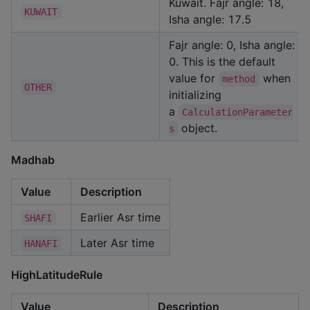
Kuwait. Fajr angle: 18,
KUWAIT
Isha angle: 17.5
Fajr angle: 0, Isha angle:
0. This is the default
value for
when
method
OTHER
initializing
a
CalculationParameter
object.
s
Madhab
Value
Description
Earlier Asr time
SHAFI
Later Asr time
HANAFI
HighLatitudeRule
Value
Description