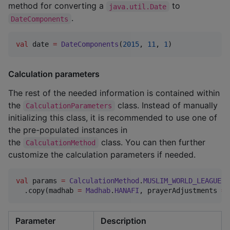
method for converting a
to
java.util.Date
.
DateComponents
val
 date 
=
DateComponents
(
2015
, 
11
, 
1
)
Calculation parameters
The rest of the needed information is contained within
the
class. Instead of manually
CalculationParameters
initializing this class, it is recommended to use one of
the pre-populated instances in
the
class. You can then further
CalculationMethod
customize the calculation parameters if needed.
val
 params 
=
CalculationMethod
.
MUSLIM_WORLD_LEAGUE
.p
  .copy(madhab 
=
Madhab
.
HANAFI
, prayerAdjustments 
=
Parameter
Description