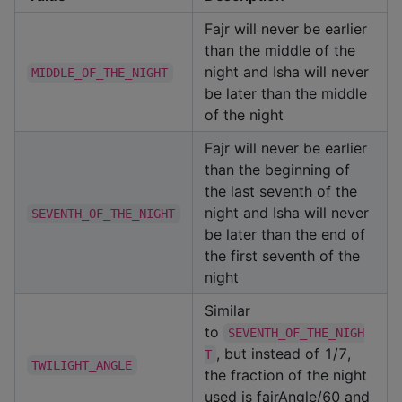
Fajr will never be earlier
than the middle of the
night and Isha will never
MIDDLE_OF_THE_NIGHT
be later than the middle
of the night
Fajr will never be earlier
than the beginning of
the last seventh of the
night and Isha will never
SEVENTH_OF_THE_NIGHT
be later than the end of
the first seventh of the
night
Similar
to
SEVENTH_OF_THE_NIGH
, but instead of 1/7,
T
TWILIGHT_ANGLE
the fraction of the night
used is fajrAngle/60 and