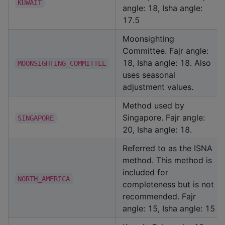
KUWAIT
angle: 18, Isha angle:
17.5
Moonsighting
Committee. Fajr angle:
18, Isha angle: 18. Also
MOONSIGHTING_COMMITTEE
uses seasonal
adjustment values.
Method used by
Singapore. Fajr angle:
SINGAPORE
20, Isha angle: 18.
Referred to as the ISNA
method. This method is
included for
NORTH_AMERICA
completeness but is not
recommended. Fajr
angle: 15, Isha angle: 15