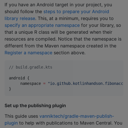
If you have an Android target in your project, you
should follow the
steps to prepare your Android
library release
. This, at a minimum, requires you to
specify an appropriate namespace
for your library, so
that a unique R class will be generated when their
resources are compiled. Notice that the namespace is
different from the Maven namespace created in the
Register a namespace
section above.
//
 build.gradle.kts
android {

     namespace 
=
"
io.github.kotlinhandson.fibonacci
"
}
Set up the publishing plugin
This guide uses
vanniktech/gradle-maven-publish-
plugin
to help with publications to Maven Central. You