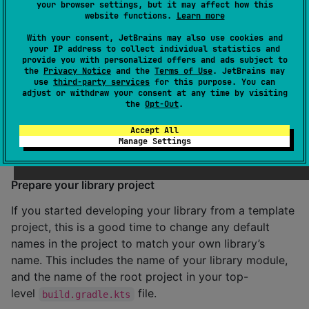
your browser settings, but it may affect how this
the Central Portal. If you lose these credentials, you’ll
website functions.
Learn more
need to generate new ones later.
With your consent, JetBrains may also use cookies and
your IP address to collect individual statistics and
provide you with personalized offers and ads subject to
<
server
>

the
Privacy Notice
and the
Terms of Use
. JetBrains may
    <
id
>${server}</
id
>

use
third-party services
for this purpose. You can
    <
username
>l3nfaPmz</
username
>

adjust or withdraw your consent at any time by visiting
    <
password
>gh9jT9XfnGtUngWTZwTu/8241keYdmQpipqLPR
the
Opt-Out
.
</
server
>
Accept All
Manage Settings
Configure the project
Prepare your library project
If you started developing your library from a template
project, this is a good time to change any default
names in the project to match your own library’s
name. This includes the name of your library module,
and the name of the root project in your top-
level
file.
build.gradle.kts