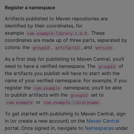
Register a namespace
Artifacts published to Maven repositories are
identified by their coordinates, for
example
. These
com.example:library:1.0.0
coordinates are made up of three parts, separated by
colons: the
,
, and
.
groupId
artifactId
version
As a first step for publishing to Maven Central, you’ll
need to have a verified namespace. The
of
groupId
the artifacts you publish will have to start with the
name of your verified namespace. For example, if you
register the
namespace, you’ll be able
com.example
to publish artifacts with the
set to
groupId
or
.
com.example
com.example.libraryname
To get started with publishing to Maven Central, sign
in (or create a new account) on the
Maven Central
portal. Once signed in, navigate to
Namespaces
under