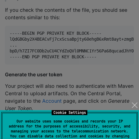
If you check the contents of the file, you should see
contents similar to this:
-----BEGIN PGP PRIVATE KEY BLOCK-----

lQdGBGby2X4BEACvFj7cxScsaBpjty60ehgB6xRmt8ayt+zmgB8p
...

bpD/h7ZI7FC0Db2uCU4CYdZoQVl0MNNC1Yr56Pa68qucadJhY0sF
Generate the user token
Your project will also need to authenticate with Maven
Central to upload artifacts. On the Central Portal,
navigate to the
Account
page, and click on
Generate
User Token
.
Cookie Settings
The output will look like the example below,
Our website uses some cookies and records your IP
address for the purposes of accessibility, security, and
containing a username and a password. Store this
managing your access to the telecommunication network.
information securely, as it can’t be viewed again on
You can disable data collection and cookies by changing