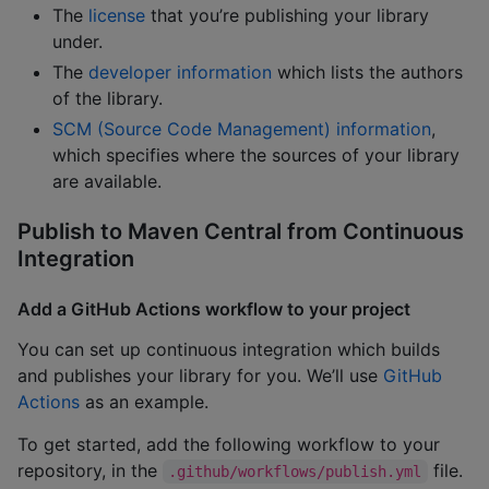
The
license
that you’re publishing your library
under.
The
developer information
which lists the authors
of the library.
SCM (Source Code Management) information
,
which specifies where the sources of your library
are available.
Publish to Maven Central from Continuous
Integration
Add a GitHub Actions workflow to your project
You can set up continuous integration which builds
and publishes your library for you. We’ll use
GitHub
Actions
as an example.
To get started, add the following workflow to your
repository, in the
file.
.github/workflows/publish.yml