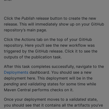
Click the
Publish release
button to create the new
release. This will immediately show up on your GitHub
repository’s main page.
Click the Actions tab on the top of your GitHub
repository. Here you’ll see the new workflow was
triggered by the GitHub release. Click it to see the
outputs of the publication task.
After this task completes successfully, navigate to the
Deployments
dashboard. You should see a new
deployment here. This deployment will be in the
pending
and
validating
states for some time while
Maven Central performs checks on it.
Once your deployment moves to a
validated
state,
you should see that it contains all the artifacts you’ve