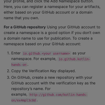
your profile, and click the Add Namespace button.
Here, you can register a namespace for your artifacts,
either based on your GitHub account or a domain
name that you own.
For a GitHub repository
Using your GitHub account to
create a namespace is a good option if you don’t own
a domain name to use for publication. To create a
namespace based on your GitHub account:
Enter
as your
io.github.<your username>
namespace. For example,
io.github.kotlin-
.
hands-on
Copy the Verification Key displayed.
On GitHub, create a new repository with your
GitHub account with the verification key as the
repository’s name. For
example,
http://github.com/kotlin-hands-
.
on/ex4mpl3c0d