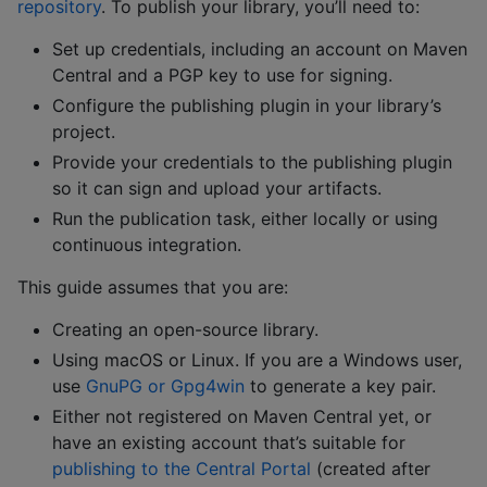
repository
. To publish your library, you’ll need to:
Set up credentials, including an account on Maven
Central and a PGP key to use for signing.
Configure the publishing plugin in your library’s
project.
Provide your credentials to the publishing plugin
so it can sign and upload your artifacts.
Run the publication task, either locally or using
continuous integration.
This guide assumes that you are:
Creating an open-source library.
Using macOS or Linux. If you are a Windows user,
use
GnuPG or Gpg4win
to generate a key pair.
Either not registered on Maven Central yet, or
have an existing account that’s suitable for
publishing to the Central Portal
(created after