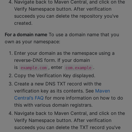
Navigate back to Maven Central, and click on the
Verify Namespace button. After verification
succeeds you can delete the repository you’ve
created.
For a domain name
To use a domain name that you
own as your namespace:
Enter your domain as the namespace using a
reverse-DNS form. If your domain
is
, enter
.
example.com
com.example
Copy the Verification Key displayed.
Create a new DNS TXT record with the
verification key as its contents. See
Maven
Central’s FAQ
for more information on how to do
this with various domain registrars.
Navigate back to Maven Central, and click on the
Verify Namespace button. After verification
succeeds you can delete the TXT record you’ve