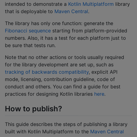
intended to demonstrate a
Kotlin Multiplatform
library
that is deployable to
Maven Central
.
The library has only one function: generate the
Fibonacci sequence
starting from platform-provided
numbers. Also, it has a test for each platform just to
be sure that tests run.
Note that no other actions or tools usually required
for the library development are set up, such as
tracking of backwards compatibility
, explicit API
mode, licensing, contribution guideline, code of
conduct and others. You can find a guide for best
practices for designing Kotlin libraries
here
.
How to publish?
This guide describes the steps of publishing a library
built with Kotlin Multiplatform to the
Maven Central