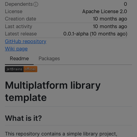
Dependents
0
License
Apache License 2.0
Creation date
10 months ago
Last activity
10 months ago
Latest release
0.0.1-alpha
(
10 months ago
)
GitHub repository
Wiki page
Readme
Packages
Multiplatform library
template
What is it?
This repository contains a simple library project,