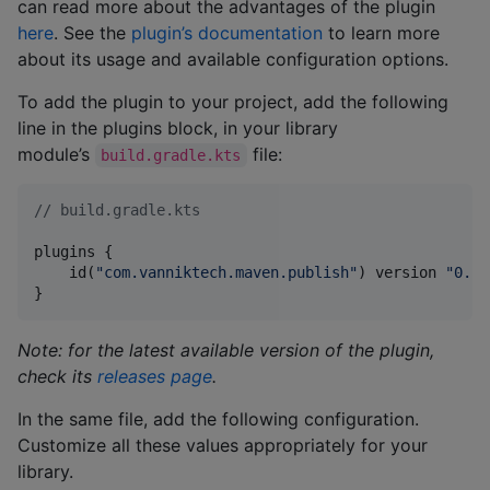
can read more about the advantages of the plugin
here
. See the
plugin’s documentation
to learn more
about its usage and available configuration options.
To add the plugin to your project, add the following
line in the plugins block, in your library
module’s
file:
build.gradle.kts
//
 build.gradle.kts
plugins {

    id(
"
com.vanniktech.maven.publish
"
) version 
"
0.29
}
Note: for the latest available version of the plugin,
check its
releases page
.
In the same file, add the following configuration.
Customize all these values appropriately for your
library.