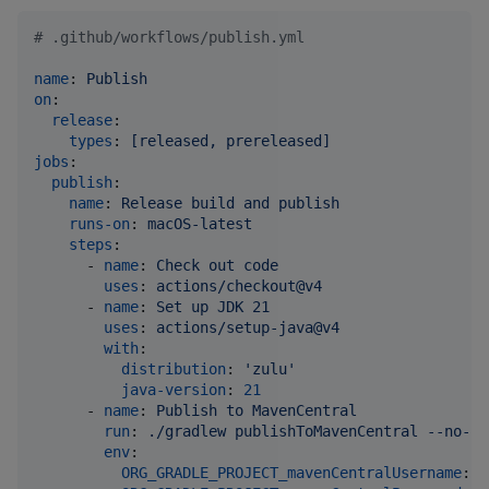
#
 .github/workflows/publish.yml
name
: 
Publish
on
:

release
:

types
: 
[released, prereleased]
jobs
:

publish
:

name
: 
Release build and publish
runs-on
: 
macOS-latest
steps
:

      - 
name
: 
Check out code
uses
: 
actions/checkout@v4
      - 
name
: 
Set up JDK 21
uses
: 
actions/setup-java@v4
with
:

distribution
: 
'
zulu
'
java-version
: 
21
      - 
name
: 
Publish to MavenCentral
run
: 
./gradlew publishToMavenCentral --no-co
env
:

ORG_GRADLE_PROJECT_mavenCentralUsername
: 
$