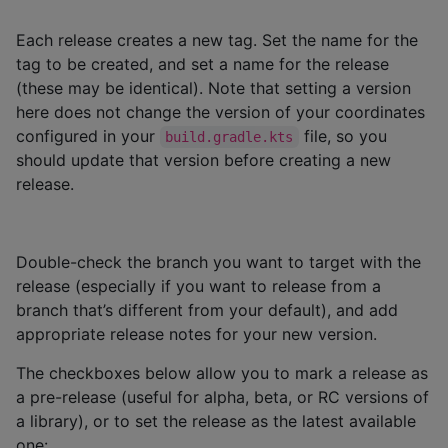
Each release creates a new tag. Set the name for the
tag to be created, and set a name for the release
(these may be identical). Note that setting a version
here does not change the version of your coordinates
configured in your
file, so you
build.gradle.kts
should update that version before creating a new
release.
Double-check the branch you want to target with the
release (especially if you want to release from a
branch that’s different from your default), and add
appropriate release notes for your new version.
The checkboxes below allow you to mark a release as
a pre-release (useful for alpha, beta, or RC versions of
a library), or to set the release as the latest available
one: