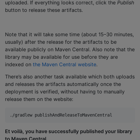
uploaded. If everything looks correct, click the
Publish
button to release these artifacts.
Note that it will take some time (about 15–30 minutes,
usually) after the release for the artifacts to be
available publicly on Maven Central. Also note that the
library may be available for use before they are
indexed on
the Maven Central website
.
There’s also another task available which both uploads
and releases the artifacts automatically once the
deployment is verified, without having to manually
release them on the website:
./gradlew publishAndReleaseToMavenCentral
Et voilà, you have successfully published your library
to Maven Central.