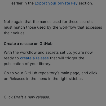
earlier in the
Export your private key
section.
Note again that the names used for these secrets
must match those used by the workflow that accesses
their values.
Create a release on GitHub
With the workflow and secrets set up, you’re now
ready to
create a release
that will trigger the
publication of your library.
Go to your GitHub repository’s main page, and click
on Releases in the menu in the right sidebar.
Click
Draft a new release
.