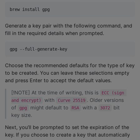
brew install gpg
Generate a key pair with the following command, and
fill in the required details when prompted.
gpg --full-generate-key
Choose the recommended defaults for the type of key
to be created. You can leave these selections empty
and press Enter to accept the default values.
[!NOTE] At the time of writing, this is
ECC (sign 
with
. Older versions
and encrypt)
Curve 25519
of
might default to
with a
bit
gpg
RSA
3072
key size.
Next, you’ll be prompted to set the expiration of the
key. If you choose to create a key that automatically