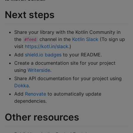
Next steps
Share your library with the Kotlin Community in
the
channel in the
Kotlin Slack
(To sign up
#feed
visit
https://kotl.in/slack
.)
Add
shield.io badges
to your README.
Create a documentation site for your project
using
Writerside
.
Share API documentation for your project using
Dokka
.
Add
Renovate
to automatically update
dependencies.
Other resources