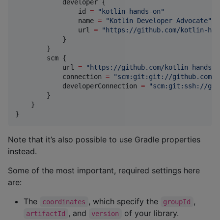
            developer {

                id 
=
"
kotlin-hands-on
"
                name 
=
"
Kotlin Developer Advocate
"
                url 
=
"
https://github.com/kotlin-han
            }

        }

        scm {

            url 
=
"
https://github.com/kotlin-hands-o
            connection 
=
"
scm:git:git://github.com/k
            developerConnection 
=
"
scm:git:ssh://git
        }

    }

}
Note that it’s also possible to use Gradle properties
instead.
Some of the most important, required settings here
are:
The
, which specify the
,
coordinates
groupId
, and
of your library.
artifactId
version