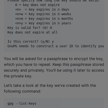
Please specify how long the key should be valid.

    0 = key does not expire

    <n>  = key expires in n days

    <n>w = key expires in n weeks

    <n>m = key expires in n months

    <n>y = key expires in n years

Key is valid for? (0) 0

Key does not expire at all

Is this correct? (y/N) y

You will be asked for a passphrase to encrypt the key,
which you have to repeat. Keep this passphrase stored
securely and privately. You’ll be using it later to access
the private key.
Let’s take a look at the key we’ve created with the
following command:
gpg --list-keys