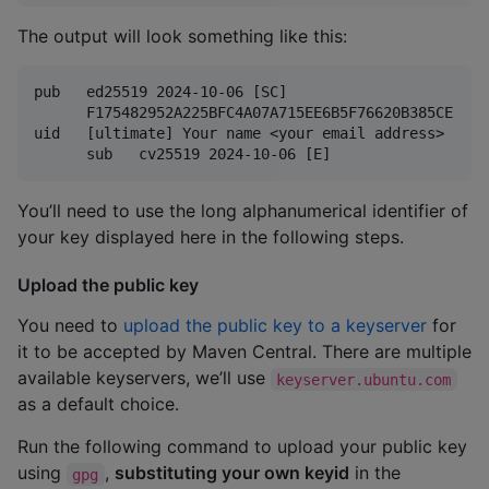
The output will look something like this:
pub   ed25519 2024-10-06 [SC]

      F175482952A225BFC4A07A715EE6B5F76620B385CE

uid   [ultimate] Your name <your email address>

You’ll need to use the long alphanumerical identifier of
your key displayed here in the following steps.
Upload the public key
You need to
upload the public key to a keyserver
for
it to be accepted by Maven Central. There are multiple
available keyservers, we’ll use
keyserver.ubuntu.com
as a default choice.
Run the following command to upload your public key
using
,
substituting your own keyid
in the
gpg