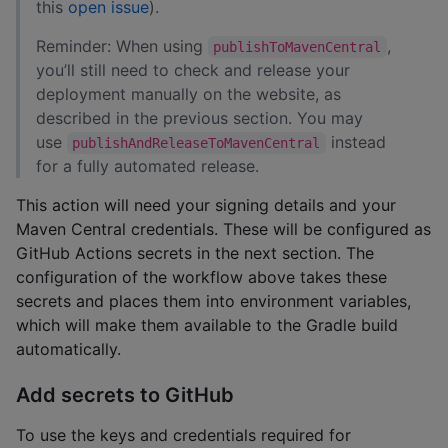
this
open issue
).
Reminder: When using
,
publishToMavenCentral
you’ll still need to check and release your
deployment manually on the website, as
described in the previous section. You may
use
instead
publishAndReleaseToMavenCentral
for a fully automated release.
This action will need your signing details and your
Maven Central credentials. These will be configured as
GitHub Actions secrets in the next section. The
configuration of the workflow above takes these
secrets and places them into environment variables,
which will make them available to the Gradle build
automatically.
Add secrets to GitHub
To use the keys and credentials required for