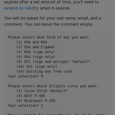
expires after a set amount of time, you’ll need to
extend its validity
when it expires.
You will be asked for your real name, email, and a
comment. You can leave the comment empty.
Please select what kind of key you want:

    (1) RSA and RSA

    (2) DSA and Elgamal

    (3) DSA (sign only)

    (4) RSA (sign only)

    (9) ECC (sign and encrypt) *default*

    (10) ECC (sign only)

    (14) Existing key from card

Your selection? 9

Please select which elliptic curve you want:

    (1) Curve 25519 *default*

    (4) NIST P-384

    (6) Brainpool P-256

Your selection? 1
