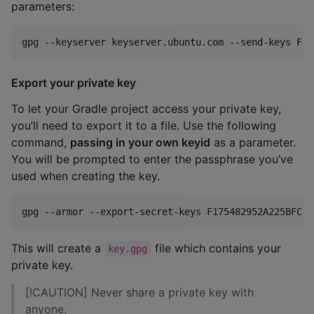
parameters:
gpg --keyserver keyserver.ubuntu.com --send-keys F17
Export your private key
To let your Gradle project access your private key,
you’ll need to export it to a file. Use the following
command,
passing in your own keyid
as a parameter.
You will be prompted to enter the passphrase you’ve
used when creating the key.
gpg --armor --export-secret-keys F175482952A225BFC4A
This will create a
file which contains your
key.gpg
private key.
[!CAUTION] Never share a private key with
anyone.