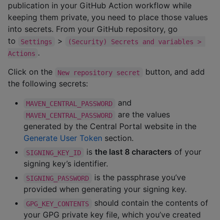
publication in your GitHub Action workflow while
keeping them private, you need to place those values
into secrets. From your GitHub repository, go
to
>
Settings
(Security) Secrets and variables > 
.
Actions
Click on the
button, and add
New repository secret
the following secrets:
and
MAVEN_CENTRAL_PASSWORD
are the values
MAVEN_CENTRAL_PASSWORD
generated by the Central Portal website in the
Generate User Token
section.
is
the last 8 characters
of your
SIGNING_KEY_ID
signing key’s identifier.
is the passphrase you’ve
SIGNING_PASSWORD
provided when generating your signing key.
should contain the contents of
GPG_KEY_CONTENTS
your GPG private key file, which you’ve created