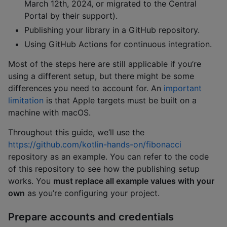
March 12th, 2024, or migrated to the Central
Portal by their support).
Publishing your library in a GitHub repository.
Using GitHub Actions for continuous integration.
Most of the steps here are still applicable if you’re
using a different setup, but there might be some
differences you need to account for. An
important
limitation
is that Apple targets must be built on a
machine with macOS.
Throughout this guide, we’ll use the
https://github.com/kotlin-hands-on/fibonacci
repository as an example. You can refer to the code
of this repository to see how the publishing setup
works. You
must replace all example values with your
own
as you’re configuring your project.
Prepare accounts and credentials