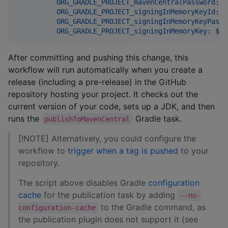
ORG_GRADLE_PROJECT_mavenCentralPassword
: 
$
ORG_GRADLE_PROJECT_signingInMemoryKeyId
: 
$
ORG_GRADLE_PROJECT_signingInMemoryKeyPassw
ORG_GRADLE_PROJECT_signingInMemoryKey
: 
${{
After committing and pushing this change, this
workflow will run automatically when you create a
release (including a pre-release) in the GitHub
repository hosting your project. It checks out the
current version of your code, sets up a JDK, and then
runs the
Gradle task.
publishToMavenCentral
[!NOTE] Alternatively, you could configure the
workflow to
trigger when a tag is pushed
to your
repository.
The script above disables Gradle
configuration
cache
for the publication task by adding
--no-
to the Gradle command, as
configuration-cache
the publication plugin does not support it (see