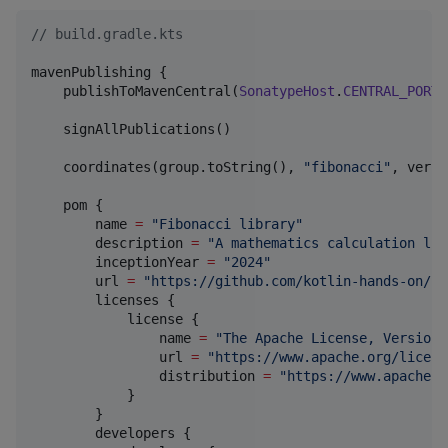
//
 build.gradle.kts
mavenPublishing {

    publishToMavenCentral(
SonatypeHost
.
CENTRAL_PORTA
    signAllPublications()

    coordinates(group.toString(), 
"
fibonacci
"
, versi
    pom { 

        name 
=
"
Fibonacci library
"
        description 
=
"
A mathematics calculation lib
        inceptionYear 
=
"
2024
"
        url 
=
"
https://github.com/kotlin-hands-on/fi
        licenses {

            license {

                name 
=
"
The Apache License, Version 
                url 
=
"
https://www.apache.org/licens
                distribution 
=
"
https://www.apache.o
            }

        }

        developers {
