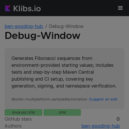
ben-gooding-hub
Debug-Window
Debug-Window
Generates Fibonacci sequences from
environment-provided starting values; includes
tests and step-by-step Maven Central
publishing and CI setup, covering key
generation, signing, and namespace verification.
#
kotlin-multiplatform-sample
#
automation
Suggest an edit
Android JVM
JVM
GitHub stars
0
Authors
ben-gooding-hub