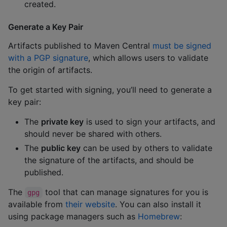
created.
Generate a Key Pair
Artifacts published to Maven Central
must be signed
with a PGP signature
, which allows users to validate
the origin of artifacts.
To get started with signing, you’ll need to generate a
key pair:
The
private key
is used to sign your artifacts, and
should never be shared with others.
The
public key
can be used by others to validate
the signature of the artifacts, and should be
published.
The
tool that can manage signatures for you is
gpg
available from
their website
. You can also install it
using package managers such as
Homebrew
: