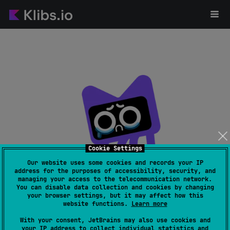
Cookie Settings
Our website uses some cookies and records your IP
address for the purposes of accessibility, security, and
managing your access to the telecommunication network.
Page not found
You can disable data collection and cookies by changing
your browser settings, but it may affect how this
website functions.
Learn more
With your consent, JetBrains may also use cookies and
your IP address to collect individual statistics and