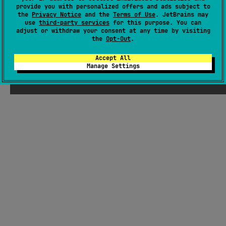
There were supposed to be ChatGPT-
provide you with personalized offers and ads subject to
the
Privacy Notice
and the
Terms of Use
. JetBrains may
generated jokes about Kotlin here, but
use
third-party services
for this purpose. You can
Seb thought they weren't funny enough
adjust or withdraw your consent at any time by visiting
the
Opt-Out
.
Accept All
Manage Settings