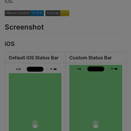
iOS.
Screenshot
iOS
Default iOS Status Bar
Custom Status Bar