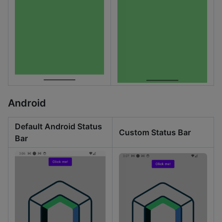
Android
Default Android Status
Custom Status Bar
Bar