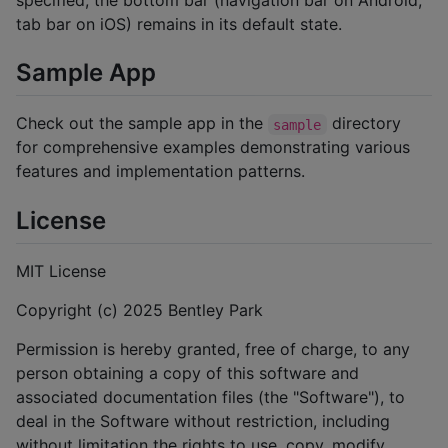
tab bar on iOS) remains in its default state.
Sample App
Check out the sample app in the
directory
sample
for comprehensive examples demonstrating various
features and implementation patterns.
License
MIT License
Copyright (c) 2025 Bentley Park
Permission is hereby granted, free of charge, to any
person obtaining a copy of this software and
associated documentation files (the "Software"), to
deal in the Software without restriction, including
without limitation the rights to use, copy, modify,