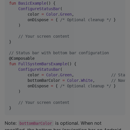
fun
BasicExample
() {

ConfigureStatusBar
(

        color 
=
Color
.
Green
,

        onDispose 
=
 { 
/*
 Optional cleanup 
*/
 }

    )

//
 Your screen content
}

//
 Status bar with bottom bar configuration
fun
FullSystemBarsExample
() {

ConfigureStatusBar
(

        color 
=
Color
.
Green
,                
//
 Statu
        bottomBarColor 
=
Color
.
White
,       
//
 Navig
        onDispose 
=
 { 
/*
 Optional cleanup 
*/
 }

    )

//
 Your screen content
}
Note:
is optional. When not
bottomBarColor
specified, the bottom bar (navigation bar on Android,