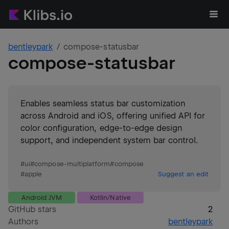
bentleypark
compose-statusbar
compose-statusbar
Enables seamless status bar customization
across Android and iOS, offering unified API for
color configuration, edge-to-edge design
support, and independent system bar control.
#
ui
#
compose-multiplatform
#
compose
#
apple
Suggest an edit
Android JVM
Kotlin/Native
GitHub stars
2
Authors
bentleypark