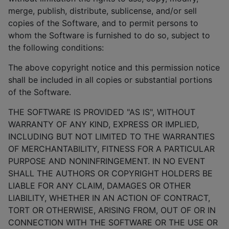
merge, publish, distribute, sublicense, and/or sell
copies of the Software, and to permit persons to
whom the Software is furnished to do so, subject to
the following conditions:
The above copyright notice and this permission notice
shall be included in all copies or substantial portions
of the Software.
THE SOFTWARE IS PROVIDED "AS IS", WITHOUT
WARRANTY OF ANY KIND, EXPRESS OR IMPLIED,
INCLUDING BUT NOT LIMITED TO THE WARRANTIES
OF MERCHANTABILITY, FITNESS FOR A PARTICULAR
PURPOSE AND NONINFRINGEMENT. IN NO EVENT
SHALL THE AUTHORS OR COPYRIGHT HOLDERS BE
LIABLE FOR ANY CLAIM, DAMAGES OR OTHER
LIABILITY, WHETHER IN AN ACTION OF CONTRACT,
TORT OR OTHERWISE, ARISING FROM, OUT OF OR IN
CONNECTION WITH THE SOFTWARE OR THE USE OR