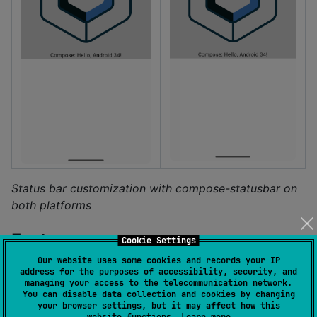
Status bar customization with compose-statusbar on
both platforms
Features
Cookie Settings
Our website uses some cookies and records your IP
address for the purposes of accessibility, security, and
Cross-platform status bar management (Android
managing your access to the telecommunication network.
& iOS)
You can disable data collection and cookies by changing
your browser settings, but it may affect how this
Android: Enhanced control