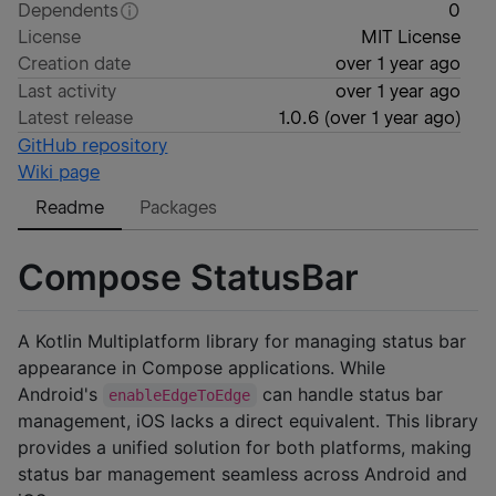
Dependents
0
License
MIT License
Creation date
over 1 year ago
Last activity
over 1 year ago
Latest release
1.0.6
(
over 1 year ago
)
GitHub repository
Wiki page
Readme
Packages
Compose StatusBar
A Kotlin Multiplatform library for managing status bar
appearance in Compose applications. While
Android's
can handle status bar
enableEdgeToEdge
management, iOS lacks a direct equivalent. This library
provides a unified solution for both platforms, making
status bar management seamless across Android and