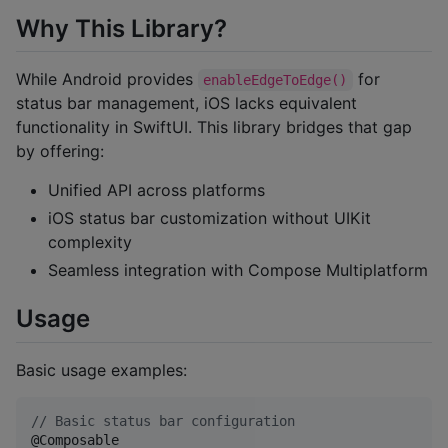
Why This Library?
While Android provides
for
enableEdgeToEdge()
status bar management, iOS lacks equivalent
functionality in SwiftUI. This library bridges that gap
by offering:
Unified API across platforms
iOS status bar customization without UIKit
complexity
Seamless integration with Compose Multiplatform
Usage
Basic usage examples:
//
 Basic status bar configuration