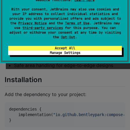
website functions.
Learn more
beyond
enableEdgeToEdge
With your consent, JetBrains may also use cookies and
iOS: Full status bar customization support
your IP address to collect individual statistics and
(not available in native SwiftUI)
provide you with personalized offers and ads subject to
the
Privacy Notice
and the
Terms of Use
. JetBrains may
Easy status bar and navigation/tab bar color
use
third-party services
for this purpose. You can
adjust or withdraw your consent at any time by visiting
configuration
the
Opt-Out
.
Independent control of top and bottom system
Accept All
bars
Manage Settings
Compose Multiplatform support
Safe area handling for edge-to-edge designs
Installation
Add the dependency to your project:
dependencies {

    implementation(
"
io.github.bentleypark:compose-st
}