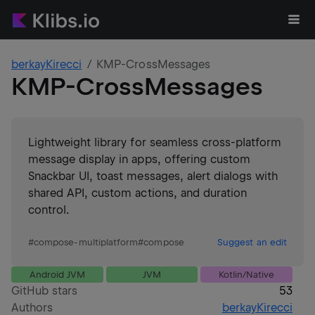
berkayKirecci
KMP-CrossMessages
KMP-CrossMessages
Lightweight library for seamless cross-platform
message display in apps, offering custom
Snackbar UI, toast messages, alert dialogs with
shared API, custom actions, and duration
control.
#
compose-multiplatform
#
compose
Suggest an edit
Android JVM
JVM
Kotlin/Native
GitHub stars
53
Authors
berkayKirecci