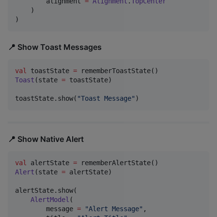
        alignment 
=
Alignment
.
TopCenter
    )

)
📍 Show Toast Messages
val
 toastState 
=
Toast
(state 
=
 toastState)

toastState.show(
"
Toast Message
"
)
📍 Show Native Alert
val
 alertState 
=
Alert
(state 
=
 alertState)

alertState.show(

AlertModel
(

        message 
=
"
Alert Message
"
,
