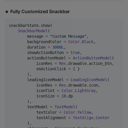
🔹 Fully Customized Snackbar
snackbarState.show(

SnackbarModel
(

        message 
=
"
Custom Message
"
,

        backgroundColor 
=
Color
.
Black
,

        duration 
=
3000L
,

        showActionButton 
=
true
,

        actionButtonModel 
=
ActionButtonModel
(

            iconRes 
=
Res
.drawable.action_btn,

            onActionClick 
=
 { }

        ),

        leadingIconModel 
=
LeadingIconModel
(

            iconRes 
=
Res
.drawable.icon,

            iconTint 
=
Color
.
LightGray
,

            iconSize 
=
18
.dp

        ),

        textModel 
=
TextModel
(

            textColor 
=
Color
.
Yellow
,

            textAlignment 
=
TextAlign
.
Center
        ),
