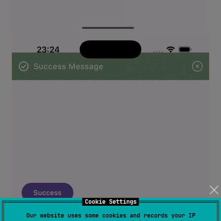
Cookie Settings
Our website uses some cookies and records your IP