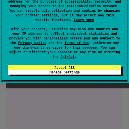
address for the purposes of accessibility, security, and
managing your access to the telecommunication network.
You can disable data collection and cookies by changing
your browser settings, but it may affect how this
website functions.
Learn more
With your consent, JetBrains may also use cookies and
your IP address to collect individual statistics and
provide you with personalized offers and ads subject to
the
Privacy Notice
and the
Terms of Use
. JetBrains may
use
third-party services
for this purpose. You can
adjust or withdraw your consent at any time by visiting
the
Opt-Out
.
Accept All
Manage Settings