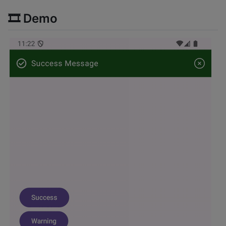
🎞️ Demo