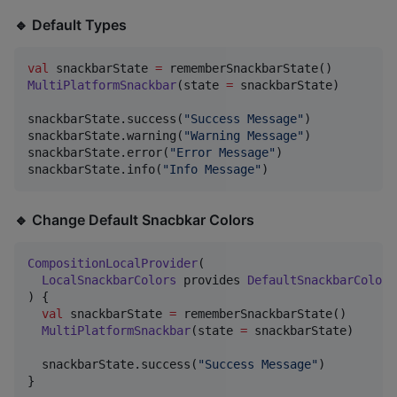
🔹 Default Types
val
 snackbarState 
=
MultiPlatformSnackbar
(state 
=
 snackbarState)

snackbarState.success(
"
Success Message
"
)

snackbarState.warning(
"
Warning Message
"
)

snackbarState.error(
"
Error Message
"
)

snackbarState.info(
"
Info Message
"
)
🔹 Change Default Snacbkar Colors
CompositionLocalProvider
(

LocalSnackbarColors
 provides 
DefaultSnackbarColors
) {

val
 snackbarState 
=
 rememberSnackbarState()

MultiPlatformSnackbar
(state 
=
 snackbarState)

  snackbarState.success(
"
Success Message
"
)

}