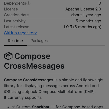
Dependents
0
License
Apache License 2.0
Creation date
about 1 year ago
Last activity
5 months ago
Latest release
1.0.3
(
5 months ago
)
GitHub repository
Readme
Packages
📦 Compose
CrossMessages
Compose CrossMessages
is a simple and lightweight
library for displaying messages across Android and
iOS using Jetpack Compose Multiplatform (KMP).
It currently supports:
✅ Custom
Snackbar
UI for Compose-based apps