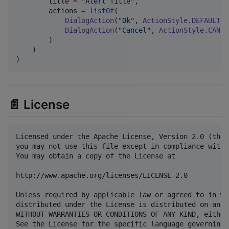
        title 
=
"
Alert Title
"
,

        actions 
=
listOf
(

DialogAction
(
"
Ok
"
, 
ActionStyle
.
DEFAULT
),

DialogAction
(
"
Cancel
"
, 
ActionStyle
.
CANCE
        )

    )

)
📄 License
Licensed under the Apache License, Version 2.0 (the 
you may not use this file except in compliance with 
You may obtain a copy of the License at

http://www.apache.org/licenses/LICENSE-2.0

Unless required by applicable law or agreed to in wr
distributed under the License is distributed on an "
WITHOUT WARRANTIES OR CONDITIONS OF ANY KIND, either
See the License for the specific language governing 