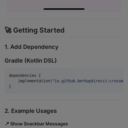
🚀 Getting Started
1. Add Dependency
Gradle (Kotlin DSL)
dependencies {

    implementation(
"
io.github.berkaykirecci:crossmes
}
2. Example Usages
📍 Show Snackbar Messages