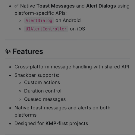
✅ Native
Toast Messages
and
Alert Dialogs
using
platform-specific APIs:
on Android
AlertDialog
on iOS
UIAlertController
✨ Features
Cross-platform message handling with shared API
Snackbar supports:
Custom actions
Duration control
Queued messages
Native toast messages and alerts on both
platforms
Designed for
KMP-first
projects