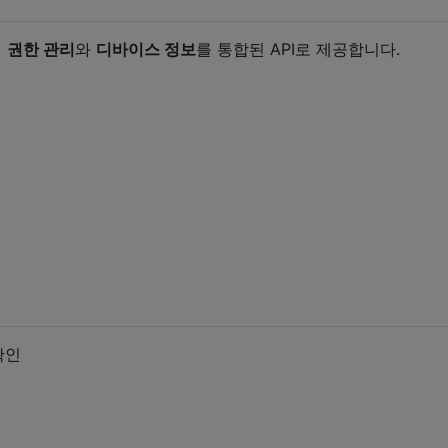
서
권한 관리
와
디바이스 정보
를 통합된 API로 제공합니다.
확인