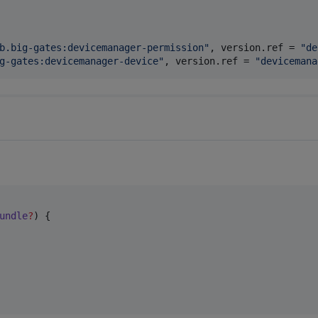
b.big-gates:devicemanager-permission
"
, 
version.ref
 = 
"
de
g-gates:devicemanager-device
"
, 
version.ref
 = 
"
devicemana
undle
?
) {
