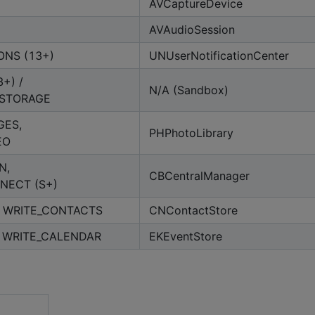
AVCaptureDevice
AVAudioSession
ONS (13+)
UNUserNotificationCenter
+) /
N/A (Sandbox)
_STORAGE
GES,
PHPhotoLibrary
EO
N,
CBCentralManager
NECT (S+)
 WRITE_CONTACTS
CNContactStore
 WRITE_CALENDAR
EKEventStore