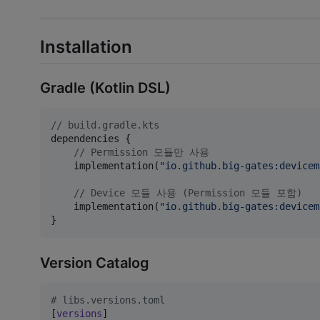
Installation
Gradle (Kotlin DSL)
//
 build.gradle.kts
dependencies {

//
 Permission 모듈만 사용
    implementation(
"
io.github.big-gates:devicem
//
 Device 모듈 사용 (Permission 모듈 포함)
    implementation(
"
io.github.big-gates:devicem
}
Version Catalog
#
 libs.versions.toml
[
versions