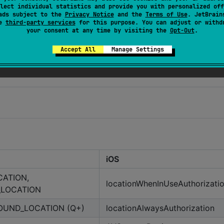
lect individual statistics and provide you with personalized off
ads subject to the
Privacy Notice
and the
Terms of Use
. JetBrain
se
third-party services
for this purpose. You can adjust or withd
your consent at any time by visiting the
Opt-Out
.
Accept All
Manage Settings
iOS
CATION,
locationWhenInUseAuthorizati
_LOCATION
UND_LOCATION (Q+)
locationAlwaysAuthorization