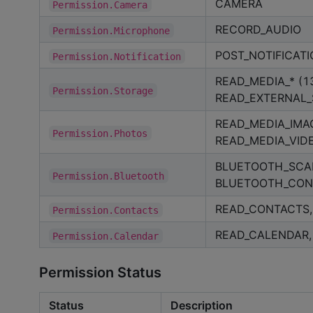
CAMERA
Permission.Camera
RECORD_AUDIO
Permission.Microphone
POST_NOTIFICATI
Permission.Notification
READ_MEDIA_* (13
Permission.Storage
READ_EXTERNAL
READ_MEDIA_IMA
Permission.Photos
READ_MEDIA_VID
BLUETOOTH_SCA
Permission.Bluetooth
BLUETOOTH_CON
READ_CONTACTS,
Permission.Contacts
READ_CALENDAR,
Permission.Calendar
Permission Status
Status
Description