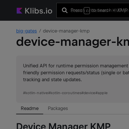
Press
to search
+ KMP 
/
big-gates
device-manager-kmp
device-manager-k
Unified API for runtime permission management 
friendly permission requests/status (single or bat
tracking and state updates.
#
kotlin-native
#
kotlin-coroutines
#
device
#
apple
Readme
Packages
Device Manager KMP