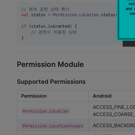
col
and 
//
 현재 권한 상태 확인
u
val
 status 
=
Permission
.
Location
.status()

if
 (status.isGranted) {

//
 권한이 허용된 상태
}
Permission Module
Supported Permissions
Permission
Android
ACCESS_FINE_LO
Permission.Location
ACCESS_COARSE
ACCESS_BACKGRO
Permission.LocationAlways