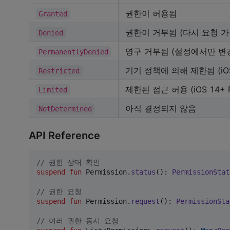
권한이 허용됨
Granted
권한이 거부됨 (다시 요청 가
Denied
영구 거부됨 (설정에서만 변
PermanentlyDenied
기기 정책에 의해 제한됨 (iO
Restricted
제한된 접근 허용 (iOS 14+ P
Limited
아직 결정되지 않음
NotDetermined
API Reference
//
 권한 상태 확인
suspend
fun
 Permission.
status
(): 
PermissionStat
//
 권한 요청
suspend
fun
 Permission.
request
(): 
PermissionSta
//
 여러 권한 동시 요청