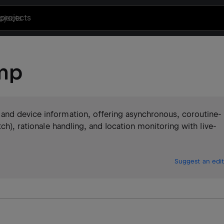
projects
mp
and device information, offering asynchronous, coroutine-
ch), rationale handling, and location monitoring with live-
Suggest an edit