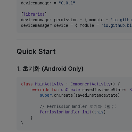
devicemanager
 = 
"
0.0.1
"
[
libraries
devicemanager-permission
 = { 
module
 = 
"
io.githu
devicemanager-device
 = { 
module
 = 
"
io.github.bi
Quick Start
1. 초기화 (Android Only)
class
MainActivity
 : 
ComponentActivity
() {

override
fun
onCreate
(
savedInstanceState
:
B
super
.onCreate(savedInstanceState)

//
 PermissionHandler 초기화 (필수)
PermissionHandler
.
init
(
this
)

    }

}