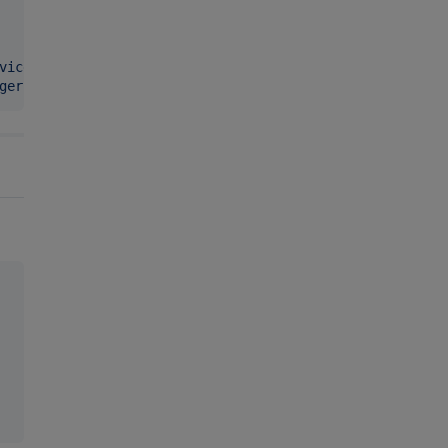
vicemanager
"
ger
"
 }