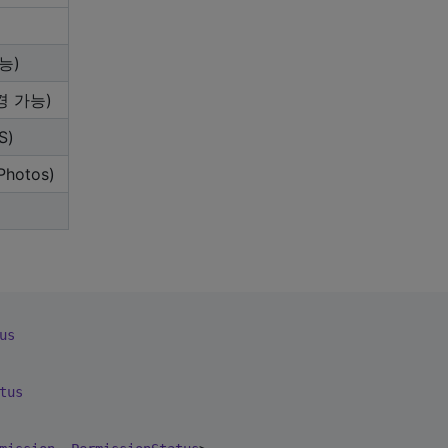
능)
경 가능)
S)
hotos)
us
tus