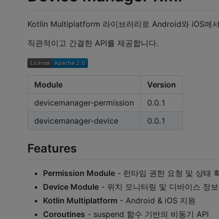
Kotlin Multiplatform 라이브러리로 Android와 iOS에
직관적이고 간결한 API를 제공합니다.
Module
Version
devicemanager-permission
0.0.1
devicemanager-device
0.0.1
Features
Permission Module
- 런타임 권한 요청 및 상태 
Device Module
- 위치 모니터링 및 디바이스 정보
Kotlin Multiplatform
- Android & iOS 지원
Coroutines
- suspend 함수 기반의 비동기 API