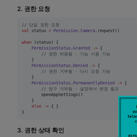
2. 권한 요청
//
 단일 권한 요청
val
 status 
=
Permission
.
Camera
.request()

when
 (status) {

PermissionStatus
.
Granted
->
 {

//
 권한 허용됨 - 기능 사용 가능
    }

PermissionStatus
.
Denied
->
 {

//
 권한 거부됨 - 다시 요청 가능
    }

PermissionStatus
.
PermanentlyDenied
->
 {

//
 영구 거부됨 - 설정에서 변경 필요
        openAppSettings()

    }

else
->
 { }

pu
}
tele
c
3. 권한 상태 확인
With