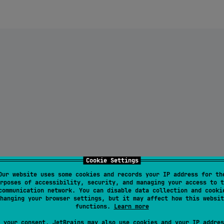
Cookie Settings
Our website uses some cookies and records your IP address for th
rposes of accessibility, security, and managing your access to t
communication network. You can disable data collection and cooki
hanging your browser settings, but it may affect how this websit
functions.
Learn more
 your consent, JetBrains may also use cookies and your IP addres