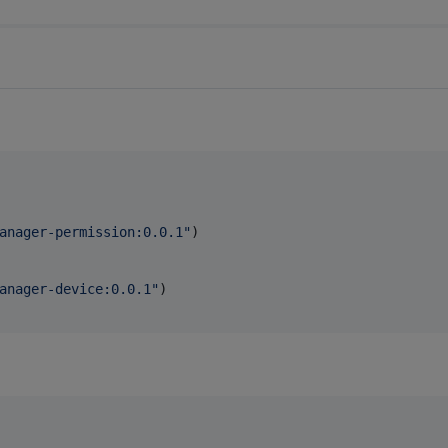
anager-permission:0.0.1
"
)

anager-device:0.0.1
"
)
