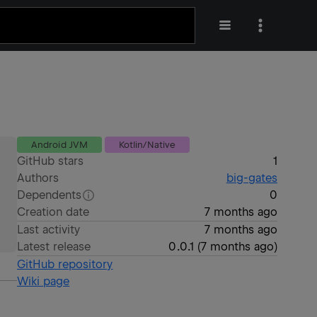
Android JVM
Kotlin/Native
GitHub stars
1
Authors
big-gates
Dependents
0
Creation date
7 months ago
Last activity
7 months ago
Latest release
0.0.1
(
7 months ago
)
GitHub repository
Wiki page