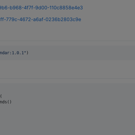
389b6-b968-4f7f-9d00-110c8858e4e3
ed4ff-779c-4672-a6af-0236b2803c9e
ndar:1.0.1
"
)


nds()
