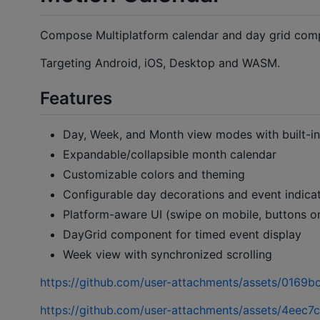
Compose Multiplatform calendar and day grid com
Targeting Android, iOS, Desktop and WASM.
Features
Day, Week, and Month view modes with built-in
Expandable/collapsible month calendar
Customizable colors and theming
Configurable day decorations and event indica
Platform-aware UI (swipe on mobile, buttons 
DayGrid component for timed event display
Week view with synchronized scrolling
https://github.com/user-attachments/assets/016
https://github.com/user-attachments/assets/4eec