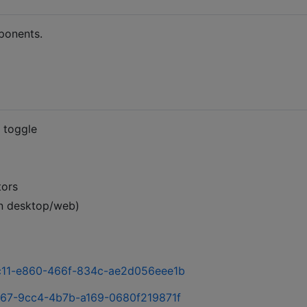
ponents.
 toggle
tors
on desktop/web)
9bc11-e860-466f-834c-ae2d056eee1b
7c67-9cc4-4b7b-a169-0680f219871f