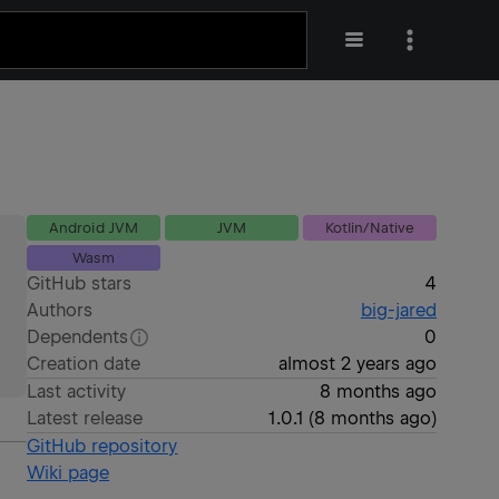
Android JVM
JVM
Kotlin/Native
Wasm
GitHub stars
4
Authors
big-jared
Dependents
0
Creation date
almost 2 years ago
Last activity
8 months ago
Latest release
1.0.1
(
8 months ago
)
GitHub repository
Wiki page