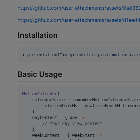
https://github.com/user-attachments/assets/0a8
https://github.com/user-attachments/assets/d1e
Installation
implementation(
"
io.github.big-jared:motion-cale
Basic Usage
MotionCalender
(

    calendarState 
=
 rememberMotionCalendarState(
        selectedDateMs 
=
 now().toEpochMilliseco
    ),

    dayContent 
=
 { day 
->
//
 Your day view content
    },

    weekContent 
=
 { weekStart 
->