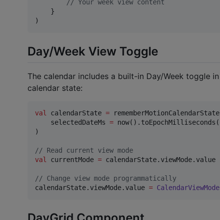
//
 Your week view content
    }

)
Day/Week View Toggle
The calendar includes a built-in Day/Week toggle i
calendar state:
val
 calendarState 
=
 rememberMotionCalendarState(
    selectedDateMs 
=
 now().toEpochMilliseconds()
)

//
 Read current view mode
val
 currentMode 
=
 calendarState.viewMode.value

//
 Change view mode programmatically
calendarState.viewMode.value 
=
CalendarViewMode
DayGrid Component