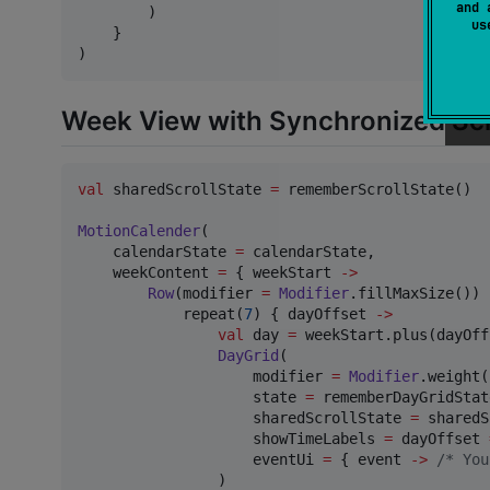
and 
        )

u
    }

)
Week View with Synchronized Scr
val
 sharedScrollState 
=
 rememberScrollState()

MotionCalender
(

    calendarState 
=
 calendarState,

    weekContent 
=
 { weekStart 
->
Row
(modifier 
=
Modifier
.fillMaxSize()) {
            repeat(
7
) { dayOffset 
->
val
 day 
=
 weekStart.plus(dayOff
DayGrid
(

                    modifier 
=
Modifier
.weight(
                    state 
=
 rememberDayGridStat
                    sharedScrollState 
=
 sharedS
                    showTimeLabels 
=
 dayOffset 
                    eventUi 
=
 { event 
->
/*
 You
                )
