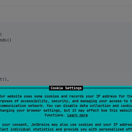


nds()

t(),

Cookie Settings
 minute 
=
0
),

Our website uses some cookies and records your IP address for th
rposes of accessibility, security, and managing your access to t
communication network. You can disable data collection and cooki
hanging your browser settings, but it may affect how this websit
,

functions.
Learn more
 your consent, JetBrains may also use cookies and your IP addres
lect individual statistics and provide you with personalized off