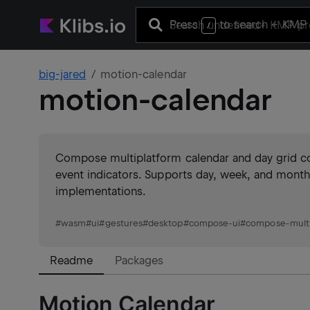
Press
to search
+ KMP 
/
big-jared
motion-calendar
motion-calendar
Compose multiplatform calendar and day grid c
event indicators. Supports day, week, and mont
implementations.
#
wasm
#
ui
#
gestures
#
desktop
#
compose-ui
#
compose-multi
Readme
Packages
Motion Calendar