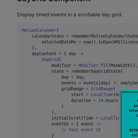
Display timed events in a scrollable day grid:
MotionCalender
(

    calendarState 
=
 rememberMotionCalendarState(
        selectedDateMs 
=
 now().toEpochMilliseco
    ),

    dayContent 
=
 { day 
->
DayGrid
(

            modifier 
=
Modifier
.fillMaxWidth(),

            state 
=
 rememberDayGridState(

                day 
=
 day,

                events 
=
 events[day] 
?
:
 emptySe
                gridRange 
=
GridRange
(

                    start 
=
LocalTime
(hour 
=
0
,
                    duration 
=
24
.hours

pu
                )

tele
            ),

c
            initialScrollTime 
=
LocalTime
(
8
, 
0
)
            eventUi 
=
 { event 
->
//
 Your event UI
With
col
            }
