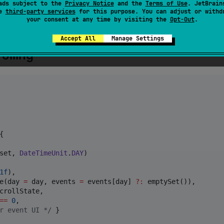
ads subject to the
Privacy Notice
and the
Terms of Use
. JetBrain
se
third-party services
for this purpose. You can adjust or withd
your consent at any time by visiting the
Opt-Out
.
Accept All
Manage Settings
olling


set, 
DateTimeUnit
.
DAY
)

1f
),

e(day 
=
 day, events 
=
 events[day] 
?
:
 emptySet()),

crollState,

==
0
,

r event UI 
*/
 }
