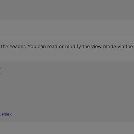
n the header. You can read or modify the view mode via the




.
Week