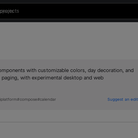
projects
omponents with customizable colors, day decoration, and
h paging, with experimental desktop and web
platform
#
compose
#
calendar
Suggest an edit