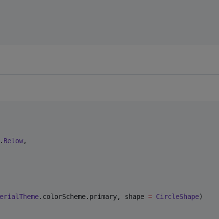
.
Below
,

erialTheme
.colorScheme.primary, shape 
=
CircleShape
)
