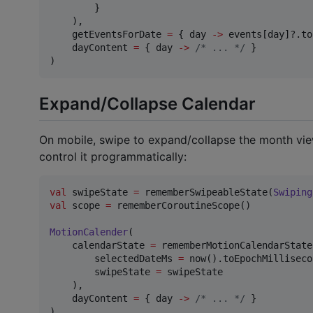
        }

    ),

    getEventsForDate 
=
 { day 
->
 events[day]?.to
    dayContent 
=
 { day 
->
/*
 ... 
*/
 }

)
Expand/Collapse Calendar
On mobile, swipe to expand/collapse the month vie
control it programmatically:
val
 swipeState 
=
 rememberSwipeableState(
Swiping
val
 scope 
=
 rememberCoroutineScope()

MotionCalender
(

    calendarState 
=
 rememberMotionCalendarState(
        selectedDateMs 
=
 now().toEpochMilliseco
        swipeState 
=
 swipeState

    ),

    dayContent 
=
 { day 
->
/*
 ... 
*/
 }

)
