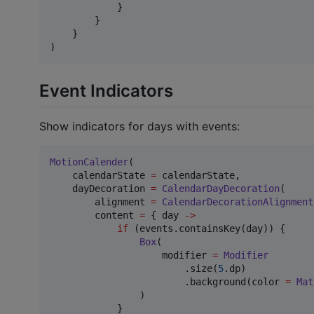
            }

        }

    }

)
Event Indicators
Show indicators for days with events:
MotionCalender
(

    calendarState 
=
 calendarState,

    dayDecoration 
=
CalendarDayDecoration
(

        alignment 
=
CalendarDecorationAlignment
        content 
=
 { day 
->
if
 (events.containsKey(day)) {

Box
(

                    modifier 
=
Modifier
                        .size(
5
.dp)

                        .background(color 
=
Mat
                )

            }
