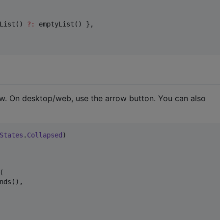
List() 
?
:
 emptyList() },

w. On desktop/web, use the arrow button. You can also
States
.
Collapsed


nds(),
