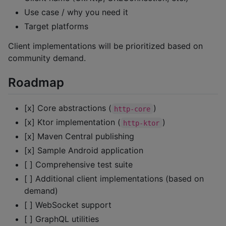
Use case / why you need it
Target platforms
Client implementations will be prioritized based on
community demand.
Roadmap
[x] Core abstractions (
)
http-core
[x] Ktor implementation (
)
http-ktor
[x] Maven Central publishing
[x] Sample Android application
[ ] Comprehensive test suite
[ ] Additional client implementations (based on
demand)
[ ] WebSocket support
[ ] GraphQL utilities