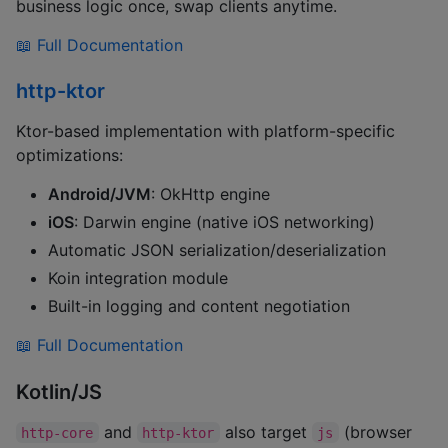
business logic once, swap clients anytime.
📖 Full Documentation
http-ktor
Ktor-based implementation with platform-specific
optimizations:
Android/JVM
: OkHttp engine
iOS
: Darwin engine (native iOS networking)
Automatic JSON serialization/deserialization
Koin integration module
Built-in logging and content negotiation
📖 Full Documentation
Kotlin/JS
and
also target
(browser
http-core
http-ktor
js