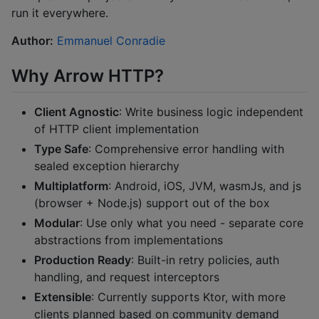
run it everywhere.
Author:
Emmanuel Conradie
Why Arrow HTTP?
Client Agnostic
: Write business logic independent
of HTTP client implementation
Type Safe
: Comprehensive error handling with
sealed exception hierarchy
Multiplatform
: Android, iOS, JVM, wasmJs, and js
(browser + Node.js) support out of the box
Modular
: Use only what you need - separate core
abstractions from implementations
Production Ready
: Built-in retry policies, auth
handling, and request interceptors
Extensible
: Currently supports Ktor, with more
clients planned based on community demand