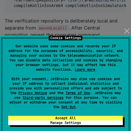
  compileKotlinIosArm64 compileKotlinIosSimulatorArm
The verification repository is deliberately local and
separate from
. After Central
mavenLocal()
promotion, repeat the consumer command
Cookie Settings
without
.
arrowHttpRepository
Our website uses some cookies and records your IP
address for the purposes of accessibility, security, and
Features
managing your access to the telecommunication network.
You can disable data collection and cookies by changing
your browser settings, but it may affect how this
website functions.
Learn more
🔒 Type-Safe Error Handling
With your consent, JetBrains may also use cookies and
your IP address to collect individual statistics and
Comprehensive exception hierarchy for precise error
provide you with personalized offers and ads subject to
handling:
the
Privacy Notice
and the
Terms of Use
. JetBrains may
use
third-party services
for this purpose. You can
adjust or withdraw your consent at any time by visiting
sealed
class
HttpException
the
Opt-Out
.
├── 
NetworkException
//
 Network failures (ret
├── 
AuthException
//
 Auth/permission errors
Accept All
Manage Settings
├── 
HttpStatusException
//
 HTTP status codes (4xx
├── 
TimeoutException
//
 Request timeouts