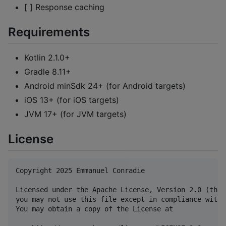
[ ] Response caching
Requirements
Kotlin 2.1.0+
Gradle 8.11+
Android minSdk 24+ (for Android targets)
iOS 13+ (for iOS targets)
JVM 17+ (for JVM targets)
License
Copyright 2025 Emmanuel Conradie

Licensed under the Apache License, Version 2.0 (the 
you may not use this file except in compliance with 
You may obtain a copy of the License at
