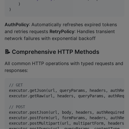
    )

)
AuthPolicy
: Automatically refreshes expired tokens
and retries requests
RetryPolicy
: Handles transient
network failures with exponential backoff
📝 Comprehensive HTTP Methods
All common HTTP operations with typed requests and
responses:
//
 GET
executor.getJson(url, queryParams, headers, authRequi
executor.getRaw(url, headers, queryParams, authRequir
//
 POST
executor.postJson(url, body, headers, authRequired)

executor.postForm(url, formParams, headers, authRequi
executor.postMultipart(url, multipartForm, headers, 
executor.postQuery(url, queryParams, contentType, he