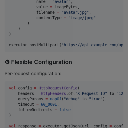
            name 
=
"
avatar
"
,

            value 
=
 imageBytes,

            filename 
=
"
avatar.jpg
"
,

            contentType 
=
"
image/jpeg
"
        )

    )

)

executor.postMultipart(
"
https://api.example.com/uplo
⚙️ Flexible Configuration
Per-request configuration:
val
 config 
=
HttpRequestConfig
(

    headers 
=
HttpHeaders
.of(
"
X-Request-ID
"
 to 
"
1234
    queryParams 
=
mapOf
(
"
debug
"
 to 
"
true
"
),

    timeout 
=
60_000L
,

    followRedirects 
=
false
)

val
 response 
=
 executor.getJson(url, config 
=
 config