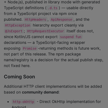
+ Node.js), published in library mode with generated
TypeScript definitions (
) — usable directly
.d.ts
from a TypeScript project via npm once
published.
,
, and the
HttpHeaders
ApiResponse
hierarchy export cleanly via
HttpException
;
itself does not,
@JsExport
HttpRequestExecutor
since Kotlin/JS cannot export
suspend fun
declarations — a TypeScript-facing wrapper
exposing
-returning methods is future work,
Promise
not part of this release. The npm package
name/registry is a decision for the actual publish step,
not fixed here.
Coming Soon
Additional HTTP client implementations will be added
based on
community demand
:
- Direct OkHttp implementation for
http-okhttp
Android