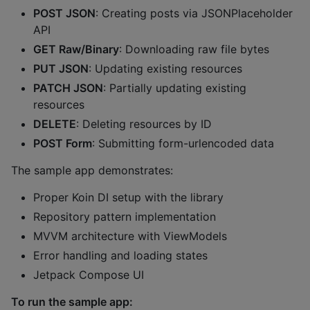
POST JSON
: Creating posts via JSONPlaceholder
API
GET Raw/Binary
: Downloading raw file bytes
PUT JSON
: Updating existing resources
PATCH JSON
: Partially updating existing
resources
DELETE
: Deleting resources by ID
POST Form
: Submitting form-urlencoded data
The sample app demonstrates:
Proper Koin DI setup with the library
Repository pattern implementation
MVVM architecture with ViewModels
Error handling and loading states
Jetpack Compose UI
To run the sample app: