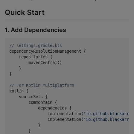
Quick Start
1. Add Dependencies
//
 settings.gradle.kts
dependencyResolutionManagement {

    repositories {

        mavenCentral()

    }

}

//
 For Kotlin Multiplatform
kotlin {

    sourceSets {

        commonMain {

            dependencies {

                implementation(
"
io.github.blackarrow
                implementation(
"
io.github.blackarrow
            }

        }
