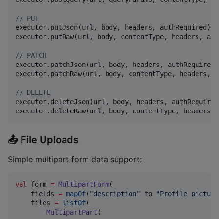
//
 PUT
executor.putJson(url, body, headers, authRequired)

executor.putRaw(url, body, contentType, headers, aut
//
 PATCH
executor.patchJson(url, body, headers, authRequired)

executor.patchRaw(url, body, contentType, headers, a
//
 DELETE
executor.deleteJson(url, body, headers, authRequired)
executor.deleteRaw(url, body, contentType, headers, 
📤 File Uploads
Simple multipart form data support:
val
 form 
=
MultipartForm
(

    fields 
=
mapOf
(
"
description
"
 to 
"
Profile picture
    files 
=
listOf
(

MultipartPart
(
