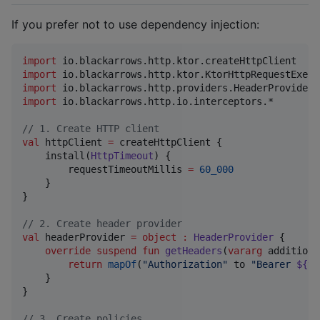
If you prefer not to use dependency injection:
import
io.blackarrows.http.ktor.createHttpClient
import
io.blackarrows.http.ktor.KtorHttpRequestExecu
import
io.blackarrows.http.providers.HeaderProvider
import
io.blackarrows.http.io.interceptors.*
//
 1. Create HTTP client
val
 httpClient 
=
 createHttpClient {

    install(
HttpTimeout
) {

        requestTimeoutMillis 
=
60_000
    }

}

//
 2. Create header provider
val
 headerProvider 
=
object
:
HeaderProvider
 {

override
suspend
fun
getHeaders
(
vararg
additiona
return
mapOf
(
"
Authorization
"
 to 
"
Bearer 
${to
    }

}

//
 3. Create policies