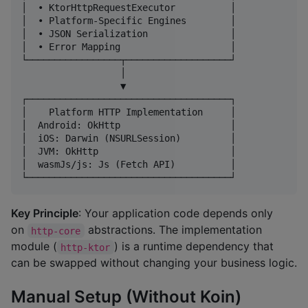
│  • KtorHttpRequestExecutor          │

│  • Platform-Specific Engines        │

│  • JSON Serialization               │

│  • Error Mapping                    │

└─────────────────┬───────────────────┘

                  │

                  ▼

┌─────────────────────────────────────┐

│    Platform HTTP Implementation     │

│  Android: OkHttp                    │

│  iOS: Darwin (NSURLSession)         │

│  JVM: OkHttp                        │

│  wasmJs/js: Js (Fetch API)          │

Key Principle
: Your application code depends only
on
abstractions. The implementation
http-core
module (
) is a runtime dependency that
http-ktor
can be swapped without changing your business logic.
Manual Setup (Without Koin)