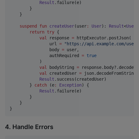
Result
.failure(e)

        }

    }

suspend
fun
createUser
(
user
:
User
): 
Result
<
User
>
return
try
 {

val
 response 
=
 httpExecutor.postJson(

                url 
=
"
https://api.example.com/users
                body 
=
 user,

                authRequired 
=
true
            )

val
 bodyString 
=
 response.body?.decodeTo
val
 createdUser 
=
 json.decodeFromString(
Result
.success(createdUser)

        } 
catch
 (e
:
Exception
) {

Result
.failure(e)

        }

    }

}
4. Handle Errors