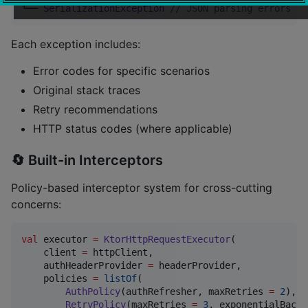
└── 
SerializationException
//
 JSON parsing errors
Each exception includes:
Error codes for specific scenarios
Original stack traces
Retry recommendations
HTTP status codes (where applicable)
🔄 Built-in Interceptors
Policy-based interceptor system for cross-cutting
concerns:
val
 executor 
=
KtorHttpRequestExecutor
(

    client 
=
 httpClient,

    authHeaderProvider 
=
 headerProvider,

    policies 
=
listOf
(

AuthPolicy
(authRefresher, maxRetries 
=
2
),  
RetryPolicy
(maxRetries 
=
3
, exponentialBacko