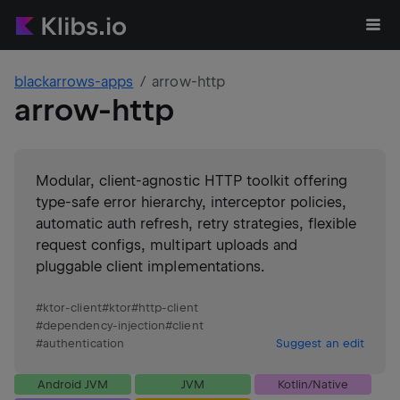
blackarrows-apps
arrow-http
arrow-http
Modular, client-agnostic HTTP toolkit offering
type-safe error hierarchy, interceptor policies,
automatic auth refresh, retry strategies, flexible
request configs, multipart uploads and
pluggable client implementations.
#
ktor-client
#
ktor
#
http-client
#
dependency-injection
#
client
#
authentication
Suggest an edit
Android JVM
JVM
Kotlin/Native