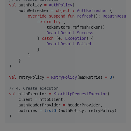
val
 authPolicy 
=
AuthPolicy
(

    authRefresher 
=
object
:
AuthRefresher
 {

override
suspend
fun
refresh
(): 
ReauthResult
return
try
 {

                tokenStore.refreshToken()

ReauthResult
.
Success
            } 
catch
 (e
:
Exception
) {

ReauthResult
.
Failed
            }

        }

    }

)

val
 retryPolicy 
=
RetryPolicy
(maxRetries 
=
3
)

//
 4. Create executor
val
 httpExecutor 
=
KtorHttpRequestExecutor
(

    client 
=
 httpClient,

    authHeaderProvider 
=
 headerProvider,

    policies 
=
listOf
(authPolicy, retryPolicy)

)