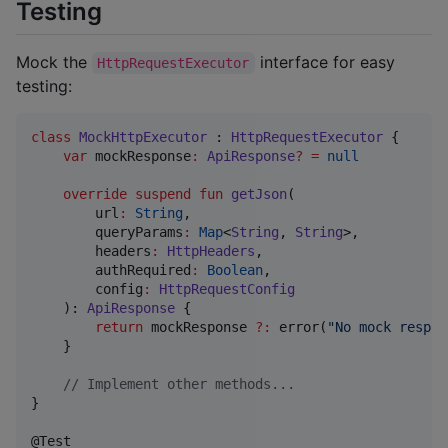
Testing
Mock the
interface for easy
HttpRequestExecutor
testing:
class
MockHttpExecutor
 : 
HttpRequestExecutor
 {

var
 mockResponse
:
ApiResponse
?
=
null
override
suspend
fun
getJson
(

url
:
String
,

queryParams
:
Map
<
String
, 
String
>,

headers
:
HttpHeaders
,

authRequired
:
Boolean
,

config
:
HttpRequestConfig
    ): 
ApiResponse
 {

return
 mockResponse 
?
:
 error(
"
No mock respon
    }

//
 Implement other methods...
}
