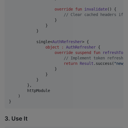
override
fun
invalidate
() {

//
 Clear cached headers if n
                    }

                }

            }

            single<
AuthRefresher
> {

object
:
AuthRefresher
 {

override
suspend
fun
refreshToke
//
 Implement token refresh l
return
Result
.success(
"
new_t
                    }

                }

            }

        },

        httpModule

    )

}
3. Use It