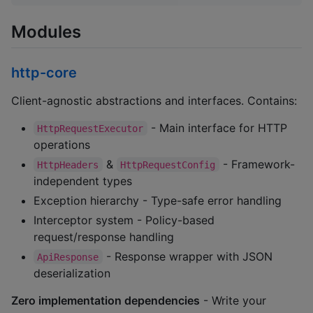
Modules
http-core
Client-agnostic abstractions and interfaces. Contains:
- Main interface for HTTP
HttpRequestExecutor
operations
&
- Framework-
HttpHeaders
HttpRequestConfig
independent types
Exception hierarchy - Type-safe error handling
Interceptor system - Policy-based
request/response handling
- Response wrapper with JSON
ApiResponse
deserialization
Zero implementation dependencies
- Write your