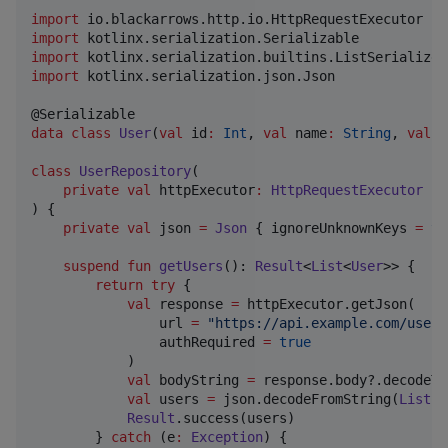
import
io.blackarrows.http.io.HttpRequestExecutor
import
kotlinx.serialization.Serializable
import
kotlinx.serialization.builtins.ListSerializer
import
kotlinx.serialization.json.Json
data class
User
(
val
id
:
Int
, 
val
name
:
String
, 
val
e
class
UserRepository
(

private
val
httpExecutor
:
HttpRequestExecutor
) {

private
val
 json 
=
Json
 { ignoreUnknownKeys 
=
tr
suspend
fun
getUsers
(): 
Result
<
List
<
User
>> {

return
try
 {

val
 response 
=
 httpExecutor.getJson(

                url 
=
"
https://api.example.com/users
                authRequired 
=
true
            )

val
 bodyString 
=
 response.body?.decodeTo
val
 users 
=
 json.decodeFromString(
ListSe
Result
.success(users)

        } 
catch
 (e
:
Exception
) {
