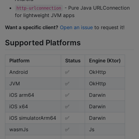
- Pure Java URLConnection
http-urlconnection
for lightweight JVM apps
Want a specific client?
Open an issue
to request it!
Supported Platforms
Platform
Status
Engine (Ktor)
Android
✅
OkHttp
JVM
✅
OkHttp
iOS arm64
✅
Darwin
iOS x64
✅
Darwin
iOS simulatorArm64
✅
Darwin
wasmJs
✅
Js