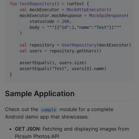
fun
testRepository
() 
=
 runTest {

val
 mockExecutor 
=
MockHttpExecutor
()

    mockExecutor.mockResponse 
=
MockApiResponse
(

        statusCode 
=
200
,

        body 
=
"""
[{"id":1,"name":"Test"}]
"""
    )

val
 repository 
=
UserRepository
(mockExecutor)

val
 users 
=
 repository.getUsers()

    assertEquals(
1
, users.size)

    assertEquals(
"
Test
"
, users[
0
].name)

}
Sample Application
Check out the
module for a complete
sample
Android demo app that showcases:
GET JSON
: Fetching and displaying images from
Picsum Photos API