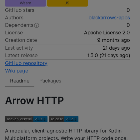
Wasm
JS
GitHub stars
0
Authors
blackarrows-apps
Dependents
0
License
Apache License 2.0
Creation date
9 months ago
Last activity
21 days ago
Latest release
1.3.0
(
21 days ago
)
GitHub repository
Wiki page
Readme
Packages
Arrow HTTP
A modular, client-agnostic HTTP library for Kotlin
Multiplatform projects. Write your HTTP code once,