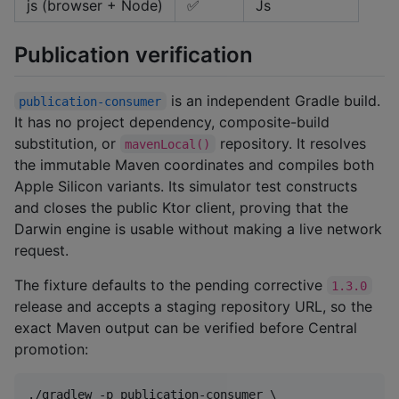
js (browser + Node)
✅
Js
Publication verification
is an independent Gradle build.
publication-consumer
It has no project dependency, composite-build
substitution, or
repository. It resolves
mavenLocal()
the immutable Maven coordinates and compiles both
Apple Silicon variants. Its simulator test constructs
and closes the public Ktor client, proving that the
Darwin engine is usable without making a live network
request.
The fixture defaults to the pending corrective
1.3.0
release and accepts a staging repository URL, so the
exact Maven output can be verified before Central
promotion:
./gradlew -p publication-consumer \
