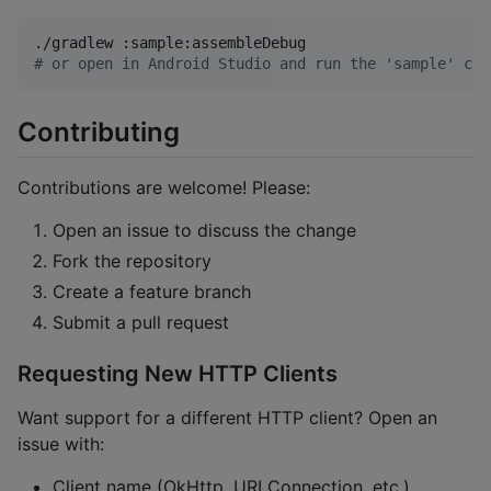
#
 or open in Android Studio and run the 'sample' con
Contributing
Contributions are welcome! Please:
Open an issue to discuss the change
Fork the repository
Create a feature branch
Submit a pull request
Requesting New HTTP Clients
Want support for a different HTTP client? Open an
issue with:
Client name (OkHttp, URLConnection, etc.)