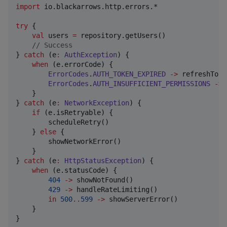
import
io.blackarrows.http.errors.*
try
 {

val
 users 
=
 repository.getUsers()

//
 Success
} 
catch
 (e
:
AuthException
) {

when
 (e.errorCode) {

ErrorCodes
.
AUTH_TOKEN_EXPIRED
->
 refreshToke
ErrorCodes
.
AUTH_INSUFFICIENT_PERMISSIONS
->
 
    }

} 
catch
 (e
:
NetworkException
) {

if
 (e.isRetryable) {

        scheduleRetry()

    } 
else
 {

        showNetworkError()

    }

} 
catch
 (e
:
HttpStatusException
) {

when
 (e.statusCode) {

404
->
 showNotFound()

429
->
 handleRateLimiting()

in
500
..
599
->
 showServerError()

    }

}