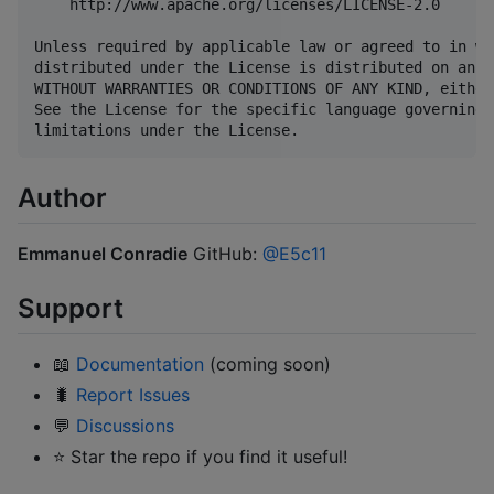
    http://www.apache.org/licenses/LICENSE-2.0

Unless required by applicable law or agreed to in wr
distributed under the License is distributed on an "
WITHOUT WARRANTIES OR CONDITIONS OF ANY KIND, either
See the License for the specific language governing 
Author
Emmanuel Conradie
GitHub:
@E5c11
Support
📖
Documentation
(coming soon)
🐛
Report Issues
💬
Discussions
⭐ Star the repo if you find it useful!