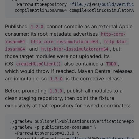
  -ParrowHttpRepository=
"
file://
$PWD
/build/verificat
  compileKotlinIosArm64 compileKotlinIosSimulatorArm
Published
cannot compile as an external Apple
1.2.0
consumer: its root metadata advertises
http-core-
,
,
iosarm64
http-core-iossimulatorarm64
http-ktor-
, and
, but
iosarm64
http-ktor-iossimulatorarm64
those target modules were not uploaded. Its
iOS
also contained a
,
createHttpClient()
TODO
which would throw if reached. Maven Central releases
are immutable, so
is the corrective release.
1.3.0
Before promoting
, publish all modules to a
1.3.0
clean staging repository, then point the fixture
exclusively at that repository for owned coordinates:
./gradlew publishAllPublicationsToVerificationReposit
./gradlew -p publication-consumer \

  -ParrowHttpVersion=1.3.0 \

  -ParrowHttpRepository=
"
file://
$PWD
/build/verificat