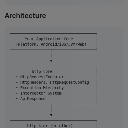
Architecture
┌─────────────────────────────────────┐

│      Your Application Code          │

│  (Platform: Android/iOS/JVM/Web)    │

└─────────────────┬───────────────────┘

                  │

                  ▼

┌─────────────────────────────────────┐

│         http-core                   │

│  • HttpRequestExecutor              │

│  • HttpHeaders, HttpRequestConfig   │

│  • Exception Hierarchy              │

│  • Interceptor System               │

│  • ApiResponse                      │

└─────────────────┬───────────────────┘

                  │

                  ▼

┌─────────────────────────────────────┐

│       http-ktor (or other)          │
