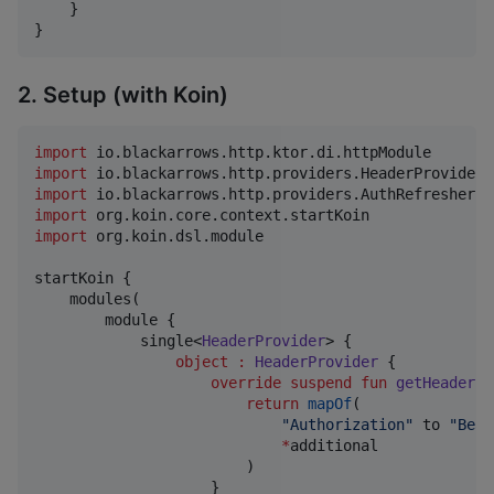
    }

}
2. Setup (with Koin)
import
io.blackarrows.http.ktor.di.httpModule
import
io.blackarrows.http.providers.HeaderProvider
import
io.blackarrows.http.providers.AuthRefresher
import
org.koin.core.context.startKoin
import
org.koin.dsl.module
startKoin {

    modules(

        module {

            single<
HeaderProvider
> {

object
:
HeaderProvider
 {

override
suspend
fun
getHeaders
(
return
mapOf
(

"
Authorization
"
 to 
"
Bear
*
additional

                        )

                    }
