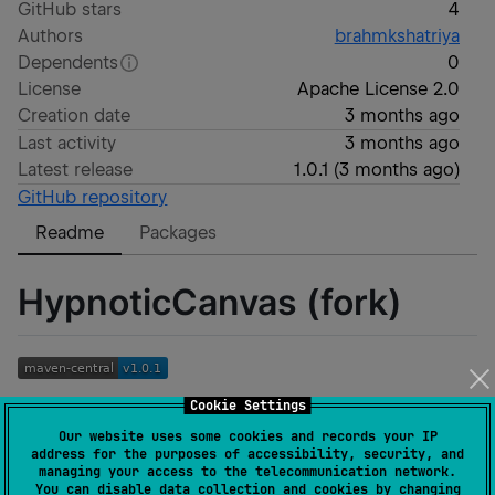
GitHub stars
4
Authors
brahmkshatriya
Dependents
0
License
Apache License 2.0
Creation date
3 months ago
Last activity
3 months ago
Latest release
1.0.1
(
3 months ago
)
GitHub repository
Readme
Packages
HypnoticCanvas (fork)
Cookie Settings
A fork of
https://github.com/mikepenz/HypnoticCanvas
with
Our website uses some cookies and records your IP
address for the purposes of accessibility, security, and
removed fluff and updates to support the newer
managing your access to the telecommunication network.
Compose Skia API.
You can disable data collection and cookies by changing