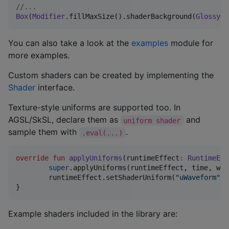
//
...
Box
(
Modifier
.fillMaxSize().shaderBackground(
GlossyGr
You can also take a look at the
examples
module for
more examples.
Custom shaders can be created by implementing the
Shader
interface.
Texture-style uniforms are supported too. In
AGSL/SkSL, declare them as
and
uniform shader
sample them with
.
.eval(...)
override
fun
applyUniforms
(
runtimeEffect
:
RuntimeEff
super
.applyUniforms(runtimeEffect, time, wid
	runtimeEffect.setShaderUniform(
"
uWaveform
"
, 
}
Example shaders included in the library are: