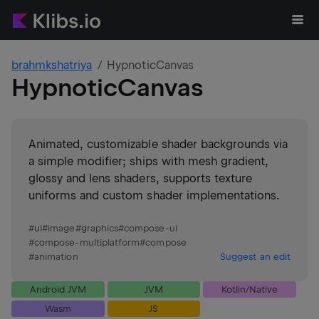
brahmkshatriya
HypnoticCanvas
HypnoticCanvas
Animated, customizable shader backgrounds via
a simple modifier; ships with mesh gradient,
glossy and lens shaders, supports texture
uniforms and custom shader implementations.
#
ui
#
image
#
graphics
#
compose-ui
#
compose-multiplatform
#
compose
#
animation
Suggest an edit
Android JVM
JVM
Kotlin/Native
Wasm
JS