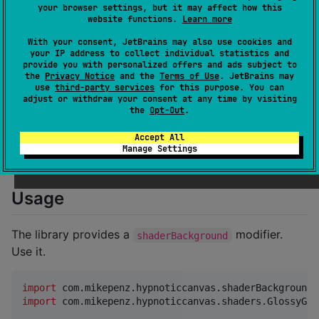
your browser settings, but it may affect how this
website functions.
Learn more
Installation
With your consent, JetBrains may also use cookies and
your IP address to collect individual statistics and
provide you with personalized offers and ads subject to
Add the library as a dependency to your Kotlin
the
Privacy Notice
and the
Terms of Use
. JetBrains may
Multiplatform project. Replace
with the
VERSION
use
third-party services
for this purpose. You can
adjust or withdraw your consent at any time by visiting
desired release (click the badge above to see the
the
Opt-Out
.
latest).
Accept All
Manage Settings
hypnoticcanvas
 = { 
module
 = 
"
dev.brahmkshatriya.hypn
Usage
The library provides a
modifier.
shaderBackground
Use it.
import
com.mikepenz.hypnoticcanvas.shaderBackground
import
com.mikepenz.hypnoticcanvas.shaders.GlossyGra