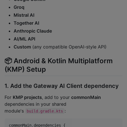
Groq
Mistral AI
Together AI
Anthropic Claude
AI/ML API
Custom
(any compatible OpenAI-style API)
📦 Android & Kotlin Multiplatform
(KMP) Setup
1. Add the Gateway AI Client dependency
For
KMP projects
, add to your
commonMain
dependencies in your shared
module's
:
build.gradle.kts
commonMain.dependencies {
