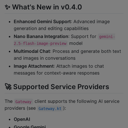
✨ What's New in v0.4.0
Enhanced Gemini Support
: Advanced image
generation and editing capabilities
Nano Banana Integration
: Support for
gemini-
model
2.5-flash-image-preview
Multimodal Chat
: Process and generate both text
and images in conversations
Image Attachment
: Attach images to chat
messages for context-aware responses
🚀 Supported Service Providers
The
client supports the following AI service
Gateway
providers (see
):
Gateway.kt
OpenAI
Google Gemini