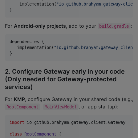
    implementation(
"
io.github.brahyam:gateway-client
}
For
Android-only projects
, add to your
:
build.gradle
dependencies {

   implementation(
"
io.github.brahyam:gateway-client:
}
2. Configure Gateway early in your code
(Only needed for Gateway-protected
services)
For
KMP
, configure Gateway in your shared code (e.g.,
,
, or app startup):
RootComponent
MainViewModel
import
io.github.brahyam.gateway.client.Gateway
class
RootComponent
 {
