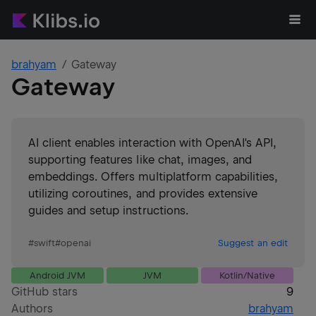
brahyam
Gateway
Gateway
AI client enables interaction with OpenAI's API,
supporting features like chat, images, and
embeddings. Offers multiplatform capabilities,
utilizing coroutines, and provides extensive
guides and setup instructions.
#
swift
#
openai
Suggest an edit
Android JVM
JVM
Kotlin/Native
GitHub stars
9
Authors
brahyam