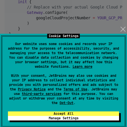
init
 {

//
 Replace with your actual Google Cloud Pro
Gateway
.configure(

            googleCloudProjectNumber 
=
YOUR_GCP_PROJ
        )

    }

}
Cookie Settings
Our website uses some cookies and records your IP
For
Android
, configure Gateway in your
address for the purposes of accessibility, security, and
Application
managing your access to the telecommunication network.
class:
You can disable data collection and cookies by changing
your browser settings, but it may affect how this
website functions.
Learn more
import
android.app.Application
import
io.github.brahyam.gateway.client.Gateway
With your consent, JetBrains may also use cookies and
your IP address to collect individual statistics and
provide you with personalized offers and ads subject to
class
MyApplication
 : 
Application
() {

the
Privacy Notice
and the
Terms of Use
. JetBrains may
override
fun
onCreate
() {

use
third-party services
for this purpose. You can
super
.onCreate()

adjust or withdraw your consent at any time by visiting
Gateway
.configure(

the
Opt-Out
.
            googleCloudProjectNumber 
=
YOUR_GCP_PROJ
        )

Accept All
Manage Settings
    }

}