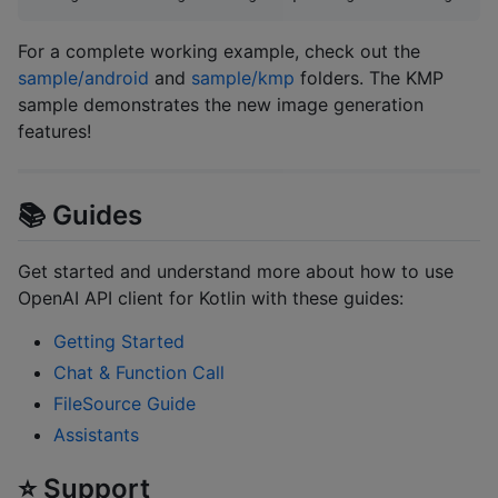
For a complete working example, check out the
sample/android
and
sample/kmp
folders. The KMP
sample demonstrates the new image generation
features!
📚 Guides
Get started and understand more about how to use
OpenAI API client for Kotlin with these guides:
Getting Started
Chat & Function Call
FileSource Guide
Assistants
⭐️ Support