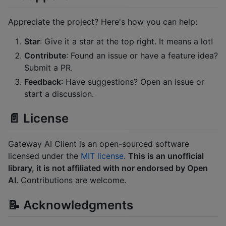
Appreciate the project? Here's how you can help:
Star
: Give it a star at the top right. It means a lot!
Contribute
: Found an issue or have a feature idea?
Submit a PR.
Feedback
: Have suggestions? Open an issue or
start a discussion.
📄 License
Gateway AI Client is an open-sourced software
licensed under the
MIT license
.
This is an unofficial
library, it is not affiliated with nor endorsed by Open
AI
. Contributions are welcome.
📝 Acknowledgments