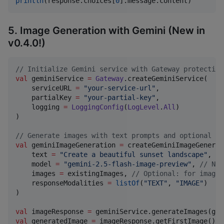
println
(response.choices[
0
].message.content)
5. Image Generation with Gemini (New in
v0.4.0!)
//
 Initialize Gemini service with Gateway protection
val
 geminiService 
=
Gateway
.createGeminiService(

    serviceURL 
=
"
your-service-url
"
,

    partialKey 
=
"
your-partial-key
"
,

    logging 
=
LoggingConfig
(
LogLevel
.
All
)

)

//
 Generate images with text prompts and optional in
val
 geminiImageGeneration 
=
 createGeminiImageGenerat
    text 
=
"
Create a beautiful sunset landscape
"
,

    model 
=
"
gemini-2.5-flash-image-preview
"
, 
//
 Nan
    images 
=
 existingImages, 
//
 Optional: for image 
    responseModalities 
=
listOf
(
"
TEXT
"
, 
"
IMAGE
"
)

)

val
 imageResponse 
=
val
 generatedImage 
=
 imageResponse.getFirstImage()?.