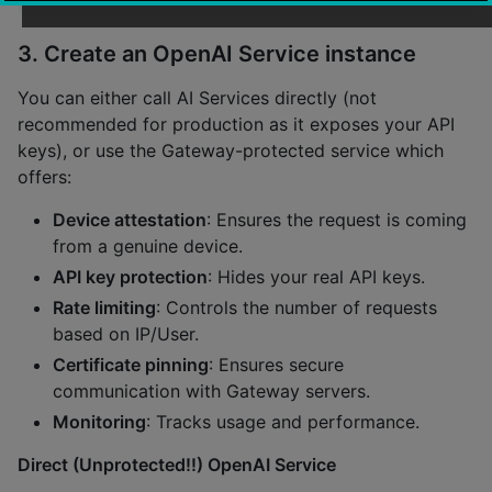
3. Create an OpenAI Service instance
You can either call AI Services directly (not
recommended for production as it exposes your API
keys), or use the Gateway-protected service which
offers:
Device attestation
: Ensures the request is coming
from a genuine device.
API key protection
: Hides your real API keys.
Rate limiting
: Controls the number of requests
based on IP/User.
Certificate pinning
: Ensures secure
communication with Gateway servers.
Monitoring
: Tracks usage and performance.
Direct (Unprotected!!) OpenAI Service