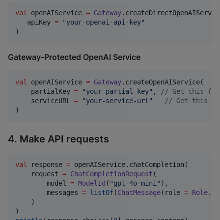
val
 openAIService 
=
Gateway
.createDirectOpenAIService
   apiKey 
=
"
your-openai-api-key
"
)
Gateway-Protected OpenAI Service
val
 openAIService 
=
Gateway
.createOpenAIService(

    partialKey 
=
"
your-partial-key
"
, 
//
 Get this fro
    serviceURL 
=
"
your-service-url
"
//
 Get this fr
)
4. Make API requests
val
 response 
=
 openAIService.chatCompletion(

    request 
=
ChatCompletionRequest
(

        model 
=
ModelId
(
"
gpt-4o-mini
"
),

        messages 
=
listOf
(
ChatMessage
(role 
=
Role
.
Us
    )
