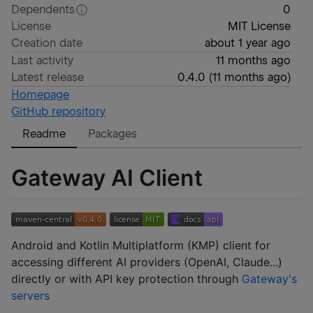
Dependents
0
License
MIT License
Creation date
about 1 year ago
Last activity
11 months ago
Latest release
0.4.0
(
11 months ago
)
Homepage
GitHub repository
Readme
Packages
Gateway AI Client
Android and Kotlin Multiplatform (KMP) client for
accessing different AI providers (OpenAI, Claude...)
directly or with API key protection through
Gateway's
servers