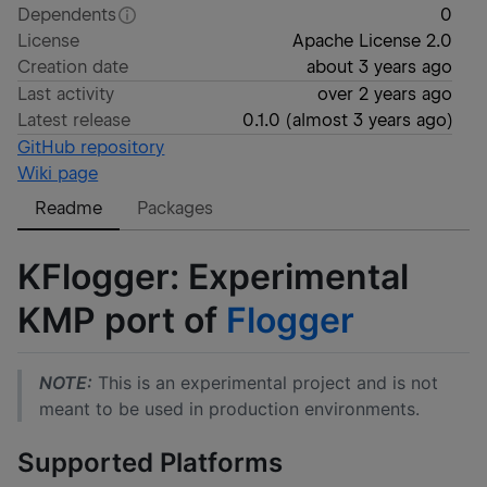
Dependents
0
License
Apache License 2.0
Creation date
about 3 years ago
Last activity
over 2 years ago
Latest release
0.1.0
(
almost 3 years ago
)
GitHub repository
Wiki page
Readme
Packages
KFlogger: Experimental
KMP port of
Flogger
NOTE:
This is an experimental project and is not
meant to be used in production environments.
Supported Platforms