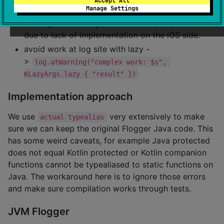
Accept All
Manage Settings
>
log.atWarning("my message: $s", "test")
although this is only limited to `%s, %d, %i, %f%
due to lack of implementation on the iOS side.
avoid work at log site with lazy -
>
log.atWarning("complex work: $s", 
KLazyArgs.lazy { "result" })
Implementation approach
We use
very extensively to make
actual typealias
sure we can keep the original Flogger Java code. This
has some weird caveats, for example Java protected
does not equal Kotlin protected or Kotlin companion
functions cannot be typealiased to static functions on
Java. The workaround here is to ignore those errors
and make sure compilation works through tests.
JVM Flogger