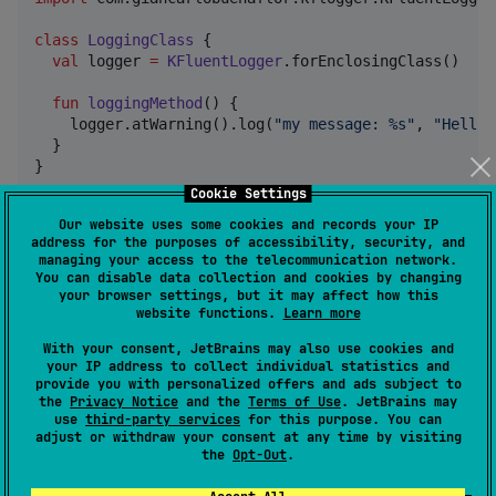
class
LoggingClass
 {

val
 logger 
=
KFluentLogger
.forEnclosingClass()

fun
loggingMethod
() {

    logger.atWarning().log(
"
my message: %s
"
, 
"
Hello 
  }

}
Cookie Settings
Our website uses some cookies and records your IP
Current state as of commit
address for the purposes of accessibility, security, and
managing your access to the telecommunication network.
e724eeba1fd440b20bf8e865a1d73
You can disable data collection and cookies by changing
5a0dd238ec0
your browser settings, but it may affect how this
website functions.
Learn more
With your consent, JetBrains may also use cookies and
Common functionality
your IP address to collect individual statistics and
provide you with personalized offers and ads subject to
the
Privacy Notice
and the
Terms of Use
. JetBrains may
logging simple messages without arguments at all
use
third-party services
for this purpose. You can
log levels ->
adjust or withdraw your consent at any time by visiting
log.atWarning().log("my message")
the
Opt-Out
.
or
log.atFine().log("my message")
logging messages with printf format -