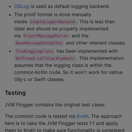
OSLog
is used as default logging backend.
The printf format is done manually
inside
. This is less than
SimpleLoggerBackend
ideal and should be properly implemented
via
and the
PrintfMessageParser
and other relevant classes.
BaseMessageFormatter
has been implemented with
findLoggingClass
. This implementation
NSThread.callStackSymbols
assumes that the logging class is within the
common Kotlin code. So it won't work for native
Obj-c or Swift classes.
Testing
JVM Flogger contains the original test cases.
The common code is tested via
Kruth
. The approach
here is to take the JVM Flogger tests 1:1 and apply
them to Kruth to make sure functionality is consistent