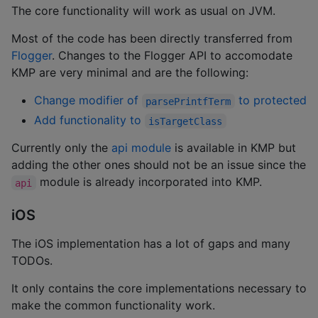
The core functionality will work as usual on JVM.
Most of the code has been directly transferred from
Flogger
. Changes to the Flogger API to accomodate
KMP are very minimal and are the following:
Change modifier of
to protected
parsePrintfTerm
Add functionality to
isTargetClass
Currently only the
api module
is available in KMP but
adding the other ones should not be an issue since the
module is already incorporated into KMP.
api
iOS
The iOS implementation has a lot of gaps and many
TODOs.
It only contains the core implementations necessary to
make the common functionality work.