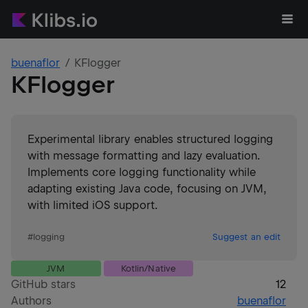
buenaflor
KFlogger
KFlogger
Experimental library enables structured logging
with message formatting and lazy evaluation.
Implements core logging functionality while
adapting existing Java code, focusing on JVM,
with limited iOS support.
#
logging
Suggest an edit
JVM
Kotlin/Native
GitHub stars
12
Authors
buenaflor