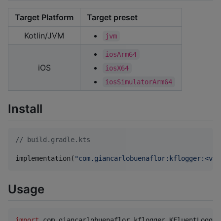
Target Platform
Target preset
Kotlin/JVM
jvm
iosArm64
iOS
iosX64
iosSimulatorArm64
Install
//
 build.gradle.kts
implementation(
"
com.giancarlobuenaflor:kflogger:<ver
Usage
import
com.giancarlobuenaflor.kflogger.KFluentLogger