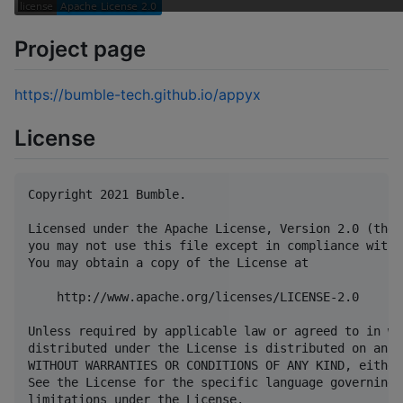
Project page
https://bumble-tech.github.io/appyx
License
Copyright 2021 Bumble.

Licensed under the Apache License, Version 2.0 (the 
you may not use this file except in compliance with 
You may obtain a copy of the License at

    http://www.apache.org/licenses/LICENSE-2.0

Unless required by applicable law or agreed to in wr
distributed under the License is distributed on an "
WITHOUT WARRANTIES OR CONDITIONS OF ANY KIND, either
See the License for the specific language governing 