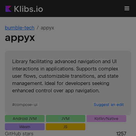
bumble-tech
appyx
appyx
Library facilitating advanced navigation and UI
interactions in applications. Supports complex
user flows, customizable transitions, and state
management. Ideal for developers seeking
enhanced control over app navigation.
#
compose-ui
Suggest an edit
Android JVM
JVM
Kotlin/Native
Wasm
JS
GitHub stars
1257