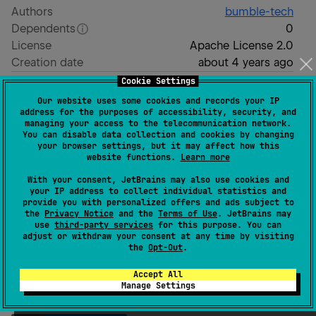
Authors
bumble-tech
Dependents
0
License
Apache License 2.0
Creation date
about 4 years ago
Last activity
3 days ago
Cookie Settings
Latest release
1.7.1
(
over 1 year ago
)
Our website uses some cookies and records your IP
address for the purposes of accessibility, security, and
Homepage
managing your access to the telecommunication network.
GitHub repository
You can disable data collection and cookies by changing
your browser settings, but it may affect how this
GitHub pages
website functions.
Learn more
Readme
Packages
With your consent, JetBrains may also use cookies and
your IP address to collect individual statistics and
provide you with personalized offers and ads subject to
the
Privacy Notice
and the
Terms of Use
. JetBrains may
use
third-party services
for this purpose. You can
adjust or withdraw your consent at any time by visiting
the
Opt-Out
.
Appyx
Accept All
Manage Settings