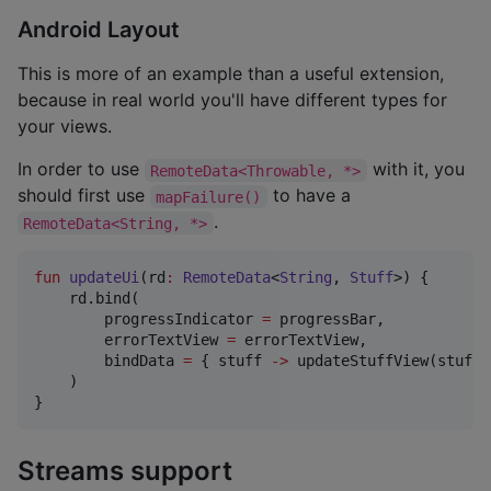
Android Layout
This is more of an example than a useful extension,
because in real world you'll have different types for
your views.
In order to use
with it, you
RemoteData<Throwable, *>
should first use
to have a
mapFailure()
.
RemoteData<String, *>
fun
updateUi
(
rd
:
RemoteData
<
String
, 
Stuff
>) {

    rd.bind(

        progressIndicator 
=
 progressBar,

        errorTextView 
=
 errorTextView,

        bindData 
=
 { stuff 
->
 updateStuffView(stuff) 
    )

}
Streams support