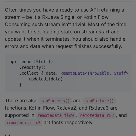
Often times you have a ready to use API returning a
stream – be it a RxJava Single, or Kotlin Flow.
Consuming such stream isn't trivial. Most of the time
you want to set loading state on stream start and
update it when it terminates. You should also handle
errors and data when request finishes successfully.
api.requestStuff()

    .remotify()

    .collect { data
:
RemoteData
<
Throwable
, 
Stuff
> 
->
        updateUi(data)

There are also
and
mapSuccess()
mapFailure()
functions. Kotlin Flow, RxJava2, and RxJava3 are
supported in
,
, and
remotedata-flow
remotedata-rx2
artifacts respectively.
remotedata-rx3