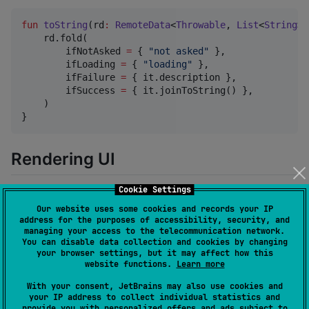
fun
toString
(
rd
:
RemoteData
<
Throwable
, 
List
<
String
>>
    rd.fold(

        ifNotAsked 
=
 { 
"
not asked
"
 },

        ifLoading 
=
 { 
"
loading
"
 },

        ifFailure 
=
 { it.description },

        ifSuccess 
=
 { it.joinToString() },

    )

}
Rendering UI
Cookie Settings
You can utilize
extension to render your UI. It
bind()
Our website uses some cookies and records your IP
accepts setters for your UI as parameters.
address for the purposes of accessibility, security, and
managing your access to the telecommunication network.
You can disable data collection and cookies by changing
fun
updateUi
(
data
:
RemoteData
<
Throwable
, 
Stuff
>) {

your browser settings, but it may affect how this
    data.bind(

website functions.
Learn more
        loading 
=
 { loadingIndicator.visible 
=
 it },

        error 
=
 { errorView.error 
=
 it },

With your consent, JetBrains may also use cookies and
your IP address to collect individual statistics and
        data 
=
 { stuffView.stuff 
=
 it },

provide you with personalized offers and ads subject to