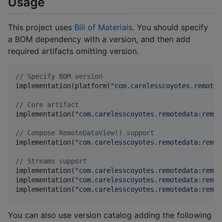
Usage
This project uses
Bill of Materials
. You should specify
a BOM dependency with a version, and then add
required artifacts omitting version.
//
 Specify BOM version
implementation(platform(
"
com.carelesscoyotes.remoted
//
 Core artifact
implementation(
"
com.carelesscoyotes.remotedata:remot
//
 Compose RemoteDataView() support
implementation(
"
com.carelesscoyotes.remotedata:remot
//
 Streams support
implementation(
"
com.carelesscoyotes.remotedata:remot
implementation(
"
com.carelesscoyotes.remotedata:remot
implementation(
"
com.carelesscoyotes.remotedata:remot
You can also use version catalog adding the following