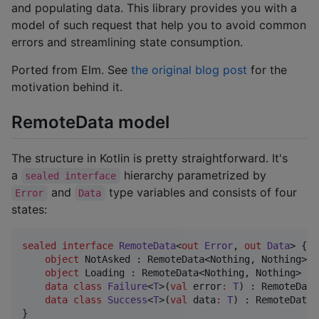
and populating data. This library provides you with a
model of such request that help you to avoid common
errors and streamlining state consumption.
Ported from Elm. See
the original blog post
for the
motivation behind it.
RemoteData model
The structure in Kotlin is pretty straightforward. It's
a
hierarchy parametrized by
sealed interface
and
type variables and consists of four
Error
Data
states:
sealed
interface
RemoteData
<
out
Error
, 
out
Data
> {

object
 NotAsked : RemoteData<Nothing, Nothing>

object
 Loading : RemoteData<Nothing, Nothing>

data class
Failure
<
T
>(
val
error
:
T
) : RemoteData
data class
Success
<
T
>(
val
data
:
T
) : RemoteData<
}