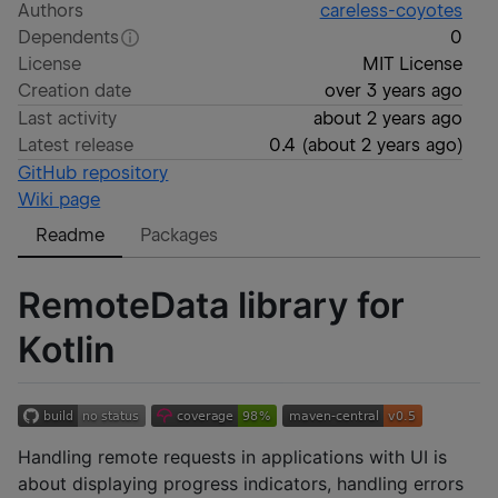
Authors
careless-coyotes
Dependents
0
License
MIT License
Creation date
over 3 years ago
Last activity
about 2 years ago
Latest release
0.4
(
about 2 years ago
)
GitHub repository
Wiki page
Readme
Packages
RemoteData library for
Kotlin
Handling remote requests in applications with UI is
about displaying progress indicators, handling errors