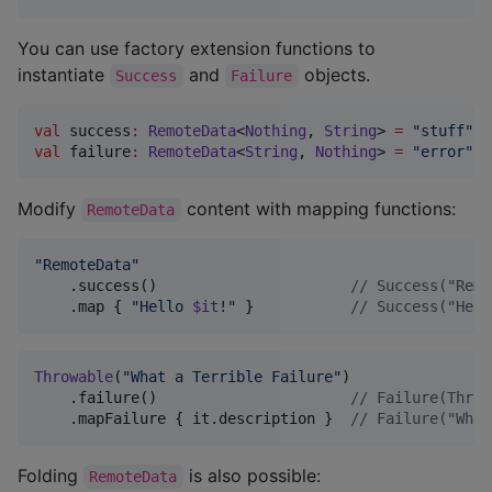
You can use factory extension functions to
instantiate
and
objects.
Success
Failure
val
 success
:
RemoteData
<
Nothing
, 
String
> 
=
"
stuff
"
val
 failure
:
RemoteData
<
String
, 
Nothing
> 
=
"
error
"
.f
Modify
content with mapping functions:
RemoteData
"
RemoteData
"
    .success()                      
//
 Success("Remo
    .map { 
"
Hello 
$it
!
"
 }           
//
 Success("Hell
Throwable
(
"
What a Terrible Failure
"
)

    .failure()                      
//
 Failure(Throw
    .mapFailure { it.description }  
//
 Failure("What
Folding
is also possible:
RemoteData