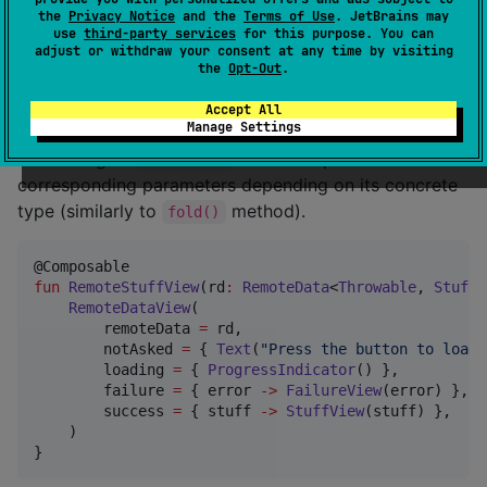
    )

the
Privacy Notice
and the
Terms of Use
. JetBrains may
}
use
third-party services
for this purpose. You can
adjust or withdraw your consent at any time by visiting
the
Opt-Out
.
Jetpack Compose
Accept All
Manage Settings
There is a
composable for easy
RemoteDataView()
consuming of
from Compose. It invokes
RemoteData
corresponding parameters depending on its concrete
type (similarly to
method).
fold()
fun
RemoteStuffView
(
rd
:
RemoteData
<
Throwable
, 
Stuff
>
RemoteDataView
(

        remoteData 
=
 rd,

        notAsked 
=
 { 
Text
(
"
Press the button to load 
        loading 
=
 { 
ProgressIndicator
() },

        failure 
=
 { error 
->
FailureView
(error) },

        success 
=
 { stuff 
->
StuffView
(stuff) },

    )

}