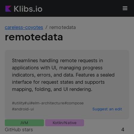
careless-coyotes
remotedata
remotedata
Streamlines handling remote requests in
applications with UI, managing progress
indicators, errors, and data. Features a sealed
interface for request states and supports
mapping, folding, and UI rendering.
#
utility
#
ui
#
elm-architecture
#
compose
#
android-ui
Suggest an edit
JVM
Kotlin/Native
GitHub stars
4