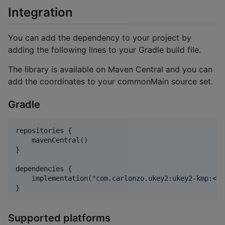
Integration
You can add the dependency to your project by
adding the following lines to your Gradle build file.
The library is available on Maven Central and you can
add the coordinates to your commonMain source set.
Gradle
repositories {

    mavenCentral()

}

dependencies {

    implementation(
"
com.carlonzo.ukey2:ukey2-kmp:<la
}
Supported platforms