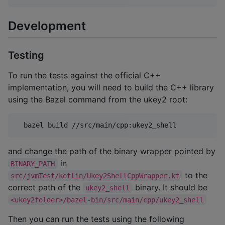
Development
Testing
To run the tests against the official C++
implementation, you will need to build the C++ library
using the Bazel command from the ukey2 root:
  bazel build //src/main/cpp:ukey2_shell
and change the path of the binary wrapper pointed by
in
BINARY_PATH
to the
src/jvmTest/kotlin/Ukey2ShellCppWrapper.kt
correct path of the
binary. It should be
ukey2_shell
<ukey2folder>/bazel-bin/src/main/cpp/ukey2_shell
Then you can run the tests using the following