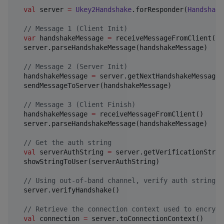
val
 server 
=
Ukey2Handshake
.forResponder(
Handshake
//
 Message 1 (Client Init)
var
 handshakeMessage 
=
 receiveMessageFromClient()

  server.parseHandshakeMessage(handshakeMessage)

//
 Message 2 (Server Init)
  handshakeMessage 
=
 server.getNextHandshakeMessage()
  sendMessageToServer(handshakeMessage)

//
 Message 3 (Client Finish)
  handshakeMessage 
=
 receiveMessageFromClient()

  server.parseHandshakeMessage(handshakeMessage)

//
 Get the auth string
val
 serverAuthString 
=
 server.getVerificationStrin
  showStringToUser(serverAuthString)

//
 Using out-of-band channel, verify auth string, 
  server.verifyHandshake()

//
 Retrieve the connection context used to encrypt
val
 connection 
=
 server.toConnectionContext()