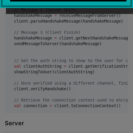
//
 Message 2 (Server Init)
  handshakeMessage 
=
 receiveMessageFromServer()

  client.parseHandshakeMessage(handshakeMessage)

//
 Message 3 (Client Finish)
  handshakeMessage 
=
 client.getNextHandshakeMessage()
  sendMessageToServer(handshakeMessage)

//
 Get the auth string to show to the user for con
val
 clientAuthString 
=
 client.getVerificationStrin
  showStringToUser(clientAuthString)  

//
 Once verified using a different channel, finish
  client.verifyHandshake()

//
 Retrieve the connection context used to encrypt
val
 connection 
=
 client.toConnectionContext()
Server