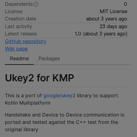
Dependents
0
License
MIT License
Creation date
about 3 years ago
Last activity
23 days ago
Latest release
1.0
(
about 3 years ago
)
GitHub repository
Wiki page
Readme
Packages
Ukey2 for KMP
This is a port of
google/ukey2
library to support
Kotlin Multiplatform
Handshake and Device to Device communication is
ported and tested against the C++ test from the
original library