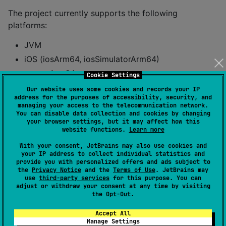
The project currently supports the following
platforms:
JVM
iOS (iosArm64, iosSimulatorArm64)
macosArm64
Cookie Settings
Our website uses some cookies and records your IP
Usage
address for the purposes of accessibility, security, and
managing your access to the telecommunication network.
You can disable data collection and cookies by changing
your browser settings, but it may affect how this
To create a new handshake session, use the following
website functions.
Learn more
code:
With your consent, JetBrains may also use cookies and
your IP address to collect individual statistics and
Client
provide you with personalized offers and ads subject to
the
Privacy Notice
and the
Terms of Use
. JetBrains may
use
third-party services
for this purpose. You can
val
 client 
=
Ukey2Handshake
.forInitiator(
Handshake
adjust or withdraw your consent at any time by visiting
the
Opt-Out
.
//
 Message 1 (Client Init)
Accept All
var
 handshakeMessage 
=
 client.getNextHandshakeMess
Manage Settings
  sendMessageToServer(handshakeMessage)
