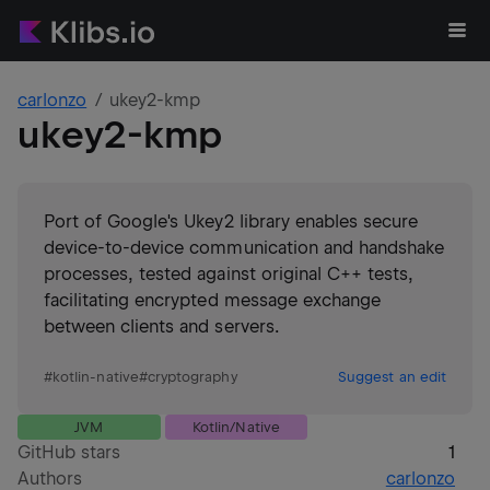
carlonzo
ukey2-kmp
ukey2-kmp
Port of Google's Ukey2 library enables secure
device-to-device communication and handshake
processes, tested against original C++ tests,
facilitating encrypted message exchange
between clients and servers.
#
kotlin-native
#
cryptography
Suggest an edit
JVM
Kotlin/Native
GitHub stars
1
Authors
carlonzo