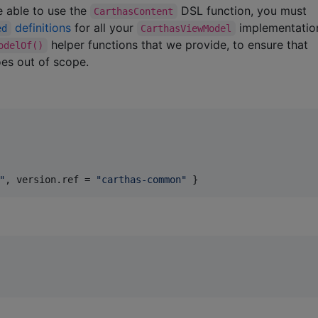
 able to use the
DSL function, you must
CarthasContent
definitions
for all your
implementatio
ed
CarthasViewModel
helper functions that we provide, to ensure that
odelOf()
es out of scope.
"
, 
version.ref
 = 
"
carthas-common
"
 }