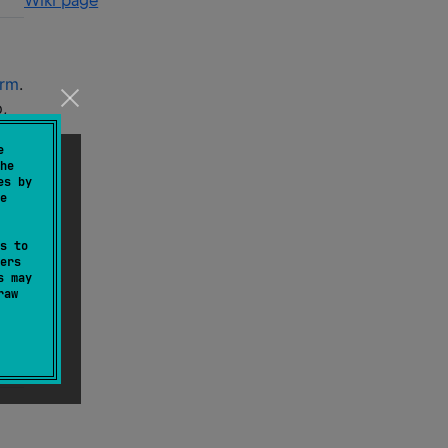
Wiki page
orm
.
,
e
he
es by
e
s to
ers
s may
raw