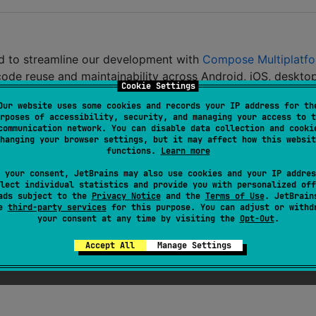
ned to streamline our development with
Compose Multiplatf
code reuse and maintainability across Android, iOS, desktop
Cookie Settings
Our website uses some cookies and records your IP address for th
rposes of accessibility, security, and managing your access to t
communication network. You can disable data collection and cooki
hanging your browser settings, but it may affect how this websit
functions.
Learn more
oriented navigation
 your consent, JetBrains may also use cookies and your IP addres
 CMP use cases
lect individual statistics and provide you with personalized off
ads subject to the
Privacy Notice
and the
Terms of Use
. JetBrain
SL shader application
se
third-party services
for this purpose. You can adjust or withd
your consent at any time by visiting the
Opt-Out
.
m) targets
Accept All
Manage Settings