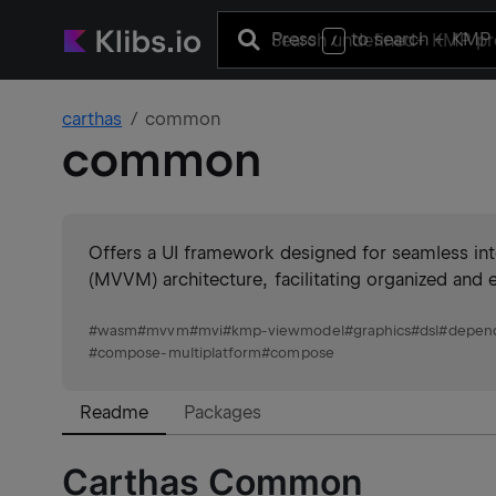
Press
to search
+ KMP 
/
carthas
common
common
Offers a UI framework designed for seamless 
(MVVM) architecture, facilitating organized and 
#
wasm
#
mvvm
#
mvi
#
kmp-viewmodel
#
graphics
#
dsl
#
depend
#
compose-multiplatform
#
compose
Readme
Packages
Carthas Common