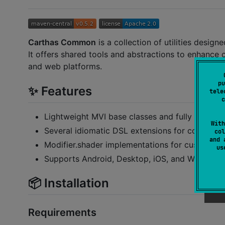
Carthas Common
is a collection of utilities desig
It offers shared tools and abstractions to enhance 
and web platforms.
pu
✨ Features
tele
c
Lightweight MVI base classes and fully object-
With
Several idiomatic DSL extensions for common
col
and 
Modifier.shader implementations for custom Sk
u
Supports Android, Desktop, iOS, and Web (Was
📦 Installation
Requirements