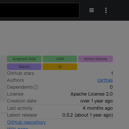
Android JVM
JVM
Kotlin/Native
Wasm
JS
GitHub stars
1
Authors
carthas
Dependents
0
License
Apache License 2.0
Creation date
over 1 year ago
Last activity
4 months ago
Latest release
0.5.2
(
about 1 year ago
)
GitHub repository