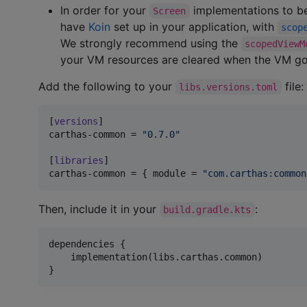
In order for your
implementations to be
Screen
have
Koin
set up in your application, with
scop
We strongly recommend using the
scopedViewM
your VM resources are cleared when the VM go
Add the following to your
file:
libs.versions.toml
[
versions
carthas-common
 = 
"
0.7.0
"
[
libraries
carthas-common
 = { 
module
 = 
"
com.carthas:common
Then, include it in your
:
build.gradle.kts
dependencies {

    implementation(libs.carthas.common)

}