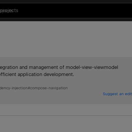
projects
integration and management of model-view-viewmodel
efficient application development.
ency-injection
#
compose-navigation
Suggest an edit